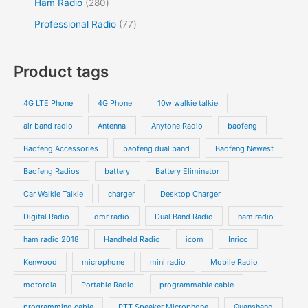
2
Ham Radio
280
t
t
c
d
d
p
p
8
7
Professional Radio
77
s
t
u
u
r
r
0
7
s
c
c
o
o
p
p
Product tags
t
t
d
d
r
r
s
s
u
u
o
o
4G LTE Phone
4G Phone
10w walkie talkie
c
c
d
d
air band radio
Antenna
Anytone Radio
baofeng
t
t
u
u
s
s
Baofeng Accessories
baofeng dual band
Baofeng Newest
c
c
t
t
Baofeng Radios
battery
Battery Eliminator
s
s
Car Walkie Talkie
charger
Desktop Charger
Digital Radio
dmr radio
Dual Band Radio
ham radio
ham radio 2018
Handheld Radio
icom
Inrico
Kenwood
microphone
mini radio
Mobile Radio
motorola
Portable Radio
programmable cable
programming cable
PTT Speaker Microphone
Quansheng