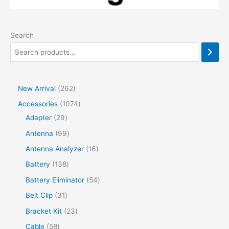
Search
2
New Arrival
262
6
1
Accessories
1074
2
2
0
Adapter
29
p
9
7
9
Antenna
99
r
p
4
9
1
Antenna Analyzer
16
o
r
p
p
6
1
Battery
138
d
o
r
r
p
3
5
Battery Eliminator
54
u
d
o
o
r
8
4
3
Belt Clip
31
c
u
d
d
o
p
p
1
2
Bracket Kit
23
t
c
u
u
d
r
r
p
3
s
5
Cable
58
t
c