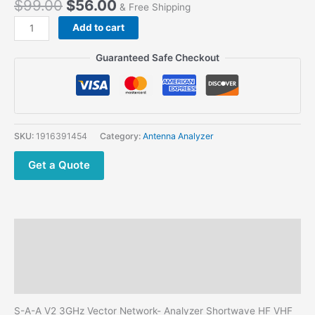
$
99.00
$
56.00
& Free Shipping
Cheapest
Add to cart
DIY
S-
Guaranteed Safe Checkout
A-
A
V2
Shortwave
HF
SKU:
1916391454
Category:
Antenna Analyzer
VHF
UHF
Get a Quote
Antenna
Analyzer
quantity
Description
Additional information
Reviews (0)
S-A-A V2 3GHz Vector Network- Analyzer Shortwave HF VHF