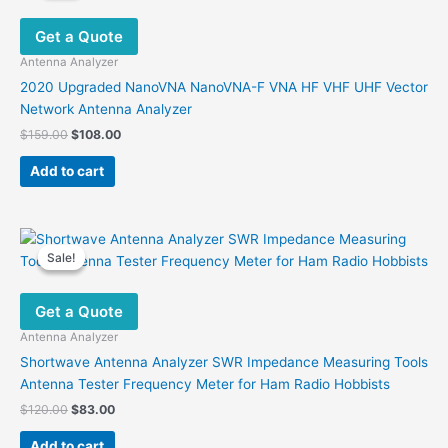
Get a Quote
Antenna Analyzer
2020 Upgraded NanoVNA NanoVNA-F VNA HF VHF UHF Vector
Network Antenna Analyzer
Original
Current
$
159.00
$
108.00
price
price
was:
is:
Add to cart
$159.00.
$108.00.
Sale!
Sale!
Get a Quote
Antenna Analyzer
Shortwave Antenna Analyzer SWR Impedance Measuring Tools
Antenna Tester Frequency Meter for Ham Radio Hobbists
Original
Current
$
120.00
$
83.00
price
price
was:
is:
Add to cart