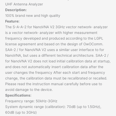
UHF Antenna Analyzer
Description:
100% brand new and high quality
Feature:
The S-A-A-2 for NanoVNA V2 3GHz vector network- analyzer
is a vector network- analyzer with higher measurement
frequency developed and produced according to the LGPL
license agreement and based on the design of OwOComm.
SAA-2 / for NanoVNA V2 uses a similar user interface to for
NanoVNA, but uses a different technical architecture. SAA-2 /
for NanoVNA V2 does not load initial calibration data at startup,
and does not automatically insert calibration data after the
user changes the frequency After each start and frequency
change, the calibration data must be recalibrated or recalled.
Please read the instruction manual carefully before use to
avoid damage to the device.
Specifications:
Frequency range: 50kHz-3GHz
System dynamic range (calibration): 70dB (up to 1.5GHz),
60dB (up to 3GHz)