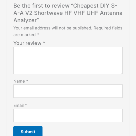
Be the first to review “Cheapest DIY S-
A-A V2 Shortwave HF VHF UHF Antenna
Analyzer”
Your email address will not be published.
Required fields
are marked
*
Your review
*
Name
*
Email
*