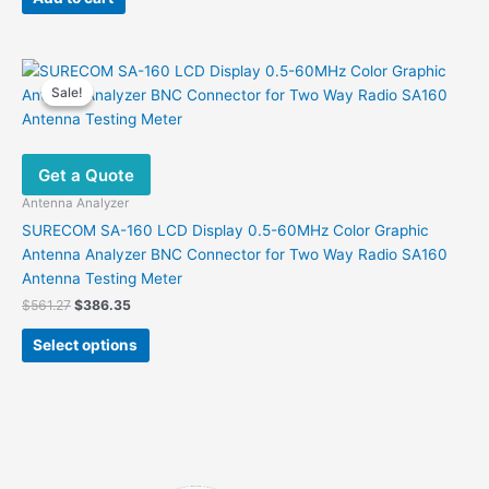
$120.00.
$83.00.
Sale!
Sale!
Get a Quote
Antenna Analyzer
SURECOM SA-160 LCD Display 0.5-60MHz Color Graphic
Antenna Analyzer BNC Connector for Two Way Radio SA160
Antenna Testing Meter
Original
Current
$
561.27
$
386.35
price
price
This
was:
is:
Select options
product
$561.27.
$386.35.
has
multiple
variants.
The
options