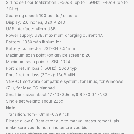
S11 noise floor (calibration): -50dB (up to 1.5GHz), -40dB (up to
3GHz)
Scanning speed: 100 points / second
Display: 2.8 inches, 320 x 240
USB interface: Micro USB
Power supply: USB, maximum charging current 1A
Battery: 1950mAh lithium ion
Battery connector: JST-XH 2.54mm
Maximum scan point (on device screen): 201
Maximum scan point (USB): 1024
Port 2 return loss (1.5GHz): 20dB typ
Port 2 return loss (3GHz): 13dB MIN
VNA-QT software compatible system: for Linux, for Windows
(7+), for Mac OS planned
Small box size: about 17x10x3.5cm/6.69×3.94×1.38in
Single set weight: about 225g
Note:
Transition: 1cm=10mm=0.39inch
Please allow 0-3cm error due to manual measurement. pls
make sure you do not mind before you bid.