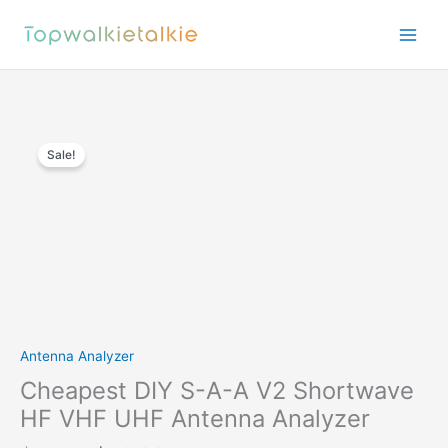
Skip
to
content
Sale!
Antenna Analyzer
Cheapest DIY S-A-A V2 Shortwave
HF VHF UHF Antenna Analyzer