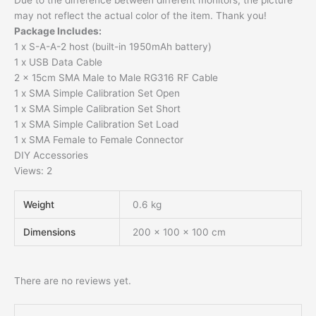
Due to the difference between different monitors, the picture
may not reflect the actual color of the item. Thank you!
Package Includes:
1 x S-A-A-2 host (built-in 1950mAh battery)
1 x USB Data Cable
2 x 15cm SMA Male to Male RG316 RF Cable
1 x SMA Simple Calibration Set Open
1 x SMA Simple Calibration Set Short
1 x SMA Simple Calibration Set Load
1 x SMA Female to Female Connector
DIY Accessories
Views: 2
Weight
0.6 kg
Dimensions
200 × 100 × 100 cm
There are no reviews yet.