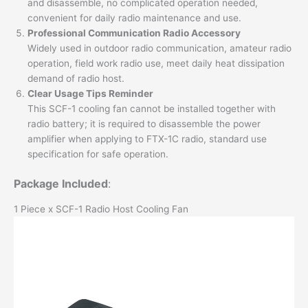
and disassemble, no complicated operation needed,
convenient for daily radio maintenance and use.
Professional Communication Radio Accessory
Widely used in outdoor radio communication, amateur radio
operation, field work radio use, meet daily heat dissipation
demand of radio host.
Clear Usage Tips Reminder
This SCF-1 cooling fan cannot be installed together with
radio battery; it is required to disassemble the power
amplifier when applying to FTX-1C radio, standard use
specification for safe operation.
Package Included
:
1 Piece x SCF-1 Radio Host Cooling Fan