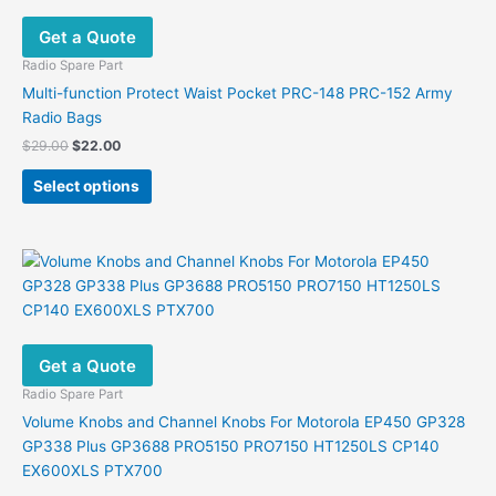
Get a Quote
Radio Spare Part
Multi-function Protect Waist Pocket PRC-148 PRC-152 Army
Radio Bags
Original
Current
$
29.00
$
22.00
price
price
This
was:
is:
Select options
product
$29.00.
$22.00.
has
multiple
variants.
The
options
may
Get a Quote
be
chosen
Radio Spare Part
on
Volume Knobs and Channel Knobs For Motorola EP450 GP328
the
GP338 Plus GP3688 PRO5150 PRO7150 HT1250LS CP140
product
EX600XLS PTX700
page