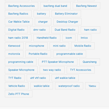
u
s
s
Baofeng Accessories
baofeng dual band
Baofeng Newest
c
c
t
t
Baofeng Radios
battery
Battery Eliminator
s
s
Car Walkie Talkie
charger
Desktop Charger
Digital Radio
dmr radio
Dual Band Radio
ham radio
ham radio 2018
Handheld Radio
icom
Inrico
Kenwood
microphone
mini radio
Mobile Radio
motorola
Portable Radio
programmable cable
programming cable
PTT Speaker Microphone
Quansheng
Speaker Microphone
two way radio
TYT Accessories
TYT Radio
uhf vhf radio
uhf walkie talkie
Vehicle Radio
walkie talkie
waterproof radio
Yaesu
Zello PTT Phone