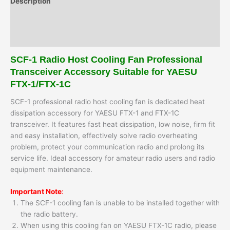
Description
1C
quantity
Additional information
Reviews (0)
SCF-1 Radio Host Cooling Fan Professional
Transceiver Accessory Suitable for YAESU
FTX-1/FTX-1C
SCF-1 professional radio host cooling fan is dedicated heat
dissipation accessory for YAESU FTX-1 and FTX-1C
transceiver. It features fast heat dissipation, low noise, firm fit
and easy installation, effectively solve radio overheating
problem, protect your communication radio and prolong its
service life. Ideal accessory for amateur radio users and radio
equipment maintenance.
Important Note
:
The SCF-1 cooling fan is unable to be installed together with
the radio battery.
When using this cooling fan on YAESU FTX-1C radio, please