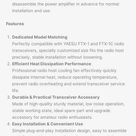
disassemble the power amplifier in advance for normal
installation and use.
Features
Dedicated Model Matching
Perfectly compatible with YAESU FTX-1 and FTX-1C radio
transceivers, specially customized size fits the radio host
precisely, stable installation without loosening.
Efficient Heat Dissipation Performance
Professional radio host cooling fan effectively quickly
dissipate internal heat, reduce operating temperature,
prevent radio overheating and extend transceiver service
life.
Durable & Practical Transceiver Accessory
Made of high-quality sturdy material, low noise operation,
stable working state, ideal spare part and upgrade
accessory for amateur radio enthusiasts.
Easy Installation & Convenient Use
Simple plug-and-play installation design, easy to assemble