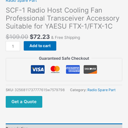
Radio Spare Part
SCF-1 Radio Host Cooling Fan
Professional Transceiver Accessory
Suitable for YAESU FTX-1/FTX-1C
$
109.00
$
72.23
& Free Shipping
SCF-
Add to cart
1
Radio
Guaranteed Safe Checkout
Host
Cooling
Fan
Professional
Transceiver
SKU:
3256811737777615w7579798
Category:
Radio Spare Part
Accessory
Suitable
Get a Quote
for
YAESU
FTX-
1/FTX-