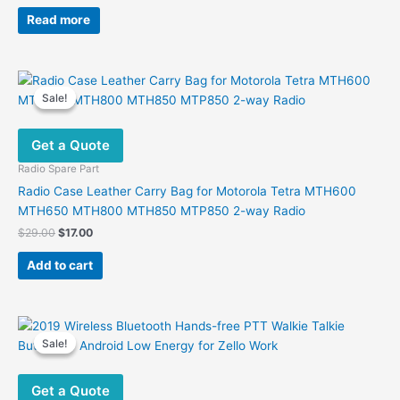
Read more
Sale!
Sale!
Get a Quote
Radio Spare Part
Radio Case Leather Carry Bag for Motorola Tetra MTH600
MTH650 MTH800 MTH850 MTP850 2-way Radio
Original
Current
$
29.00
$
17.00
price
price
was:
is:
Add to cart
$29.00.
$17.00.
Sale!
Sale!
Get a Quote