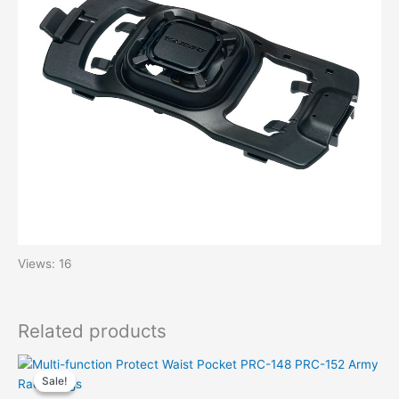
Views: 16
Related products
Sale!
Sale!