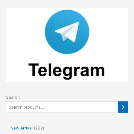
Search
2
New Arrival
262