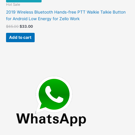
Hot Sale
2019 Wireless Bluetooth Hands-free PTT Walkie Talkie Button
for Android Low Energy for Zello Work
Original
Current
$
65.00
$
33.00
price
price
was:
is:
Add to cart
$65.00.
$33.00.