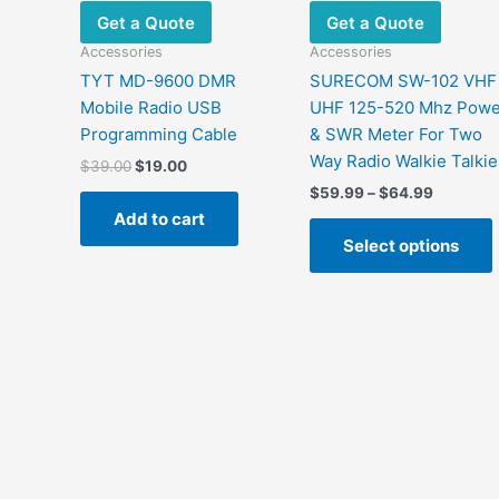
Get a Quote
Get a Quote
Accessories
Accessories
TYT MD-9600 DMR
SURECOM SW-102 VHF
Mobile Radio USB
UHF 125-520 Mhz Powe
Programming Cable
& SWR Meter For Two
Way Radio Walkie Talkie
Original
Current
$
39.00
$
19.00
price
price
Price
$
59.99
–
$
64.99
was:
is:
range:
Add to cart
$39.00.
$19.00.
$59.99
Select options
through
$64.99
m
v