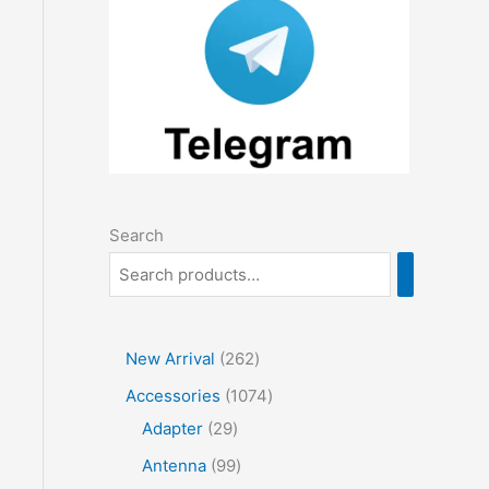
Search
2
New Arrival
262
6
1
Accessories
1074
2
2
0
Adapter
29
p
9
7
9
Antenna
99
r