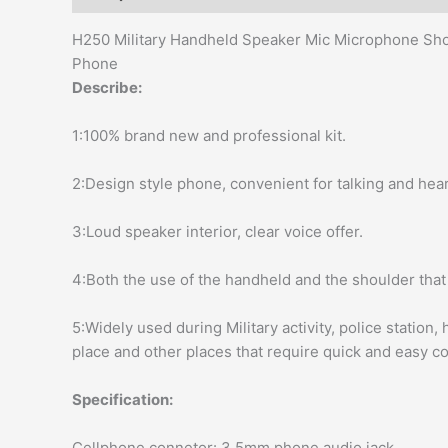
modname=ckeditor
H250 Military Handheld Speaker Mic Microphone Sho
Phone
Describe:
1:100% brand new and professional kit.
2:Design style phone, convenient for talking and hear
3:Loud speaker interior, clear voice offer.
4:Both the use of the handheld and the shoulder that 
5:Widely used during Military activity, police station
place and other places that require quick and easy 
Specification:
Cellphone connetor: 3.5mm phone audio jack