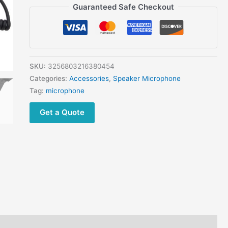
3.5mm
Guaranteed Safe Checkout
Mobile
Phone
H250
Military
Speaker
SKU:
3256803216380454
Microphone
Categories:
Accessories
,
Speaker Microphone
quantity
Tag:
microphone
Get a Quote