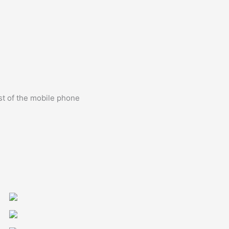
st of the mobile phone
0&align=center