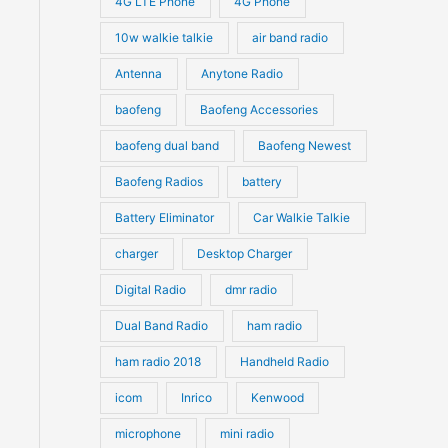
4G LTE Phone
4G Phone
c
c
d
d
10w walkie talkie
air band radio
t
t
u
u
Antenna
Anytone Radio
s
s
c
c
t
baofeng
Baofeng Accessories
t
s
s
baofeng dual band
Baofeng Newest
Baofeng Radios
battery
Battery Eliminator
Car Walkie Talkie
charger
Desktop Charger
Digital Radio
dmr radio
Dual Band Radio
ham radio
ham radio 2018
Handheld Radio
icom
Inrico
Kenwood
microphone
mini radio