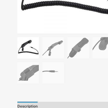
Description
Reviews (0)