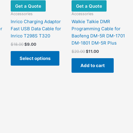
Get a Quote
Get a Quote
Accessories
Accessories
Inrico Charging Adaptor
Walkie Talkie DMR
r
Fast USB Data Cable for
Programming Cable for
Inrico T298S T320
Baofeng DM-5R DM-1701
DM-1801 DM-5R Plus
Original
Current
$
18.00
$
9.00
price
price
Original
Current
$
20.00
$
11.00
This
was:
is:
price
price
Select options
This
product
$18.00.
$9.00.
was:
is:
Add to cart
product
has
$20.00.
$11.00.
has
multiple
ultiple
variants.
ariants.
The
The
options
options
may
may
be
be
chosen
chosen
on
on
the