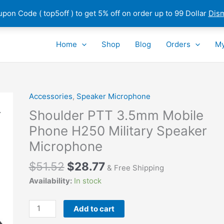
pon Code ( top5off ) to get 5% off on order up to 99 Dollar
Dis
Home
Shop
Blog
Orders
My
Accessories
,
Speaker Microphone
Shoulder PTT 3.5mm Mobile
Phone H250 Military Speaker
Microphone
$
51.52
$
28.77
& Free Shipping
Availability:
In stock
Shoulder
Add to cart
PTT