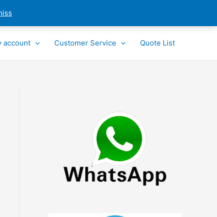
miss
 account
Customer Service
Quote List