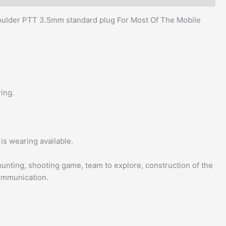
ulder PTT 3.5mm standard plug For Most Of The Mobile
ing.
is wearing available.
, hunting, shooting game, team to explore, construction of the
communication.