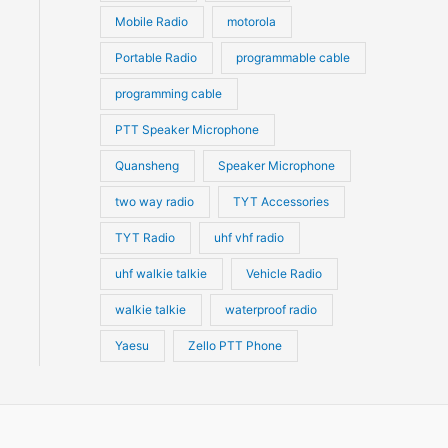
Mobile Radio
motorola
Portable Radio
programmable cable
programming cable
PTT Speaker Microphone
Quansheng
Speaker Microphone
two way radio
TYT Accessories
TYT Radio
uhf vhf radio
uhf walkie talkie
Vehicle Radio
walkie talkie
waterproof radio
Yaesu
Zello PTT Phone