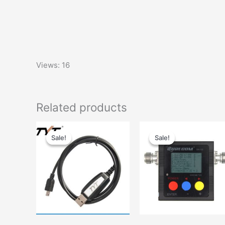
Views: 16
Related products
Sale!
Sale!
Sale!
Sale!