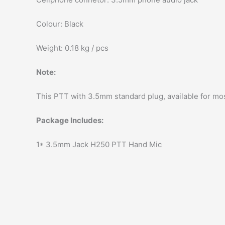
Colour: Black
Weight: 0.18 kg / pcs
Note:
This PTT with 3.5mm standard plug, available for mo
Package Includes:
1* 3.5mm Jack H250 PTT Hand Mic
modname=images&cols=1&colspace=10&rowspace=1