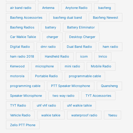
c
c
d
d
air band radio
Antenna
Anytone Radio
baofeng
t
t
u
u
s
s
Baofeng Accessories
baofeng dual band
Baofeng Newest
c
c
t
t
Baofeng Radios
battery
Battery Eliminator
s
s
Car Walkie Talkie
charger
Desktop Charger
Digital Radio
dmr radio
Dual Band Radio
ham radio
ham radio 2018
Handheld Radio
icom
Inrico
Kenwood
microphone
mini radio
Mobile Radio
motorola
Portable Radio
programmable cable
programming cable
PTT Speaker Microphone
Quansheng
Speaker Microphone
two way radio
TYT Accessories
TYT Radio
uhf vhf radio
uhf walkie talkie
Vehicle Radio
walkie talkie
waterproof radio
Yaesu
Zello PTT Phone