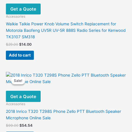
Get a Quote
Accessories
Walkie Talkie Power Knob Volume Switch Replacement for
Motorola Baofeng UV5R UV-5R 888S Radio Series for Kenwood
TK3107 SM318
Original
Current
$
29.00
$
14.00
price
price
was:
is:
Add to cart
$29.00.
$14.00.
Sale!
Sale!
Get a Quote
Accessories
2018 Inrico T320 T298S Phone Zello PTT Bluetooth Speaker
Microphone Online Sale
Original
Current
$
99.00
$
54.54
price
price