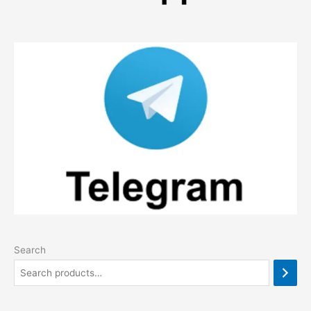
Search