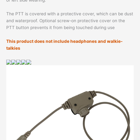
or left side wearing.
The PTT is covered with a protective cover, which can be dust
and waterproof. Optional screw-on protective cover on the
PTT button prevents it from being touched during use
This product does not include headphones and walkie-
talkies