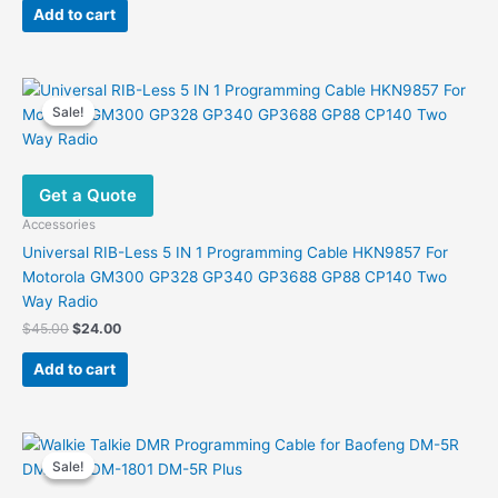
was:
is:
Add to cart
$99.00.
$54.54.
Sale!
Sale!
Get a Quote
Accessories
Universal RIB-Less 5 IN 1 Programming Cable HKN9857 For
Motorola GM300 GP328 GP340 GP3688 GP88 CP140 Two
Way Radio
Original
Current
$
45.00
$
24.00
price
price
was:
is:
Add to cart
$45.00.
$24.00.
Sale!
Sale!