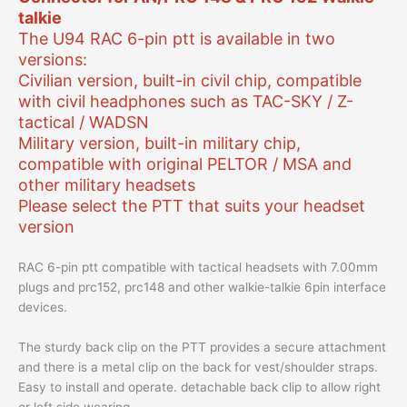
talkie
The U94 RAC 6-pin ptt is available in two
versions:
Civilian version, built-in civil chip, compatible
with civil headphones such as TAC-SKY / Z-
tactical / WADSN
Military version, built-in military chip,
compatible with original PELTOR / MSA and
other military headsets
Please select the PTT that suits your headset
version
RAC 6-pin ptt compatible with tactical headsets with 7.00mm
plugs and prc152, prc148 and other walkie-talkie 6pin interface
devices.
The sturdy back clip on the PTT provides a secure attachment
and there is a metal clip on the back for vest/shoulder straps.
Easy to install and operate. detachable back clip to allow right