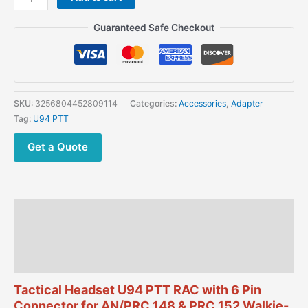
Headset
U94
Guaranteed Safe Checkout
PTT
RAC
with
6
Pin
SKU:
3256804452809114
Categories:
Accessories
,
Adapter
Connector
Tag:
U94 PTT
for
AN/PRC
Get a Quote
148
&
PRC
152
Description
Walkie-
talkie
Additional information
quantity
Reviews (0)
Tactical Headset U94 PTT RAC with 6 Pin
Connector for AN/PRC 148 & PRC 152 Walkie-