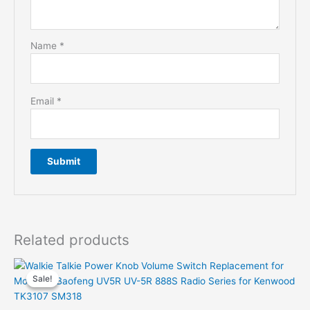
Name
*
Email
*
Related products
Sale!
Sale!