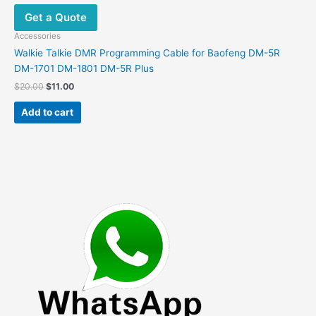
Get a Quote
Accessories
Walkie Talkie DMR Programming Cable for Baofeng DM-5R
DM-1701 DM-1801 DM-5R Plus
Original
Current
$
20.00
$
11.00
price
price
was:
is:
Add to cart
$20.00.
$11.00.