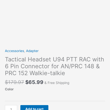
Accessories
,
Adapter
Tactical Headset U94 PTT RAC with
6 Pin Connector for AN/PRC 148 &
PRC 152 Walkie-talkie
Original
Current
$
179.97
$
65.99
& Free Shipping
price
price
Color
was:
is:
$179.97.
$65.99.
Tactical
Add to cart