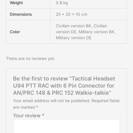
Weight
0.8 kg
Dimensions
25 × 20 × 10 cm
Civilian version BK, Civilian
Color
version DE, Military version BK,
Military version DE
There are no reviews yet.
Be the first to review “Tactical Headset
U94 PTT RAC with 6 Pin Connector for
AN/PRC 148 & PRC 152 Walkie-talkie”
Your email address will not be published.
Required fields
are marked
*
Your review
*