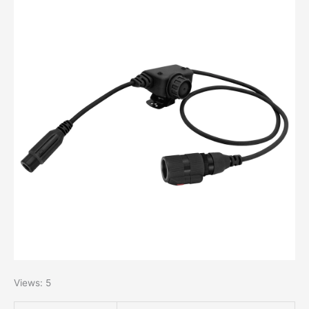
Views: 5