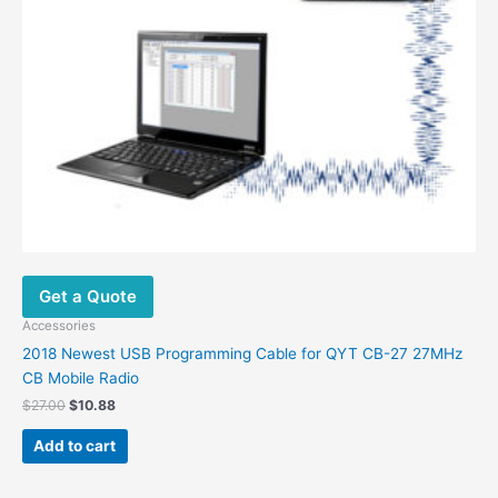
Get a Quote
Accessories
2018 Newest USB Programming Cable for QYT CB-27 27MHz
CB Mobile Radio
Original
Current
$
27.00
$
10.88
price
price
was:
is:
Add to cart
$27.00.
$10.88.