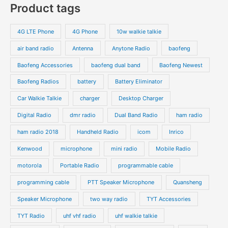
Product tags
t
t
d
d
r
r
s
s
u
u
o
o
4G LTE Phone
4G Phone
10w walkie talkie
c
c
d
d
air band radio
Antenna
Anytone Radio
baofeng
t
t
u
u
s
s
Baofeng Accessories
baofeng dual band
Baofeng Newest
c
c
t
t
Baofeng Radios
battery
Battery Eliminator
s
s
Car Walkie Talkie
charger
Desktop Charger
Digital Radio
dmr radio
Dual Band Radio
ham radio
ham radio 2018
Handheld Radio
icom
Inrico
Kenwood
microphone
mini radio
Mobile Radio
motorola
Portable Radio
programmable cable
programming cable
PTT Speaker Microphone
Quansheng
Speaker Microphone
two way radio
TYT Accessories
TYT Radio
uhf vhf radio
uhf walkie talkie