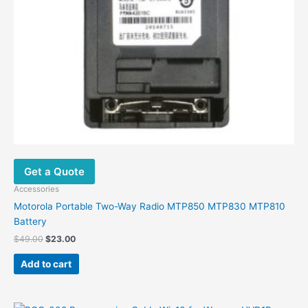
Get a Quote
Accessories
Motorola Portable Two-Way Radio MTP850 MTP830 MTP810
Battery
Original
Current
$
49.00
$
23.00
price
price
was:
is:
Add to cart
$49.00.
$23.00.