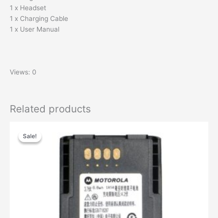
1 x Headset
1 x Charging Cable
1 x User Manual
Views: 0
Related products
Sale!
Sale!