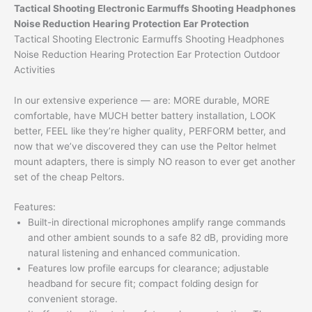
Tactical Shooting Electronic Earmuffs Shooting Headphones
Noise Reduction Hearing Protection Ear Protection
Tactical Shooting Electronic Earmuffs Shooting Headphones
Noise Reduction Hearing Protection Ear Protection Outdoor
Activities
In our extensive experience — are: MORE durable, MORE
comfortable, have MUCH better battery installation, LOOK
better, FEEL like they’re higher quality, PERFORM better, and
now that we’ve discovered they can use the Peltor helmet
mount adapters, there is simply NO reason to ever get another
set of the cheap Peltors.
Features:
Built-in directional microphones amplify range commands
and other ambient sounds to a safe 82 dB, providing more
natural listening and enhanced communication.
Features low profile earcups for clearance; adjustable
headband for secure fit; compact folding design for
convenient storage.