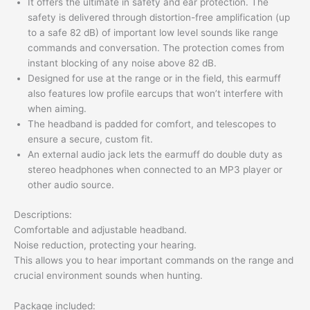
It offers the ultimate in safety and ear protection. The
safety is delivered through distortion-free amplification (up
to a safe 82 dB) of important low level sounds like range
commands and conversation. The protection comes from
instant blocking of any noise above 82 dB.
Designed for use at the range or in the field, this earmuff
also features low profile earcups that won’t interfere with
when aiming.
The headband is padded for comfort, and telescopes to
ensure a secure, custom fit.
An external audio jack lets the earmuff do double duty as
stereo headphones when connected to an MP3 player or
other audio source.
Descriptions:
Comfortable and adjustable headband.
Noise reduction, protecting your hearing.
This allows you to hear important commands on the range and
crucial environment sounds when hunting.
Package included: