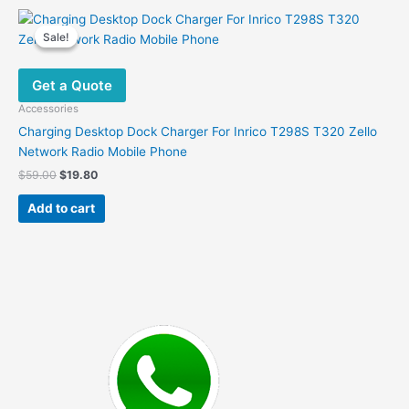
Sale!
Sale!
Get a Quote
Accessories
Charging Desktop Dock Charger For Inrico T298S T320 Zello
Network Radio Mobile Phone
Original
Current
$
59.00
$
19.80
price
price
was:
is:
Add to cart
$59.00.
$19.80.