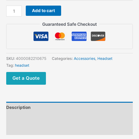
Tactical
Add to cart
Shooting
Electronic
Guaranteed Safe Checkout
Earmuffs
Shooting
Headphone
Noise
Reduction
SKU:
4000082210675
Categories:
Accessories
,
Headset
quantity
Tag:
headset
Get a Quote
Description
Additional information
Reviews (0)