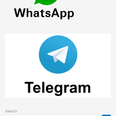
Search