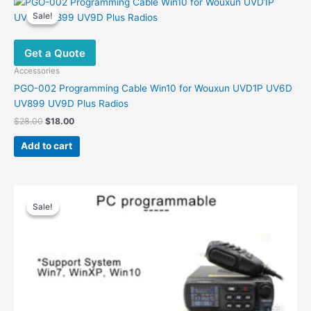
Sale!
Sale!
Get a Quote
Accessories
PGO-002 Programming Cable Win10 for Wouxun UVD1P UV6D
UV899 UV9D Plus Radios
Original
Current
$
28.00
$
18.00
price
price
was:
is:
Add to cart
$28.00.
$18.00.
Sale!
Sale!