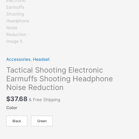
Accessories
,
Headset
Tactical Shooting Electronic
Earmuffs Shooting Headphone
Noise Reduction
$
37.68
& Free Shipping
Color
Black
Green