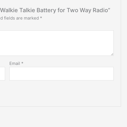
3 Walkie Talkie Battery for Two Way Radio”
d fields are marked
*
Email
*