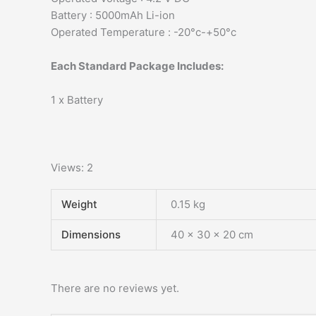
Battery : 5000mAh Li-ion
Operated Temperature : -20°c-+50°c
Each Standard Package Includes:
1 x Battery
Views: 2
Weight
0.15 kg
Dimensions
40 × 30 × 20 cm
There are no reviews yet.