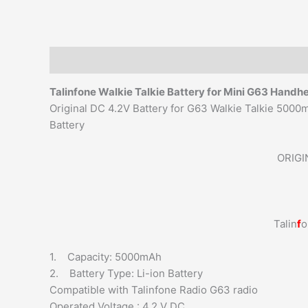
Description
Additional information
Reviews (0)
Talinfone Walkie Talkie
Battery for Mini G63 Handh
Original DC 4.2V Battery for G63 Walkie Talkie 500
Battery
ORIGI
Talin
f
o
1. Capacity: 5000mAh
2. Battery Type: Li-ion Battery
Compatible with Talinfone Radio G63 radio
Operated Voltage : 4.2 V DC