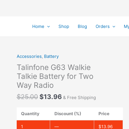
Home
Shop
Blog
Orders
My
Accessories
,
Battery
Talinfone G63 Walkie
Talkie Battery for Two
Way Radio
Original
Current
$
25.00
$
13.96
& Free Shipping
price
price
was:
is:
Quantity
Discount (%)
Price
$25.00.
$13.96.
1
—
$
13.96