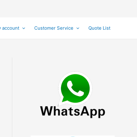
 account
Customer Service
Quote List