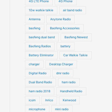
4G LTE Phone
4G Phone
c
c
d
d
10w walkie talkie
air band radio
t
t
u
u
Antenna
Anytone Radio
s
s
c
c
t
baofeng
Baofeng Accessories
t
s
s
baofeng dual band
Baofeng Newest
Baofeng Radios
battery
Battery Eliminator
Car Walkie Talkie
charger
Desktop Charger
Digital Radio
dmr radio
Dual Band Radio
ham radio
ham radio 2018
Handheld Radio
icom
Inrico
Kenwood
microphone
mini radio