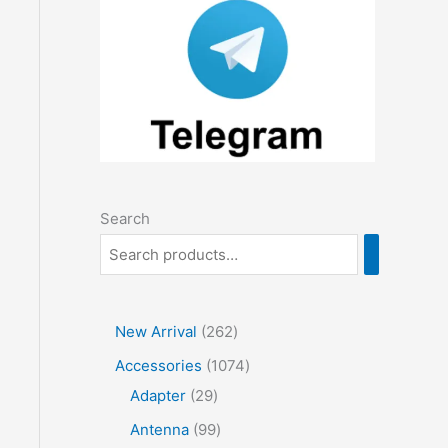
Search
2
New Arrival
262
6
1
Accessories
1074
2
2
0
Adapter
29
p
9
7
9
Antenna
99