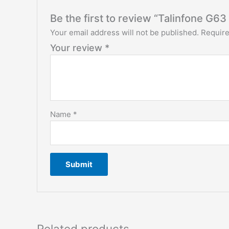
Be the first to review “Talinfone G6
Your email address will not be published.
Require
Your review
*
Name
*
Related products