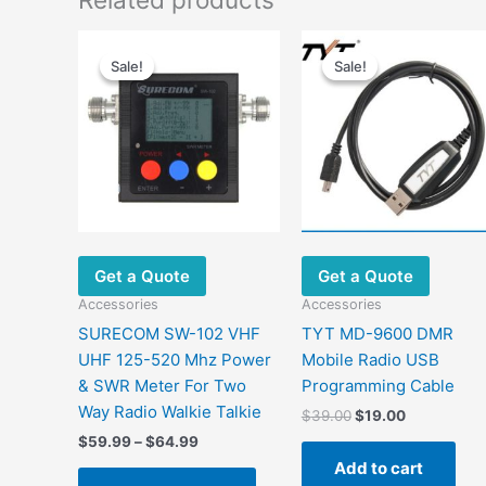
Sale!
Sale!
Sale!
Sale!
Get a Quote
Get a Quote
Accessories
Accessories
SURECOM SW-102 VHF
TYT MD-9600 DMR
UHF 125-520 Mhz Power
Mobile Radio USB
& SWR Meter For Two
Programming Cable
Way Radio Walkie Talkie
Original
Current
$
39.00
$
19.00
price
price
Price
$
59.99
–
$
64.99
was:
is:
range:
Add to cart
This
$39.00.
$19.00.
$59.99