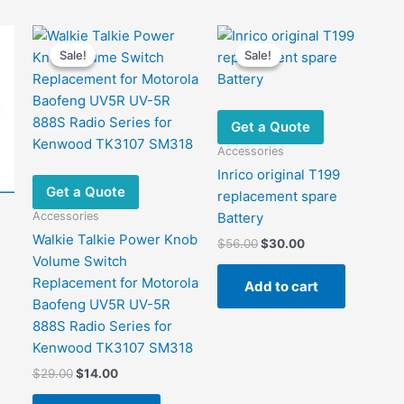
Sale!
Sale!
Sale!
Sale!
Get a Quote
Accessories
Inrico original T199
Get a Quote
replacement spare
Accessories
Battery
Walkie Talkie Power Knob
Original
Current
$
56.00
$
30.00
price
price
Volume Switch
was:
is:
Replacement for Motorola
Add to cart
$56.00.
$30.00.
Baofeng UV5R UV-5R
888S Radio Series for
Kenwood TK3107 SM318
Original
Current
$
29.00
$
14.00
price
price
was:
is: