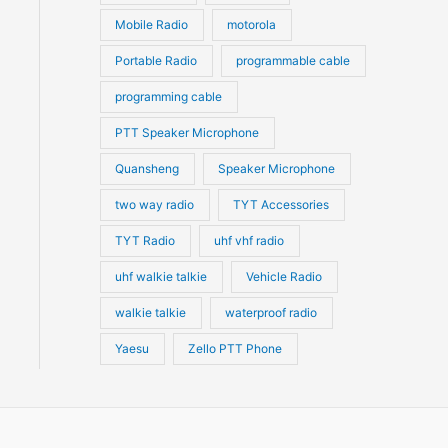
Mobile Radio
motorola
Portable Radio
programmable cable
programming cable
PTT Speaker Microphone
Quansheng
Speaker Microphone
two way radio
TYT Accessories
TYT Radio
uhf vhf radio
uhf walkie talkie
Vehicle Radio
walkie talkie
waterproof radio
Yaesu
Zello PTT Phone