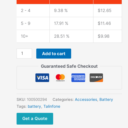
2 - 4
9.38 %
$
12.65
5 - 9
17.91 %
$
11.46
10+
28.51 %
$
9.98
Talinfone G63
Add to cart
Walkie
Talkie Battery
Guaranteed Safe Checkout
for
Two
Way Radio
quantity
SKU:
100500294
Categories:
Accessories
,
Battery
Tags:
battery
,
Talinfone
Get a Quote