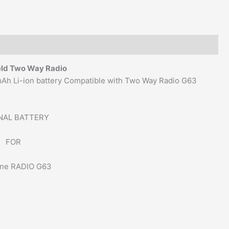
eld Two Way Radio
0mAh Li-ion battery Compatible with Two Way Radio G63
NAL BATTERY
FOR
ne RADIO G63