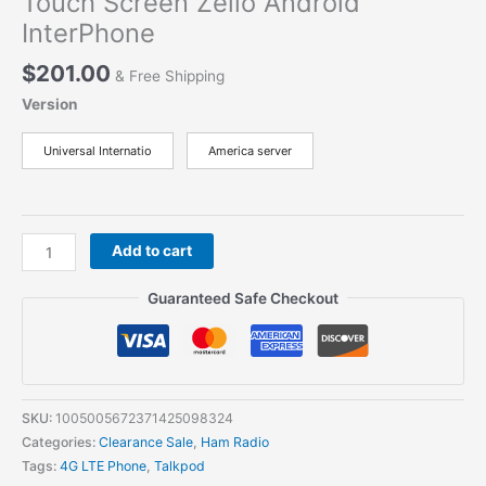
Touch Screen Zello Android
InterPhone
$
201.00
& Free Shipping
Version
Universal Internatio
America server
Talkpod
Add to cart
N58PLUS
VIRTUAL
Guaranteed Safe Checkout
AMATEUR
Radio
SMART
LTE
POC
SKU:
1005005672371425098324
4G
Categories:
Clearance Sale
,
Ham Radio
Wifi
Tags:
4G LTE Phone
,
Talkpod
Bluetooth