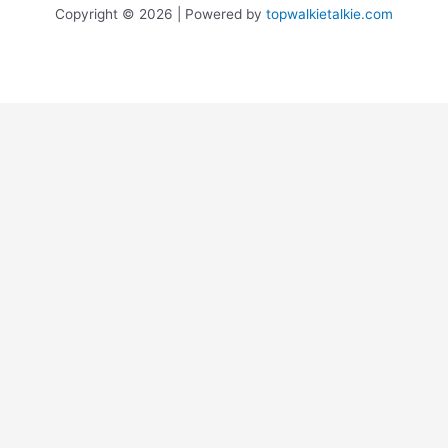
Copyright © 2026 | Powered by
topwalkietalkie.com