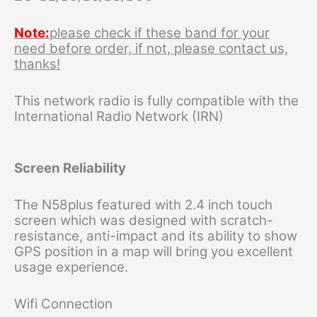
Note:
please check if these band for your
need before order, if not, please contact us,
thanks!
This network radio is fully compatible with the
International Radio Network (IRN)
Screen Reliability
The N58plus featured with 2.4 inch touch
screen which was designed with scratch-
resistance, anti-impact and its ability to show
GPS position in a map will bring you excellent
usage experience.
Wifi Connection