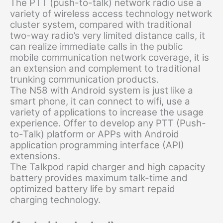
The PTT (push-to-talk) network radio use a
variety of wireless access technology network
cluster system, compared with traditional
two-way radio’s very limited distance calls, it
can realize immediate calls in the public
mobile communication network coverage, it is
an extension and complement to traditional
trunking communication products.
The N58 with Android system is just like a
smart phone, it can connect to wifi, use a
variety of applications to increase the usage
experience. Offer to develop any PTT (Push-
to-Talk) platform or APPs with Android
application programming interface (API)
extensions.
The Talkpod rapid charger and high capacity
battery provides maximum talk-time and
optimized battery life by smart repaid
charging technology.