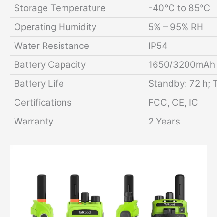
Storage Temperature
-40℃ to 85℃
Operating Humidity
5% – 95% RH
Water Resistance
IP54
Battery Capacity
1650/3200mAh L
Battery Life
Standby: 72 h; T
Certifications
FCC, CE, IC
Warranty
2 Years