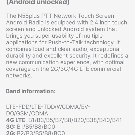
(Android unlocked)
The N58plus PTT Network Touch Screen
Android Radio is equipped with 2.4 inch touch
screen and unlocked Android system that
brings you super usability of multiple
applications for Push-to-Talk technology. It
combines loud and clear audio, exceptional
durability and excellent security. It redefines a
new communication experience, with optimal
coverage on the 2G/3G/4G LTE commercial
networks.
Band information:
LTE-FDD/LTE-TDD/WCDMA/EV-
DO/GSM/CDMA
4G LTE
: B1/B3/B5/B7/B8/B20/B38/B40/B41
3G
: B1/B5/B8/BC0
2G
: B2/B3/B5/B8/BC0