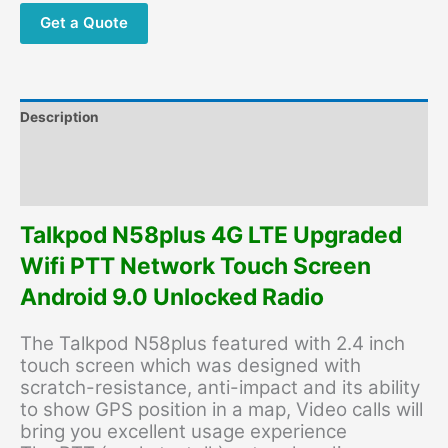
Record
Get a Quote
GPS
PTT
Touch
Screen
Description
Zello
Android
Additional information
InterPhone
Reviews (0)
quantity
Talkpod N58plus 4G LTE Upgraded
Wifi PTT Network Touch Screen
Android 9.0 Unlocked Radio
The Talkpod N58plus featured with 2.4 inch
touch screen which was designed with
scratch-resistance, anti-impact and its ability
to show GPS position in a map, Video calls will
bring you excellent usage experience