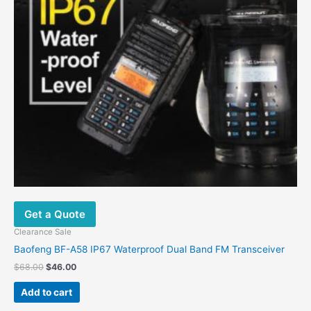
Get a Quote
Clearance Sale
Baofeng BF-A58 IP67 Waterproof Dual Band FM Transceiver
Original
Current
$
68.00
$
46.00
price
price
was:
is:
Add to cart
$68.00.
$46.00.