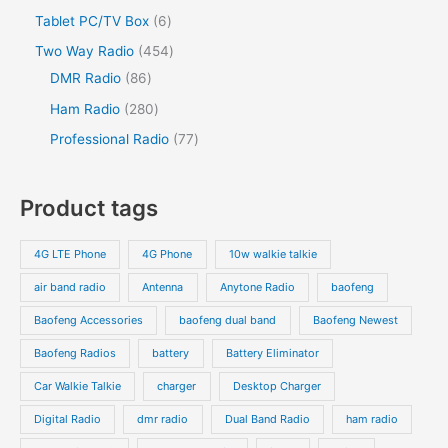
u
o
o
r
2
s
6
Tablet PC/TV Box
6
t
c
t
c
d
d
o
p
p
s
4
Two Way Radio
454
t
t
u
u
d
r
r
8
5
DMR Radio
86
s
c
c
u
o
o
6
4
2
Ham Radio
280
t
t
c
d
d
p
p
8
7
Professional Radio
77
s
t
u
u
r
r
0
7
s
c
c
o
o
p
p
Product tags
t
t
d
d
r
r
s
s
u
u
o
o
4G LTE Phone
4G Phone
10w walkie talkie
c
c
d
d
air band radio
Antenna
Anytone Radio
baofeng
t
t
u
u
s
s
Baofeng Accessories
baofeng dual band
Baofeng Newest
c
c
t
t
Baofeng Radios
battery
Battery Eliminator
s
s
Car Walkie Talkie
charger
Desktop Charger
Digital Radio
dmr radio
Dual Band Radio
ham radio