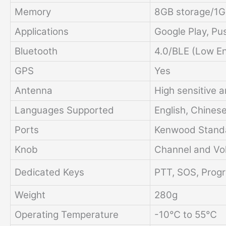
Memory
8GB storage/1
Applications
Google Play, Pu
Bluetooth
4.0/BLE (Low E
GPS
Yes
Antenna
High sensitive 
Languages Supported
English, Chines
Ports
Kenwood Stand
Knob
Channel and Vo
Dedicated Keys
PTT, SOS, Prog
Weight
280g
Operating Temperature
-10℃ to 55℃