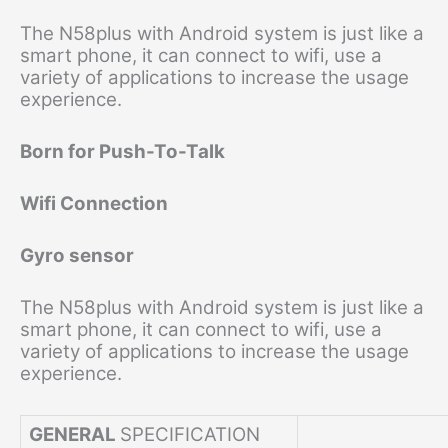
The N58plus with Android system is just like a
smart phone, it can connect to wifi, use a
variety of applications to increase the usage
experience.
Born for Push-To-Talk
Wifi Connection
Gyro sensor
The N58plus with Android system is just like a
smart phone, it can connect to wifi, use a
variety of applications to increase the usage
experience.
GENERAL
SPECIFICATION