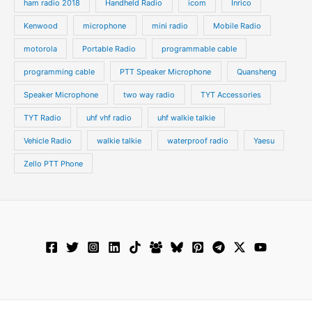
ham radio 2018
Handheld Radio
icom
Inrico
Kenwood
microphone
mini radio
Mobile Radio
motorola
Portable Radio
programmable cable
programming cable
PTT Speaker Microphone
Quansheng
Speaker Microphone
two way radio
TYT Accessories
TYT Radio
uhf vhf radio
uhf walkie talkie
Vehicle Radio
walkie talkie
waterproof radio
Yaesu
Zello PTT Phone