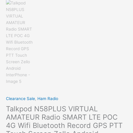
Clearance Sale
,
Ham Radio
Talkpod N58PLUS VIRTUAL
AMATEUR Radio SMART LTE POC
4G Wifi Bluetooth Record GPS PTT