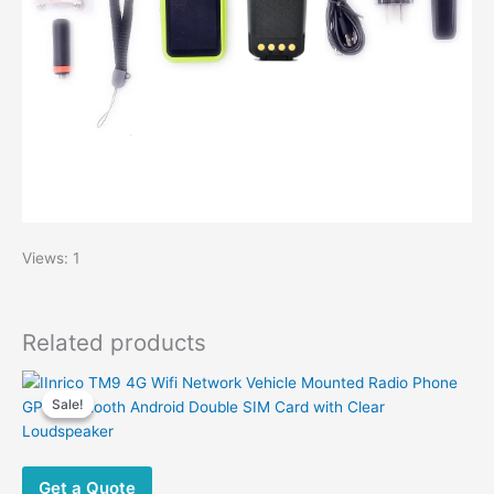
Views: 1
Related products
Sale!
Sale!
Get a Quote