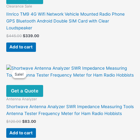
Clearance Sale
IInrico TM9 4G Wifi Network Vehicle Mounted Radio Phone
GPS Bluetooth Android Double SIM Card with Clear
Loudspeaker
Original
Current
$
445.00
$
339.00
price
price
was:
is:
Add to cart
$445.00.
$339.00.
Sale!
Sale!
Get a Quote
Antenna Analyzer
Shortwave Antenna Analyzer SWR Impedance Measuring Tools
Antenna Tester Frequency Meter for Ham Radio Hobbists
Original
Current
$
120.00
$
83.00
price
price
was:
is:
Add to cart
$120.00.
$83.00.