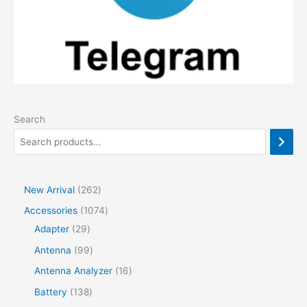
Search
2
New Arrival
262
6
1
Accessories
1074
2
2
0
Adapter
29
p
9
7
9
Antenna
99
r
p
4
9
1
Antenna Analyzer
16
o
r
p
p
6
1
Battery
138
d
o
r
r