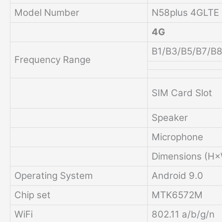
Model Number
N58plus 4GLTE
4G
B1/B3/B5/B7/B
Frequency Range
SIM Card Slot
Speaker
Microphone
Dimensions (H
Operating System
Android 9.0
Chip set
MTK6572M
WiFi
802.11 a/b/g/n