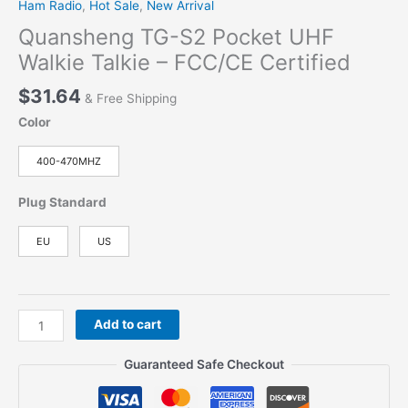
Ham Radio
,
Hot Sale
,
New Arrival
Quansheng TG-S2 Pocket UHF
Walkie Talkie – FCC/CE Certified
$
31.64
& Free Shipping
Color
400-470MHZ
Plug Standard
EU
US
Quansheng
Add to cart
TG-
S2
Guaranteed Safe Checkout
Pocket
UHF