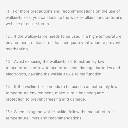
11：For more precautions and recommendations on the use of
walkie-talkies, you can look up the walkie-talkie manufacturer’s
website or online forum.
12：If the walkie-talkie needs to be used in a high-temperature
environment, make sure it has adequate ventilation to prevent
overheating.
13：Avoid exposing the walkie-talkie to extremely low
temperatures, as low temperatures can damage batteries and
electronics, causing the walkie-talkie to malfunction.
14：If the walkie-talkie needs to be used in an extremely low
temperature environment, make sure it has adequate
protection to prevent freezing and damage.
15：When using the walkie-talkie, follow the manufacturer’s
temperature limits and recommendations.