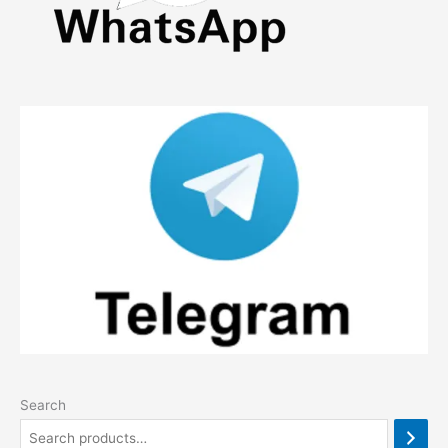
Search