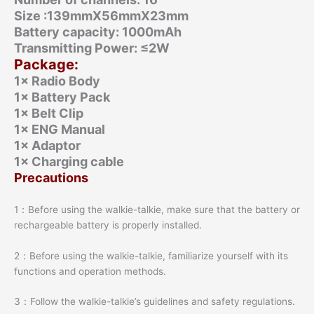
Size :139mmX56mmX23mm
Battery capacity: 1000mAh
Transmitting Power: ≤2W
Package:
1× Radio Body
1× Battery Pack
1× Belt Clip
1× ENG Manual
1× Adaptor
1× Charging cable
Precautions
1：Before using the walkie-talkie, make sure that the battery or
rechargeable battery is properly installed.
2：Before using the walkie-talkie, familiarize yourself with its
functions and operation methods.
3：Follow the walkie-talkie’s guidelines and safety regulations.