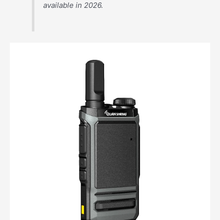
available in 2026.