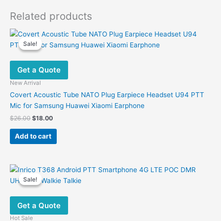
Related products
Sale!
Sale!
Get a Quote
New Arrival
Covert Acoustic Tube NATO Plug Earpiece Headset U94 PTT
Mic for Samsung Huawei Xiaomi Earphone
Original
Current
$
26.00
$
18.00
price
price
was:
is:
Add to cart
$26.00.
$18.00.
Sale!
Sale!
Get a Quote
Hot Sale