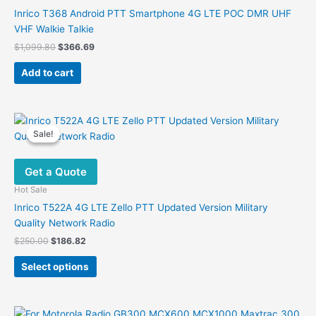
Inrico T368 Android PTT Smartphone 4G LTE POC DMR UHF
VHF Walkie Talkie
Original
Current
$
1,099.80
$
366.69
price
price
was:
is:
Add to cart
$1,099.80.
$366.69.
Sale!
Sale!
Get a Quote
Hot Sale
Inrico T522A 4G LTE Zello PTT Updated Version Military
Quality Network Radio
Original
Current
$
250.00
$
186.82
price
price
This
was:
is:
Select options
product
$250.00.
$186.82.
has
multiple