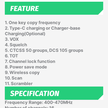
1. One key copy frequency
2. Type-C charging or Charger-base
Charging(Optional)
3. VOX
4. Squelch
5. CTCSS 50 groups, DCS 105 groups
6. TOT
7. Channel lock function
8. Power save mode
9. Wireless copy
10. Scan
11. Scrambler
Frequency Range: 400-470MHz
Number of channels: 16