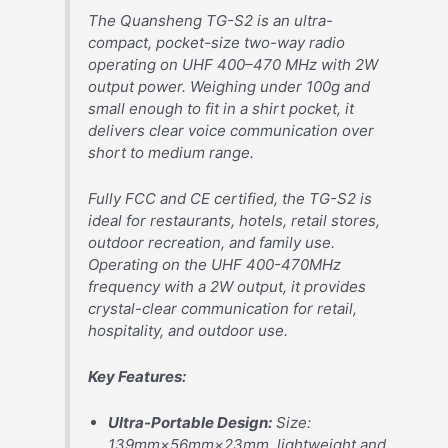
The Quansheng TG-S2 is an ultra-
compact, pocket-size two-way radio
operating on UHF 400–470 MHz with 2W
output power. Weighing under 100g and
small enough to fit in a shirt pocket, it
delivers clear voice communication over
short to medium range.
Fully FCC and CE certified, the TG-S2 is
ideal for restaurants, hotels, retail stores,
outdoor recreation, and family use.
Operating on the UHF 400-470MHz
frequency with a 2W output, it provides
crystal-clear communication for retail,
hospitality, and outdoor use.
Key Features:
Ultra-Portable Design:
Size:
139mm×56mm×23mm, lightweight and