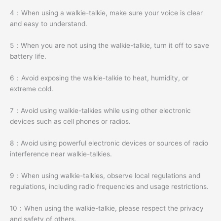
4：When using a walkie-talkie, make sure your voice is clear
and easy to understand.
5：When you are not using the walkie-talkie, turn it off to save
battery life.
6：Avoid exposing the walkie-talkie to heat, humidity, or
extreme cold.
7：Avoid using walkie-talkies while using other electronic
devices such as cell phones or radios.
8：Avoid using powerful electronic devices or sources of radio
interference near walkie-talkies.
9：When using walkie-talkies, observe local regulations and
regulations, including radio frequencies and usage restrictions.
10：When using the walkie-talkie, please respect the privacy
and safety of others.