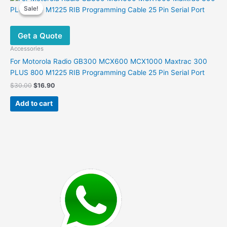
variants.
Sale!
Sale!
The
options
Get a Quote
may
be
Accessories
chosen
For Motorola Radio GB300 MCX600 MCX1000 Maxtrac 300
on
PLUS 800 M1225 RIB Programming Cable 25 Pin Serial Port
the
Original
Current
$
30.00
$
16.90
product
price
price
was:
is:
page
Add to cart
$30.00.
$16.90.