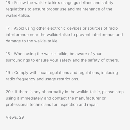
16：Follow the walkie-talkie’s usage guidelines and safety
regulations to ensure proper use and maintenance of the
walkie-talkie.
17：Avoid using other electronic devices or sources of radio
interference near the walkie-talkie to prevent interference and
damage to the walkie-talkie.
18：When using the walkie-talkie, be aware of your
surroundings to ensure your safety and the safety of others.
19：Comply with local regulations and regulations, including
radio frequency and usage restrictions.
20：If there is any abnormality in the walkie-talkie, please stop
using it immediately and contact the manufacturer or
professional technicians for inspection and repair.
Views: 29