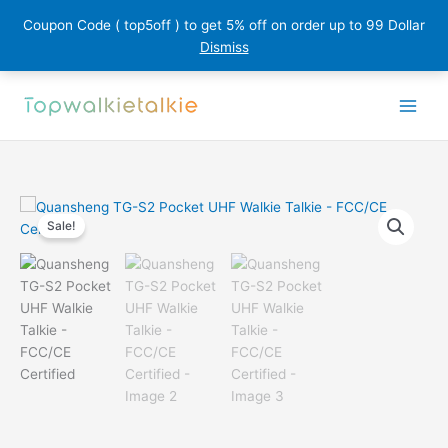
Coupon Code ( top5off ) to get 5% off on order up to 99 Dollar
Dismiss
Skip
to
content
Sale!