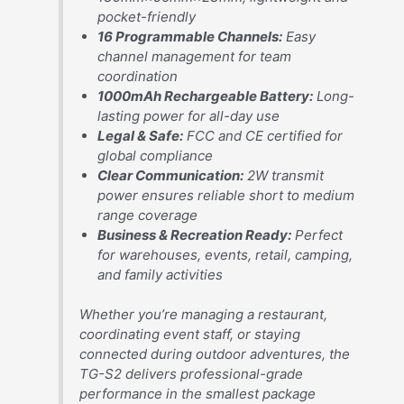
pocket-friendly
16 Programmable Channels:
Easy
channel management for team
coordination
1000mAh Rechargeable Battery:
Long-
lasting power for all-day use
Legal & Safe:
FCC and CE certified for
global compliance
Clear Communication:
2W transmit
power ensures reliable short to medium
range coverage
Business & Recreation Ready:
Perfect
for warehouses, events, retail, camping,
and family activities
Whether you’re managing a restaurant,
coordinating event staff, or staying
connected during outdoor adventures, the
TG-S2 delivers professional-grade
performance in the smallest package