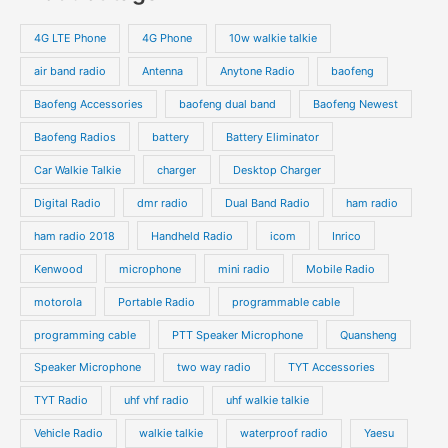
r
s
s
u
u
o
o
4G LTE Phone
4G Phone
10w walkie talkie
c
c
d
d
air band radio
Antenna
Anytone Radio
baofeng
t
t
u
u
s
s
Baofeng Accessories
baofeng dual band
Baofeng Newest
c
c
t
t
Baofeng Radios
battery
Battery Eliminator
s
s
Car Walkie Talkie
charger
Desktop Charger
Digital Radio
dmr radio
Dual Band Radio
ham radio
ham radio 2018
Handheld Radio
icom
Inrico
Kenwood
microphone
mini radio
Mobile Radio
motorola
Portable Radio
programmable cable
programming cable
PTT Speaker Microphone
Quansheng
Speaker Microphone
two way radio
TYT Accessories
TYT Radio
uhf vhf radio
uhf walkie talkie
Vehicle Radio
walkie talkie
waterproof radio
Yaesu