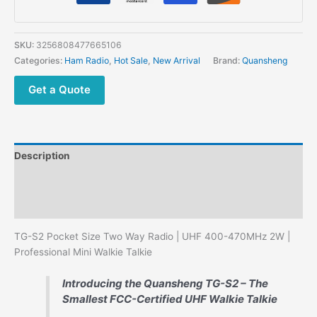
Walkie
Talkie
-
SKU:
3256808477665106
FCC/CE
Categories:
Ham Radio
,
Hot Sale
,
New Arrival
Brand:
Quansheng
Certified
quantity
Get a Quote
Description
Additional information
Reviews (0)
TG-S2 Pocket Size Two Way Radio | UHF 400-470MHz 2W |
Professional Mini Walkie Talkie
Introducing the Quansheng TG-S2 – The
Smallest FCC-Certified UHF Walkie Talkie