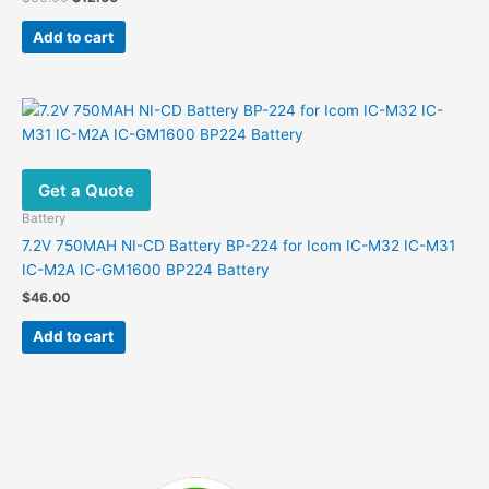
price
price
was:
is:
Add to cart
$36.00.
$12.00.
Get a Quote
Battery
7.2V 750MAH NI-CD Battery BP-224 for Icom IC-M32 IC-M31
IC-M2A IC-GM1600 BP224 Battery
$
46.00
Add to cart