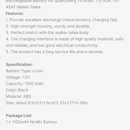
Rechargeable Battery for QuanSheng TG-K4AT TG-93A TG-
45AT Walkie Talkie
Features
:
1. Provide excellent discharge characteristics, charging fast.
2. High-strength housing, sturdy and durable.
3. Perfect match with the walkie-talkie body.
4. The charging interface is made of high quality material, safe
and reliable, and has good electrical conductivity.
5. The product has a long service life and is durable.
Specification
:
Battery Type: Li-ion
Voltage: 7.2V
Capacity: 1100 mAh
Color: Black
Material: ABS
Size: about 8.5*5.5*1.5cm/3.35*2.17*0.59in
Package List
:
1 * 1100mAh Ni-MH Battery