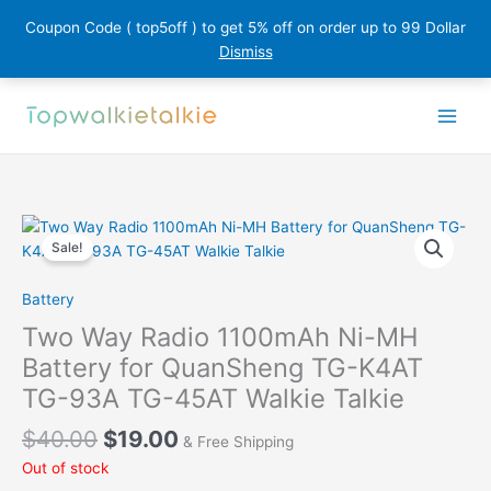
Coupon Code ( top5off ) to get 5% off on order up to 99 Dollar
Dismiss
Skip
to
content
Sale!
Battery
Two Way Radio 1100mAh Ni-MH
Battery for QuanSheng TG-K4AT
TG-93A TG-45AT Walkie Talkie
Original
Current
$
40.00
$
19.00
& Free Shipping
price
price
Out of stock
was:
is: