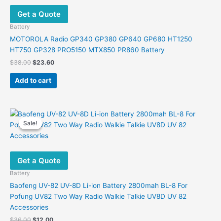
Get a Quote
Battery
MOTOROLA Radio GP340 GP380 GP640 GP680 HT1250
HT750 GP328 PRO5150 MTX850 PR860 Battery
Original
Current
$
38.00
$
23.60
price
price
was:
is:
Add to cart
$38.00.
$23.60.
Sale!
Sale!
Get a Quote
Battery
Baofeng UV-82 UV-8D Li-ion Battery 2800mah BL-8 For
Pofung UV82 Two Way Radio Walkie Talkie UV8D UV 82
Accessories
Original
Current
$
36.00
$
12.00