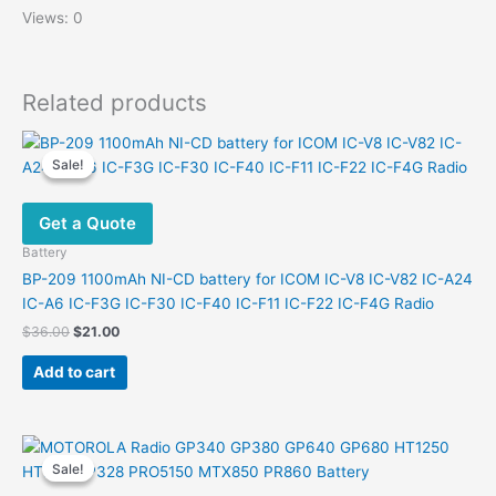
Views: 0
Related products
Sale!
Sale!
Get a Quote
Battery
BP-209 1100mAh NI-CD battery for ICOM IC-V8 IC-V82 IC-A24
IC-A6 IC-F3G IC-F30 IC-F40 IC-F11 IC-F22 IC-F4G Radio
Original
Current
$
36.00
$
21.00
price
price
was:
is:
Add to cart
$36.00.
$21.00.
Sale!
Sale!