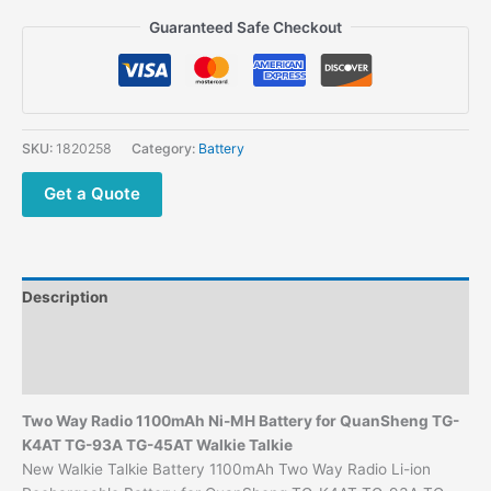
$40.00.
$19.00.
Guaranteed Safe Checkout
SKU:
1820258
Category:
Battery
Get a Quote
Description
Additional information
Reviews (0)
Two Way Radio 1100mAh Ni-MH Battery for QuanSheng TG-
K4AT TG-93A TG-45AT Walkie Talkie
New Walkie Talkie Battery 1100mAh Two Way Radio Li-ion