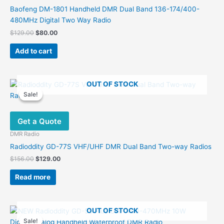
chosen
Baofeng DM-1801 Handheld DMR Dual Band 136-174/400-
on
480MHz Digital Two Way Radio
the
Original
Current
$
129.00
$
80.00
product
price
price
was:
is:
page
Add to cart
$129.00.
$80.00.
OUT OF STOCK
Sale!
Sale!
Get a Quote
DMR Radio
Radioddity GD-77S VHF/UHF DMR Dual Band Two-way Radios
Original
Current
$
156.00
$
129.00
price
price
was:
is:
Read more
$156.00.
$129.00.
OUT OF STOCK
Sale!
Sale!