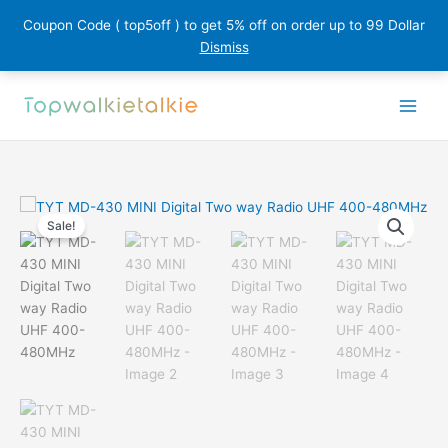
Coupon Code ( top5off ) to get 5% off on order up to 99 Dollar
Dismiss
Skip
to
content
Sale!