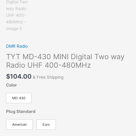
DMR Radio
TYT MD-430 MINI Digital Two way
Radio UHF 400-480MHz
$
104.00
& Free Shipping
Color
MD-430
Plug Standard
American
Euro