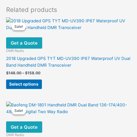
Related products
Sale!
Sale!
Get a Quote
DMR Radio
2018 Upgraded GPS TYT MD-UV390 IP67 Waterproof UV Dual
Band Handheld DMR Transceiver
Price
$
148.00
–
$
158.00
range:
This
$148.00
Select options
product
through
$158.00
has
multiple
variants.
Sale!
Sale!
The
options
Get a Quote
may
be
DMR Radio