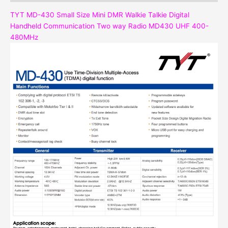
TYT MD-430 Small Size Mini DMR Walkie Talkie Digital
Handheld Communication Two way Radio MD430 UHF 400-
480MHz