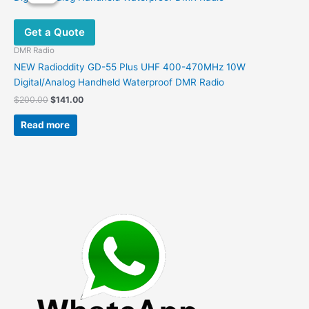
Get a Quote
DMR Radio
NEW Radioddity GD-55 Plus UHF 400-470MHz 10W
Digital/Analog Handheld Waterproof DMR Radio
Original
Current
$
200.00
$
141.00
price
price
was:
is:
Read more
$200.00.
$141.00.