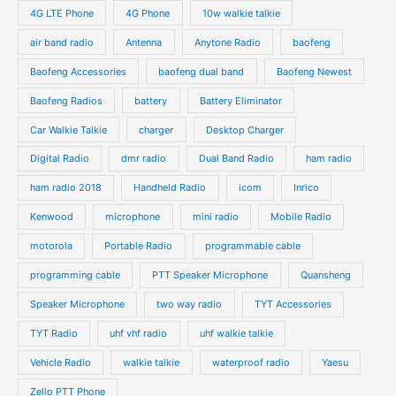
o
o
4G LTE Phone
4G Phone
10w walkie talkie
c
c
d
d
air band radio
Antenna
Anytone Radio
baofeng
t
t
u
u
s
s
Baofeng Accessories
baofeng dual band
Baofeng Newest
c
c
t
t
Baofeng Radios
battery
Battery Eliminator
s
s
Car Walkie Talkie
charger
Desktop Charger
Digital Radio
dmr radio
Dual Band Radio
ham radio
ham radio 2018
Handheld Radio
icom
Inrico
Kenwood
microphone
mini radio
Mobile Radio
motorola
Portable Radio
programmable cable
programming cable
PTT Speaker Microphone
Quansheng
Speaker Microphone
two way radio
TYT Accessories
TYT Radio
uhf vhf radio
uhf walkie talkie
Vehicle Radio
walkie talkie
waterproof radio
Yaesu
Zello PTT Phone