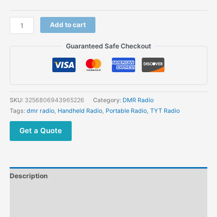
TYT
Add to cart
MD-
430
Guaranteed Safe Checkout
MINI
Digital
Two
way
Radio
SKU:
3256806943965226
Category:
DMR Radio
UHF 400-
Tags:
dmr radio
,
Handheld Radio
,
Portable Radio
,
TYT Radio
480MHz
quantity
Get a Quote
Description
Additional information
Reviews (0)