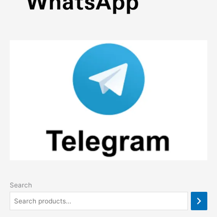
Search