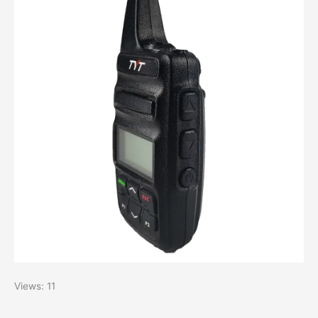
Views: 11