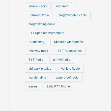
Mobile Radio
motorola
Portable Radio
programmable cable
programming cable
PTT Speaker Microphone
Quansheng
Speaker Microphone
two way radio
TYT Accessories
TYT Radio
uhf vhf radio
uhf walkie talkie
Vehicle Radio
walkie talkie
waterproof radio
Yaesu
Zello PTT Phone