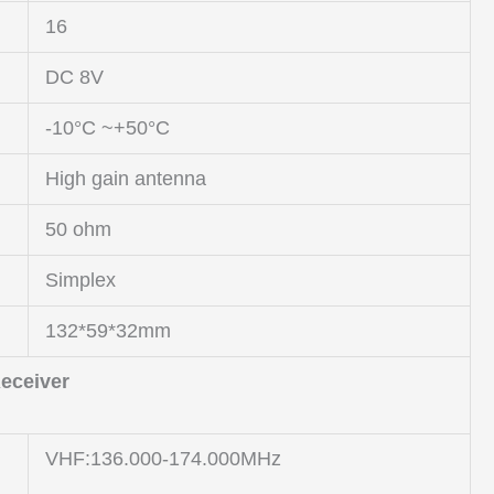
16
DC 8V
-10°C ~+50°C
High gain antenna
50 ohm
Simplex
132*59*32mm
eceiver
VHF:136.000-174.000MHz