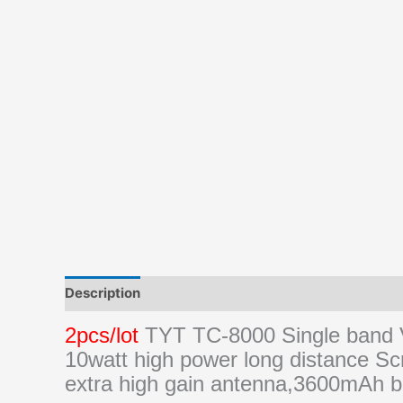
Description
Additional information
Reviews (0)
2pcs/lot
TYT TC-8000 Single band
10watt high power long distance Sc
extra high gain antenna,3600mAh b