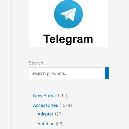
Search
2
New Arrival
262
6
1
Accessories
1074
2
2
0
Adapter
29
p
9
7
9
Antenna
99