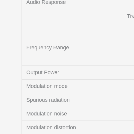
Audio Response
Tr
Frequency Range
Output Power
Modulation mode
Spurious radiation
Modulation noise
Modulation distortion