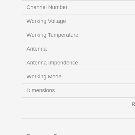
Channel Number
Working Voltage
Working Temperature
Antenna
Antenna Impendence
Working Mode
Dimensions
R