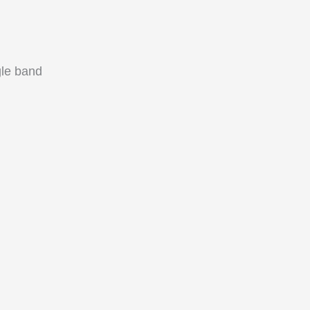
le band