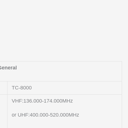
General
TC-8000
VHF:136.000-174.000MHz
or UHF:400.000-520.000MHz