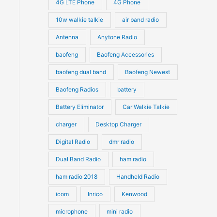
4G LTE Phone
4G Phone
c
c
d
d
10w walkie talkie
air band radio
t
t
u
u
Antenna
Anytone Radio
s
s
c
c
t
baofeng
Baofeng Accessories
t
s
s
baofeng dual band
Baofeng Newest
Baofeng Radios
battery
Battery Eliminator
Car Walkie Talkie
charger
Desktop Charger
Digital Radio
dmr radio
Dual Band Radio
ham radio
ham radio 2018
Handheld Radio
icom
Inrico
Kenwood
microphone
mini radio