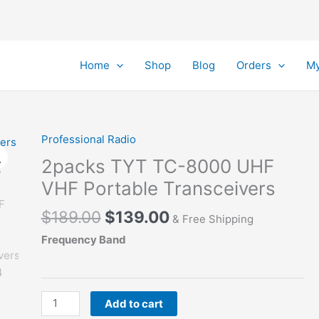
Home
Shop
Blog
Orders
My
Professional Radio
2packs TYT TC-8000 UHF
VHF Portable Transceivers
Original
Current
$
189.00
$
139.00
& Free Shipping
price
price
Frequency Band
was:
is:
$189.00.
$139.00.
2packs
Add to cart
TYT