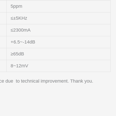
5ppm
≤±5KHz
≤2300mA
+6.5~-14dB
≥65dB
8~12mV
tice due to technical improvement. Thank you.