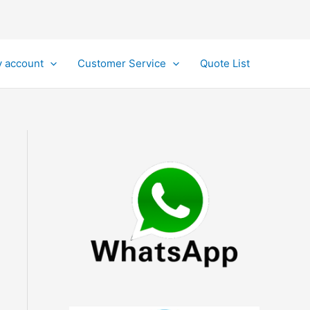
 account
Customer Service
Quote List