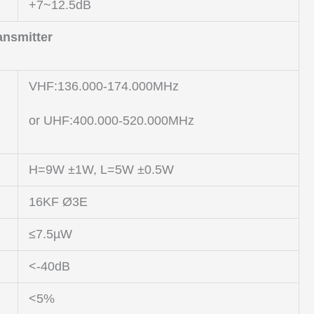
+7~12.5dB
ansmitter
VHF:136.000-174.000MHz
or UHF:400.000-520.000MHz
H=9W ±1W, L=5W ±0.5W
16KF Ø3E
≤7.5µW
<-40dB
<5%