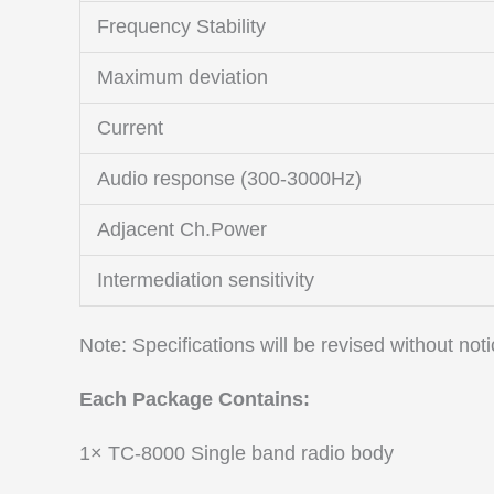
Frequency Stability
Maximum deviation
Current
Audio response (300-3000Hz)
Adjacent Ch.Power
Intermediation sensitivity
Note: Specifications will be revised without no
Each Package Contains:
1× TC-8000 Single band radio body