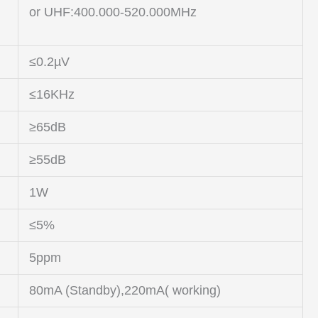
or UHF:400.000-520.000MHz
≤0.2µV
≤16KHz
≥65dB
≥55dB
1W
≤5%
5ppm
80mA (Standby),220mA( working)