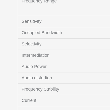
Frequency Range
Sensitivity
Occupied Bandwidth
Selectivity
Intermediation
Audio Power
Audio distortion
Frequency Stability
Current