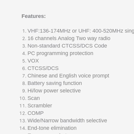
Features:
VHF:136-174MHz or UHF: 400-520MHz sing
16 channels Analog Two way radio
Non-standard CTCSS/DCS Code
PC programming protection
VOX
CTCSS/DCS
Chinese and English voice prompt
Battery saving function
Hi/low power selective
Scan
Scrambler
COMP
Wide/Narrow bandwidth selective
End-tone elimination