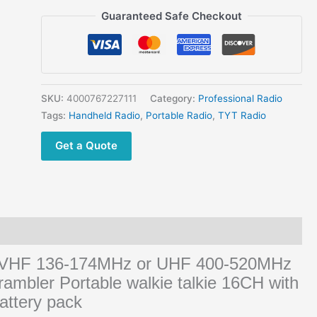
TC-
Guaranteed Safe Checkout
8000
UHF
VHF
Portable
Transceivers
SKU:
4000767227111
Category:
Professional Radio
quantity
Tags:
Handheld Radio
,
Portable Radio
,
TYT Radio
Get a Quote
 VHF 136-174MHz or UHF 400-520MHz
rambler Portable walkie talkie 16CH with
attery pack