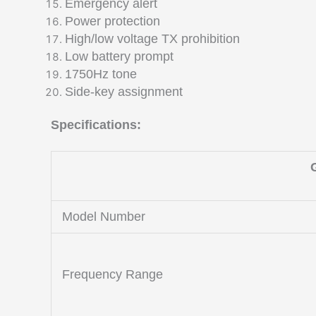
Emergency alert
Power protection
High/low voltage TX prohibition
Low battery prompt
1750Hz tone
Side-key assignment
Specifications:
Model Number
Frequency Range