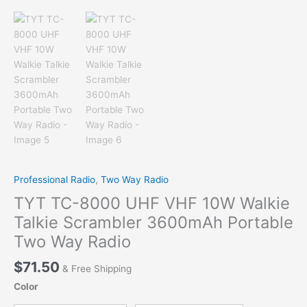
Professional Radio
,
Two Way Radio
TYT TC-8000 UHF VHF 10W Walkie
Talkie Scrambler 3600mAh Portable
Two Way Radio
$
71.50
& Free Shipping
Color