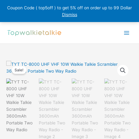
Coupon Code ( top5off ) to get 5% off on order up to 99 Dollar
Dismiss
Skip
to
content
Sale!