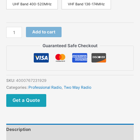
UHF Band 400-520MHz
VHF Band 136-174MHz
TYT
Add to cart
TC-
8000
Guaranteed Safe Checkout
UHF
VHF
10W
Walkie
Talkie
SKU:
4000767231929
Scrambler
Categories:
Professional Radio
,
Two Way Radio
3600mAh
Portable
Get a Quote
Two
Way
Radio
quantity
Description