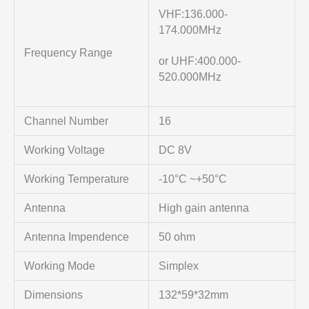
VHF:136.000-
174.000MHz
Frequency Range
or UHF:400.000-
520.000MHz
Channel Number
16
Working Voltage
DC 8V
Working Temperature
-10°C ~+50°C
Antenna
High gain antenna
Antenna Impendence
50 ohm
Working Mode
Simplex
Dimensions
132*59*32mm