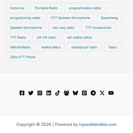
motorola
Portable Radio
programmable cable
programming cable
PTT Speaker Microphone
Quansheng
Speaker Microphone
two way radio
TYT Accessories
TYT Radio
uhf vhf radio
uhf walkie talkie
Vehicle Radio
walkie talkie
waterproof radio
Yaesu
Zello PTT Phone
Copyright © 2026 | Powered by
topwalkietalkie.com