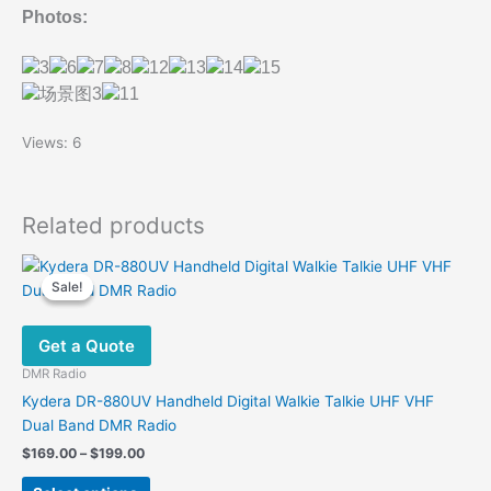
Photos:
Views: 6
Related products
Sale!
Sale!
Get a Quote
DMR Radio
Kydera DR-880UV Handheld Digital Walkie Talkie UHF VHF
Dual Band DMR Radio
Price
$
169.00
–
$
199.00
range:
This
$169.00