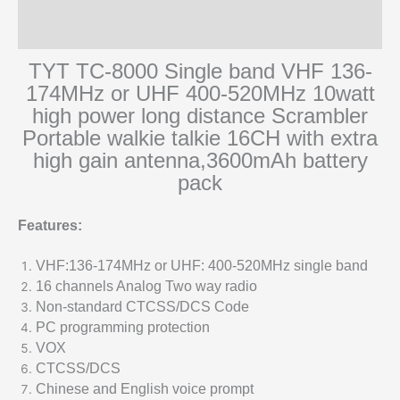
Additional information
Reviews (0)
TYT TC-8000 Single band VHF 136-
174MHz or UHF 400-520MHz 10watt
high power long distance Scrambler
Portable walkie talkie 16CH with extra
high gain antenna,3600mAh battery
pack
Features:
VHF:136-174MHz or UHF: 400-520MHz single band
16 channels Analog Two way radio
Non-standard CTCSS/DCS Code
PC programming protection
VOX
CTCSS/DCS
Chinese and English voice prompt