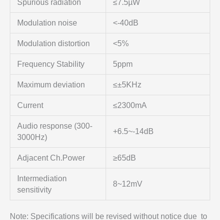
Spurious radiation
≤7.5µW
Modulation noise
<-40dB
Modulation distortion
<5%
Frequency Stability
5ppm
Maximum deviation
≤±5KHz
Current
≤2300mA
Audio response (300-
+6.5~-14dB
3000Hz)
Adjacent Ch.Power
≥65dB
Intermediation
8~12mV
sensitivity
Note: Specifications will be revised without notice due to