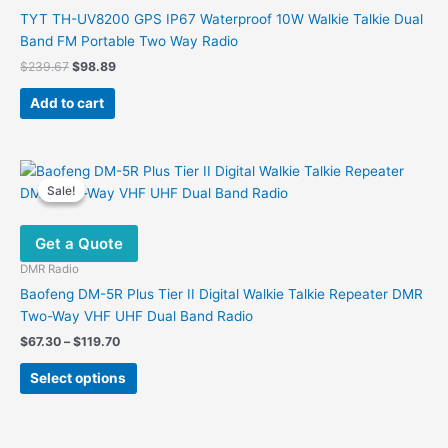
chosen
TYT TH-UV8200 GPS IP67 Waterproof 10W Walkie Talkie Dual
on
Band FM Portable Two Way Radio
the
Original
Current
$
239.67
$
98.89
product
price
price
was:
is:
page
Add to cart
$239.67.
$98.89.
Sale!
Sale!
Get a Quote
DMR Radio
Baofeng DM-5R Plus Tier II Digital Walkie Talkie Repeater DMR
Two-Way VHF UHF Dual Band Radio
Price
$
67.30
–
$
119.70
range:
This
$67.30
Select options
product
through
$119.70
has
multiple