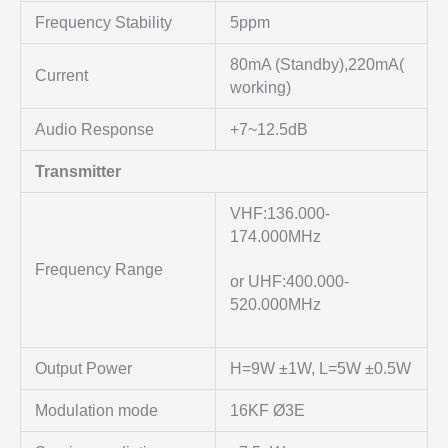
Frequency Stability
5ppm
80mA (Standby),220mA(
Current
working)
Audio Response
+7~12.5dB
Transmitter
VHF:136.000-
174.000MHz
Frequency Range
or UHF:400.000-
520.000MHz
Output Power
H=9W ±1W, L=5W ±0.5W
Modulation mode
16KF Ø3E