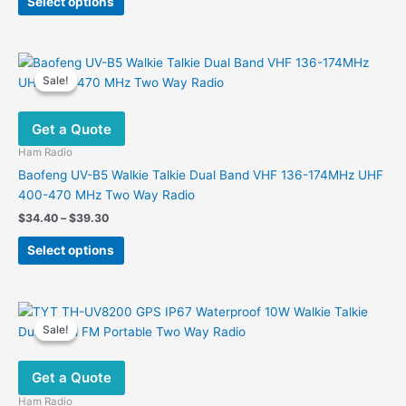
Select options
product
through
$199.00
has
multiple
variants.
Sale!
Sale!
The
options
Get a Quote
may
be
Ham Radio
chosen
Baofeng UV-B5 Walkie Talkie Dual Band VHF 136-174MHz UHF
on
400-470 MHz Two Way Radio
the
Price
$
34.40
–
$
39.30
product
range:
This
$34.40
page
Select options
product
through
$39.30
has
multiple
variants.
Sale!
Sale!
The
options
Get a Quote
may
be
Ham Radio