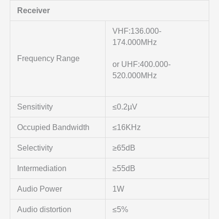
Receiver
VHF:136.000-
174.000MHz
Frequency Range
or UHF:400.000-
520.000MHz
Sensitivity
≤0.2µV
Occupied Bandwidth
≤16KHz
Selectivity
≥65dB
Intermediation
≥55dB
Audio Power
1W
Audio distortion
≤5%