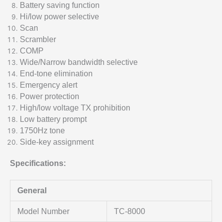
Battery saving function
Hi/low power selective
Scan
Scrambler
COMP
Wide/Narrow bandwidth selective
End-tone elimination
Emergency alert
Power protection
High/low voltage TX prohibition
Low battery prompt
1750Hz tone
Side-key assignment
Specifications:
General
Model Number
TC-8000