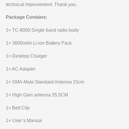
technical improvement. Thank you.
Package Contains:
1× TC-8000 Single band radio body
1× 3600mAh Li-ion Battery Pack
1× Desktop Charger
1× AC Adapter
1× SMA-Male Standard Antenna 15cm
1× High Gain antenna 35.5CM
1× Belt Clip
1× User’s Manual