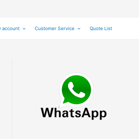
 account
Customer Service
Quote List