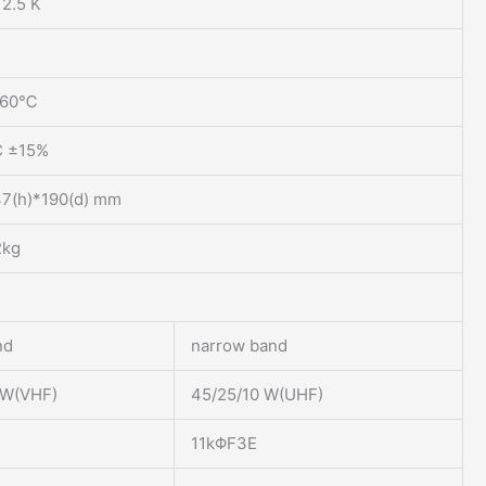
12.5 K
+60℃
C ±15%
47(h)*190(d) mm
2kg
nd
narrow band
0W(VHF)
45/25/10 W(UHF)
11kΦF3E