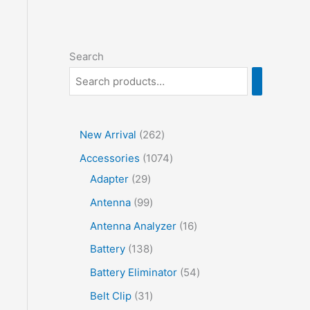
Search
2
New Arrival
262
6
1
Accessories
1074
2
2
0
Adapter
29
p
9
7
9
Antenna
99
r
p
4
9
1
Antenna Analyzer
16
o
r
p
p
6
1
Battery
138
d
o
r
r
p
3
5
Battery Eliminator
54
u
d
o
o
r
8
4
3
Belt Clip
31
c
u
d
d
o