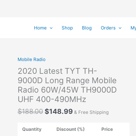
Home
Shop
Blog
Orders
My
Mobile Radio
2020 Latest TYT TH-
9000D Long Range Mobile
Radio 60W/45W TH9000D
UHF 400-490MHz
Original
Current
$
188.00
$
148.99
& Free Shipping
price
price
was:
is:
Quantity
Discount (%)
Price
$188.00.
$148.99.