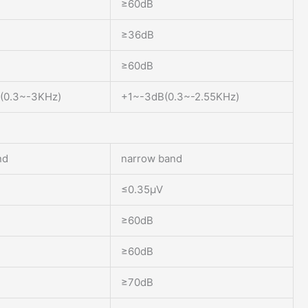
≥60dB
≥36dB
≥60dB
(0.3~-3KHz)
+1~-3dB(0.3~-2.55KHz)
nd
narrow band
≤0.35μV
≥60dB
≥60dB
≥70dB