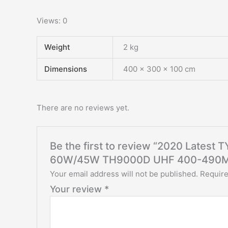
Views: 0
Weight
2 kg
Dimensions
400 × 300 × 100 cm
There are no reviews yet.
Be the first to review “2020 Lates
60W/45W TH9000D UHF 400-490
Your email address will not be published.
Require
Your review
*