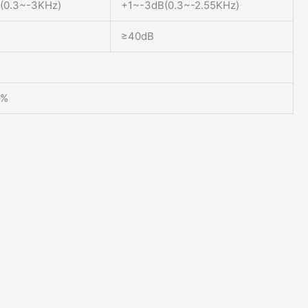
(0.3~-3KHz)
+1~-3dB(0.3~-2.55KHz)
≥40dB
0%