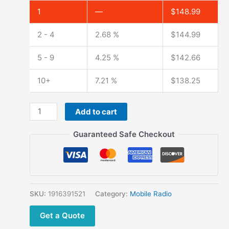
1
—
$
148.99
2 - 4
2.68 %
$
144.99
5 - 9
4.25 %
$
142.66
10+
7.21 %
$
138.25
2020
Add to cart
Latest
TYT
Guaranteed Safe Checkout
TH-
9000D Long
Range
Mobile
Radio
SKU:
1916391521
Category:
Mobile Radio
60W/45W
Get a Quote
TH9000D