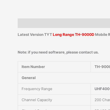
Description
Additional information
Reviews (0)
Latest Version TYT
Long Range TH-9000D
Mobile 
Note: if you need software, please contact us.
Item Number
TH-900
General
Frequency Range
UHF400
Channel Capacity
200 Cha