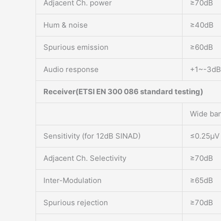
Adjacent Ch. power
≥70dB
Hum & noise
≥40dB
Spurious emission
≥60dB
Audio response
+1~-3dB
Receiver(ETSI EN 300 086 standard testing)
Wide ba
Sensitivity (for 12dB SINAD)
≤0.25μV
Adjacent Ch. Selectivity
≥70dB
Inter-Modulation
≥65dB
Spurious rejection
≥70dB