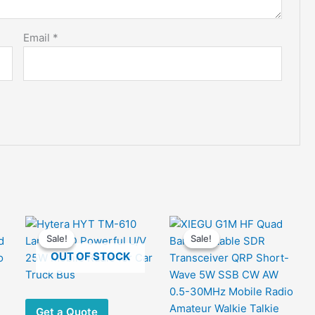
Email
*
Sale!
Sale!
Sale!
Sale!
OUT OF STOCK
Get a Quote