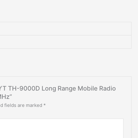
t TYT TH-9000D Long Range Mobile Radio
MHz”
d fields are marked
*