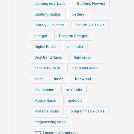
s
s
baofeng dual band
Baofeng Newest
Baofeng Radios
battery
Battery Eliminator
Car Walkie Talkie
charger
Desktop Charger
Digital Radio
dmr radio
Dual Band Radio
ham radio
ham radio 2018
Handheld Radio
icom
Inrico
Kenwood
microphone
mini radio
Mobile Radio
motorola
Portable Radio
programmable cable
programming cable
PTT Speaker Microphone