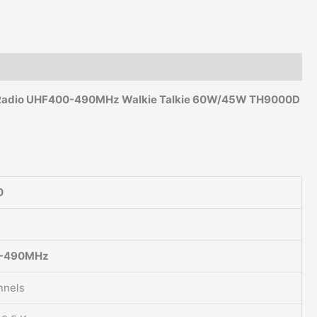
UHF
400-
490MHz
quantity
Radio
UHF400-490MHz
Walkie Talkie 60W/45W TH9000D
0
-490MHz
nnels