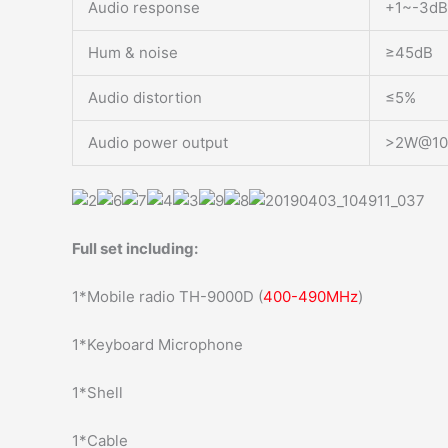
Audio response
+1~-3dB
Hum & noise
≥45dB
Audio distortion
≤5%
Audio power output
>2W@1
Full set including:
1*Mobile radio TH-9000D (
400-490MHz
)
1*Keyboard Microphone
1*Shell
1*Cable