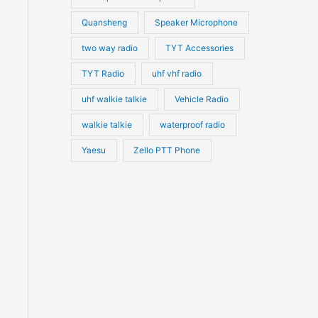
Quansheng
Speaker Microphone
two way radio
TYT Accessories
TYT Radio
uhf vhf radio
uhf walkie talkie
Vehicle Radio
walkie talkie
waterproof radio
Yaesu
Zello PTT Phone