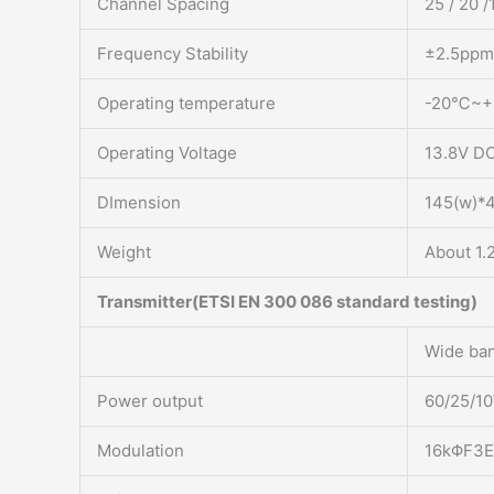
Channel Spacing
25 / 20 /
Frequency Stability
±2.5ppm
Operating temperature
-20℃~
Operating Voltage
13.8V D
DImension
145(w)*
Weight
About 1.
Transmitter(ETSI EN 300 086 standard testing)
Wide ba
Power output
60/25/1
Modulation
16kΦF3E