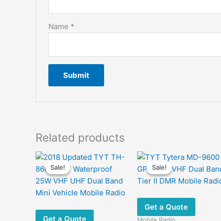
Name
*
Related products
Sale!
Sale!
Sale!
Sale!
Get a Quote
Get a Quote
Mobile Radio