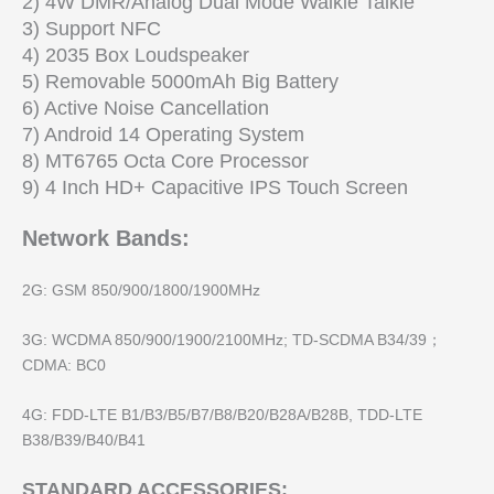
2) 4W DMR/Analog Dual Mode Walkie Talkie
3) Support NFC
4) 2035 Box Loudspeaker
5) Removable 5000mAh Big Battery
6) Active Noise Cancellation
7) Android 14 Operating System
8) MT6765 Octa Core Processor
9) 4 Inch HD+ Capacitive IPS Touch Screen
Network Bands:
2G: GSM 850/900/1800/1900MHz
3G: WCDMA 850/900/1900/2100MHz; TD-SCDMA B34/39；
CDMA: BC0
4G: FDD-LTE B1/B3/B5/B7/B8/B20/B28A/B28B, TDD-LTE
B38/B39/B40/B41
STANDARD ACCESSORIES: