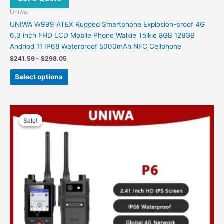
Uniwa
UNIWA W999 ATEX Rugged Smartphone Explosion-proof 4G
6.3 inch FHD LCD Mobile Phone Walkie Talkie 8GB 128GB
Andriod 11 IP68 Waterproof 5000mAh NFC Cellphone
Price
$
241.59
–
$
298.05
range:
This
$241.59
Select options
product
through
$298.05
has
multiple
variants.
Sale!
Sale!
The
options
may
be
chosen
on
the
product
page