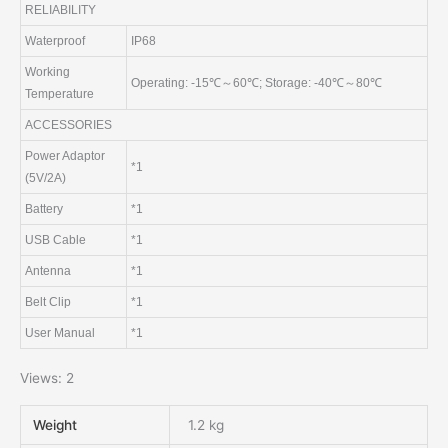
RELIABILITY
Waterproof
IP68
Working
Operating: -15℃～60℃; Storage: -40℃～80℃
Temperature
ACCESSORIES
Power Adaptor
*1
(5V/2A)
Battery
*1
USB Cable
*1
Antenna
*1
Belt Clip
*1
User Manual
*1
Views: 2
Weight
1.2 kg