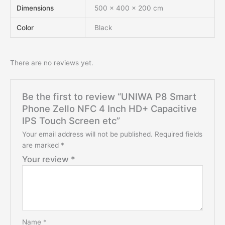
Dimensions
500 × 400 × 200 cm
Color
Black
There are no reviews yet.
Be the first to review “UNIWA P8 Smart
Phone Zello NFC 4 Inch HD+ Capacitive
IPS Touch Screen etc”
Your email address will not be published.
Required fields
are marked
*
Your review
*
Name
*