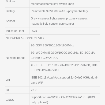
Buttons
menu/back/home key, switch knob
Battery
Removable 3.8V/5000mAh li-polymer battery
Gravity sensor, light sensor, proximity sensor,
Sensor
magnetic field sensor, gyro sensor
Indicator Light
RGB
NETWORK & CONNECTIVITY
2G: GSM 850/900/1800/1900MHz
3G: WCDMA 850/900/1900/2100MHz; TD-SCDMA
Network Bands
B34/39；CDMA: BC0
4G: FDD-LTE B1/B3/B5/B7/B8/B20/B28A/B28B, TDD-
LTE B38/B39/B40/B41
IEEE 802.11a/b/g/n/ac, support 2.4GHz/5.0GHz dual-
WiFi
band WiFi
BT
V5.0
Support GPS/A-GPS/GLONASS/Galileo/BDS (BDS
GNSS
only optional)