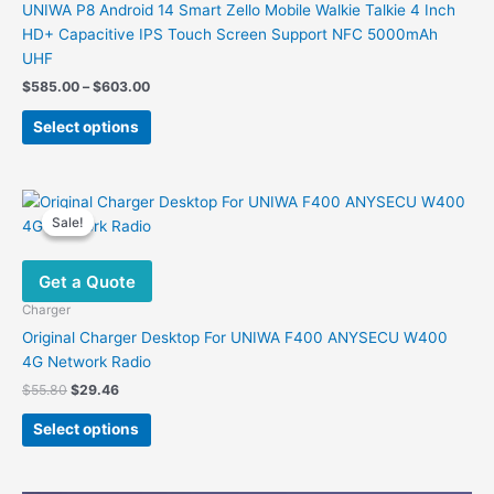
UNIWA P8 Android 14 Smart Zello Mobile Walkie Talkie 4 Inch
HD+ Capacitive IPS Touch Screen Support NFC 5000mAh
UHF
Price
$
585.00
–
$
603.00
range:
This
$585.00
Select options
product
through
$603.00
has
multiple
variants.
Sale!
Sale!
The
options
Get a Quote
may
be
Charger
chosen
Original Charger Desktop For UNIWA F400 ANYSECU W400
on
4G Network Radio
the
Original
Current
$
55.80
$
29.46
product
price
price
This
was:
is:
page
Select options
product
$55.80.
$29.46.
has
multiple