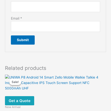
Email
*
Related products
Sale!
Sale!
Get a Quote
New Arrival