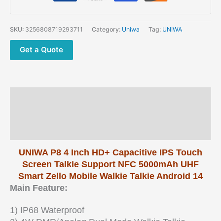
NFC
4
Inch
SKU:
3256808719293711
Category:
Uniwa
Tag:
UNIWA
HD+
Capacitive
Get a Quote
IPS
Touch
Screen
etc
Description
quantity
Additional information
Reviews (0)
UNIWA P8 4 Inch HD+ Capacitive IPS Touch
Screen Talkie Support NFC 5000mAh UHF
Smart Zello Mobile Walkie Talkie Android 14
Main Feature:
1) IP68 Waterproof