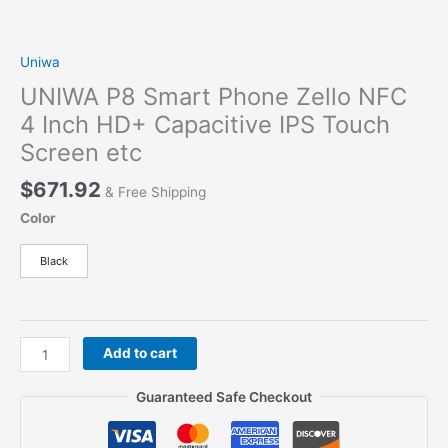
Uniwa
UNIWA P8 Smart Phone Zello NFC
4 Inch HD+ Capacitive IPS Touch
Screen etc
$
671.92
& Free Shipping
Color
Black
UNIWA
Add to cart
P8
Smart
Guaranteed Safe Checkout
Phone
Zello