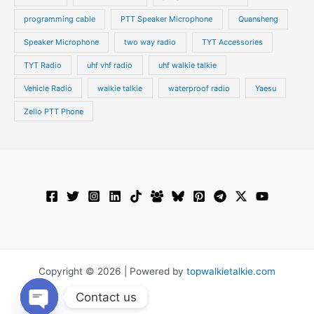
programming cable
PTT Speaker Microphone
Quansheng
Speaker Microphone
two way radio
TYT Accessories
TYT Radio
uhf vhf radio
uhf walkie talkie
Vehicle Radio
walkie talkie
waterproof radio
Yaesu
Zello PTT Phone
Copyright © 2026 | Powered by
topwalkietalkie.com
Contact us