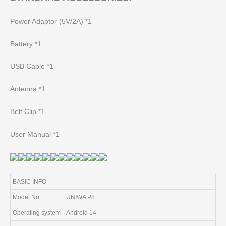
Power Adaptor (5V/2A) *1
Battery *1
USB Cable *1
Antenna *1
Belt Clip *1
User Manual *1
BASIC INFO
Model No.
UNIWA P8
Operating system
Android 14