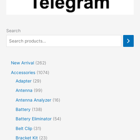
Search
2
New Arrival
262
6
1
Accessories
1074
2
2
0
Adapter
29
p
9
7
9
Antenna
99
r
p
4
9
1
Antenna Analyzer
16
o
r
p
p
6
1
Battery
138
d
o
r
r
p
3
5
Battery Eliminator
54
u
d
o
o
r
8
4
3
Belt Clip
31
c
u
d
d
o
p
p
1
2
Bracket Kit
23
t
c
u