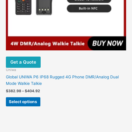
Get a Quote
Uniwa
Global UNIWA P6 IP68 Rugged 4G Phone DMR/Analog Dual
Mode Walkie Talkie
Price
$
382.98
–
$
404.92
range:
This
$382.98
Select options
product
through
$404.92
has
multiple
variants.
The