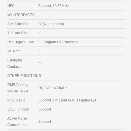
NFC
Support, 13.56MHz
I/O INTERFACES
SIM Card Slot
*2 (Nano+nano)
TF Card Slot
*1
USB Type-C Port
*1, Support OTG function
M6 Port
*1
Charging
*4
Contacts
OTHER FUNCTIONS
DMR/Analog
UHF 400-470MHz
Walkie Talkie
POC Radio
Support DMR and POC as gateways
SOS Function
Support
Active Noise
Support
Cancellation