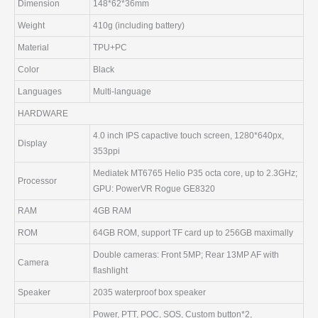
Dimension
148*62*36mm
Weight
410g (including battery)
Material
TPU+PC
Color
Black
Languages
Multi-language
HARDWARE
4.0 inch IPS capactive touch screen, 1280*640px,
Display
353ppi
Mediatek MT6765 Helio P35 octa core, up to 2.3GHz;
Processor
GPU: PowerVR Rogue GE8320
RAM
4GB RAM
ROM
64GB ROM, support TF card up to 256GB maximally
Double cameras: Front 5MP; Rear 13MP AF with
Camera
flashlight
Speaker
2035 waterproof box speaker
Power, PTT, POC, SOS, Custom button*2,