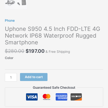
Phone
Uphone S950 4.5 Inch FDD-LTE 4G
Network IP68 Waterproof Rugged
Smartphone
Original
Current
$
280.00
$
197.00
& Free Shipping
price
price
Color
was:
is:
$280.00.
$197.00.
Uphone
Add to cart
S950
4.5
Guaranteed Safe Checkout
Inch
FDD-
LTE
4G