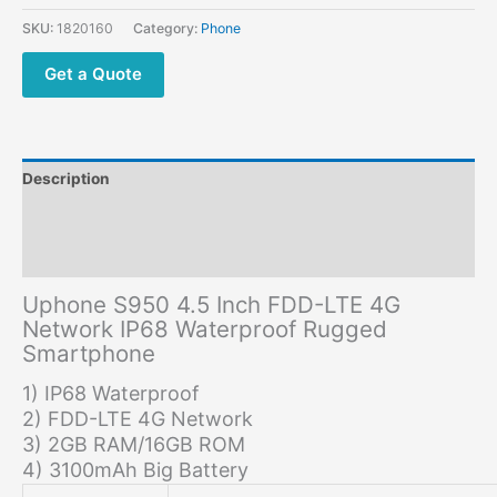
Network
SKU:
1820160
Category:
Phone
IP68
Waterproof
Get a Quote
Rugged
Smartphone
quantity
Description
Additional information
Reviews (0)
Uphone S950 4.5 Inch FDD-LTE 4G
Network IP68 Waterproof Rugged
Smartphone
1) IP68 Waterproof
2) FDD-LTE 4G Network
3) 2GB RAM/16GB ROM
4) 3100mAh Big Battery