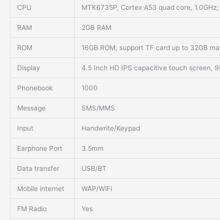
CPU
MTK6735P, Cortex A53 quad core, 1.0GHz;
RAM
2GB RAM
ROM
16GB ROM, support TF card up to 32GB ma
Display
4.5 Inch HD IPS capacitive touch screen,
Phonebook
1000
Message
SMS/MMS
Input
Handwrite/Keypad
Earphone Port
3.5mm
Data transfer
USB/BT
Mobile internet
WAP/WiFi
FM Radio
Yes