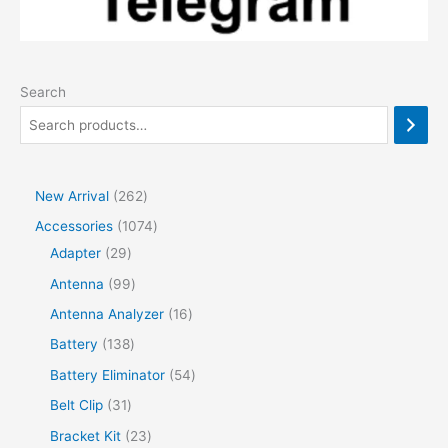
Search
2
New Arrival
262
6
1
Accessories
1074
2
2
0
Adapter
29
p
9
7
9
Antenna
99
r
p
4
9
1
Antenna Analyzer
16
o
r
p
p
6
1
Battery
138
d
o
r
r
p
3
5
Battery Eliminator
54
u
d
o
o
r
8
4
3
Belt Clip
31
c
u
d
d
o
p
p
1
2
Bracket Kit
23
t
c
u
u
d