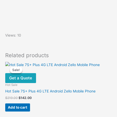
Views: 10
Related products
Sale!
Sale!
Get a Quote
Hot Sale
Hot Sale 7S+ Plus 4G LTE Android Zello Mobile Phone
Original
Current
$
219.00
$
142.00
price
price
was:
is:
Add to cart
$219.00.
$142.00.