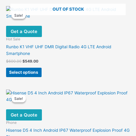
OUT OF STOCK
Sale!
Sale!
Get a Quote
Hot Sale
Runbo K1 VHF UHF DMR Digital Radio 4G LTE Android
Smartphone
Original
Current
$
600.00
$
549.00
price
price
This
was:
is:
Select options
product
$600.00.
$549.00.
has
multiple
variants.
Sale!
Sale!
The
options
Get a Quote
may
be
Phone
chosen
Hisense D5 4 Inch Android IP67 Waterproof Explosion Proof 4G
on