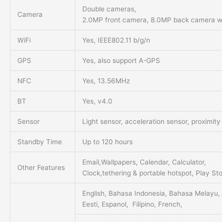
Double cameras,
Camera
2.0MP front camera, 8.0MP back camera wit
WiFi
Yes, IEEE802.11 b/g/n
GPS
Yes, also support A-GPS
NFC
Yes, 13.56MHz
BT
Yes, v4.0
Sensor
Light sensor, acceleration sensor, proximit
Standby Time
Up to 120 hours
Email,Wallpapers, Calendar, Calculator,
Other Features
Clock,tethering & portable hotspot, Play St
English, Bahasa Indonesia, Bahasa Melayu, 
Eesti, Espanol, Filipino, French,