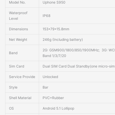
Model No.
Uphone S950
Waterproof
IP68
Level
Dimensions
153*79*15.8mm
Net Weight
246g (Including battery)
2G: GSM900/1800/850/1900MHz; 3G: WC
Band
Band 1/3/7/20
Sim Card
Dual SIM Card Dual Standby(one micro-sim
Service Provide
Unlocked
Style
Bar
Shell Material
PVC+Rubber
OS
Android 5.1 Lollipop