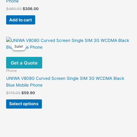
Phone
the
Original
Current
$
480.00
$
306.00
product
price
price
was:
is:
page
Add to cart
$480.00.
$306.00.
Sale!
Sale!
Get a Quote
Phone
UNIWA V808G Curved Screen Single SIM 3G WCDMA Black
Blue Mobile Phone
Original
Current
$
119.00
$
59.90
price
price
This
was:
is:
Select options
product
$119.00.
$59.90.
has
multiple
variants.
The