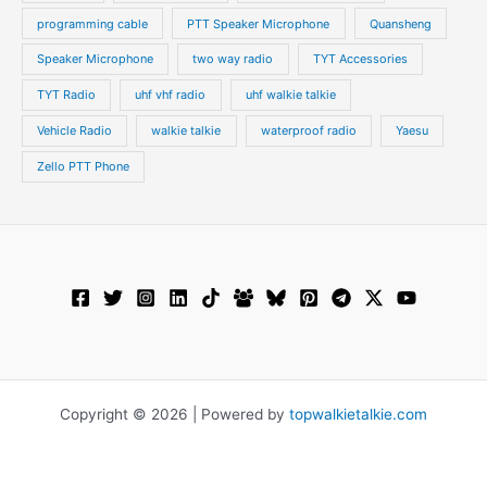
programming cable
PTT Speaker Microphone
Quansheng
Speaker Microphone
two way radio
TYT Accessories
TYT Radio
uhf vhf radio
uhf walkie talkie
Vehicle Radio
walkie talkie
waterproof radio
Yaesu
Zello PTT Phone
Copyright © 2026 | Powered by
topwalkietalkie.com