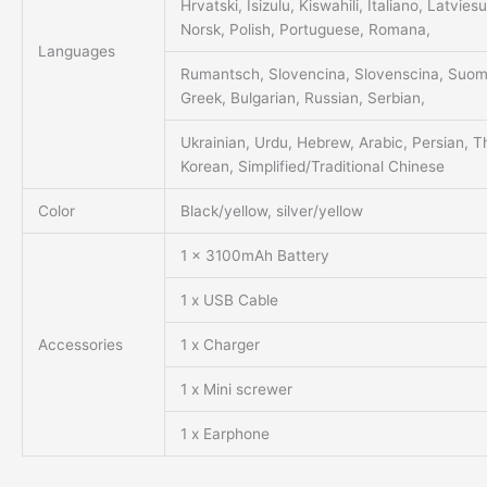
Hrvatski, Isizulu, Kiswahili, Italiano, Latvie
Norsk, Polish, Portuguese, Romana,
Languages
Rumantsch, Slovencina, Slovenscina, Suomi
Greek, Bulgarian, Russian, Serbian,
Ukrainian, Urdu, Hebrew, Arabic, Persian, T
Korean, Simplified/Traditional Chinese
Color
Black/yellow, silver/yellow
1 x 3100mAh Battery
1 x USB Cable
Accessories
1 x Charger
1 x Mini screwer
1 x Earphone