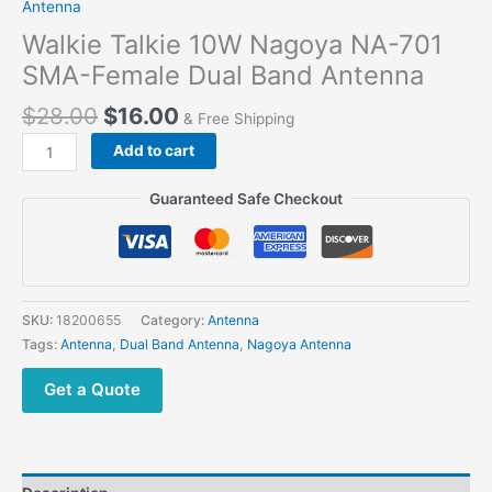
Antenna
Walkie Talkie 10W Nagoya NA-701
SMA-Female Dual Band Antenna
$
28.00
$
16.00
& Free Shipping
Walkie
Add to cart
Talkie
10W
Guaranteed Safe Checkout
Nagoya
NA-
701
SMA-
Female
SKU:
18200655
Category:
Antenna
Dual
Tags:
Antenna
,
Dual Band Antenna
,
Nagoya Antenna
Band
Antenna
Get a Quote
quantity