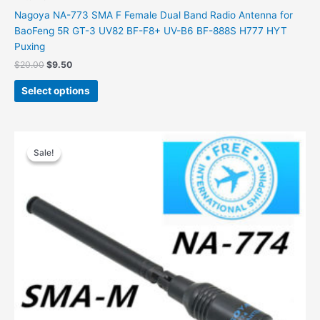
Nagoya NA-773 SMA F Female Dual Band Radio Antenna for
BaoFeng 5R GT-3 UV82 BF-F8+ UV-B6 BF-888S H777 HYT
Puxing
Original
Current
$
20.00
$
9.50
price
price
This
was:
is:
Select options
product
$20.00.
$9.50.
has
multiple
variants.
Sale!
Sale!
The
options
may
be
chosen
on
the
product
page