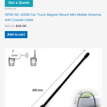
Get a Quote
may
be
Antenna
chosen
OPEK NC-450M Car Truck Magnet Mount Mini Mobile Antenna
on
with Coaxial Cable
the
Original
Current
$
66.00
$
39.00
product
price
price
was:
is:
page
Add to cart
$66.00.
$39.00.
Sale!
Sale!