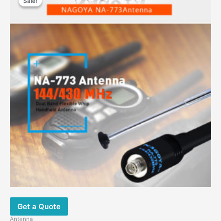
Sale!
Sale!
Get a Quote
Antenna