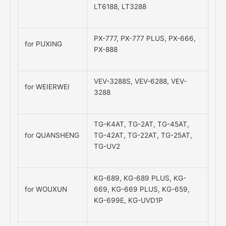
LT6188, LT3288
PX-777, PX-777 PLUS, PX-666,
for PUXING
PX-888
VEV-3288S, VEV-6288, VEV-
for WEIERWEI
3288
TG-K4AT, TG-2AT, TG-45AT,
for QUANSHENG
TG-42AT, TG-22AT, TG-25AT,
TG-UV2
KG-689, KG-689 PLUS, KG-
for WOUXUN
669, KG-669 PLUS, KG-659,
KG-699E, KG-UVD1P