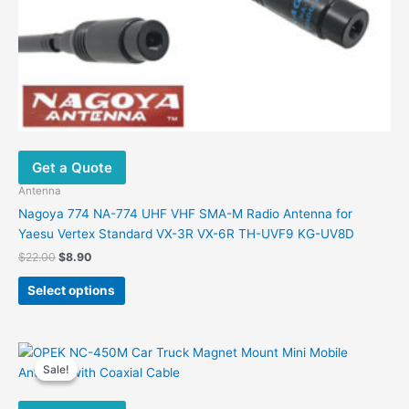
Get a Quote
Antenna
Nagoya 774 NA-774 UHF VHF SMA-M Radio Antenna for
Yaesu Vertex Standard VX-3R VX-6R TH-UVF9 KG-UV8D
Original
Current
$
22.00
$
8.90
price
price
This
was:
is:
Select options
product
$22.00.
$8.90.
has
multiple
variants.
Sale!
Sale!
The
options