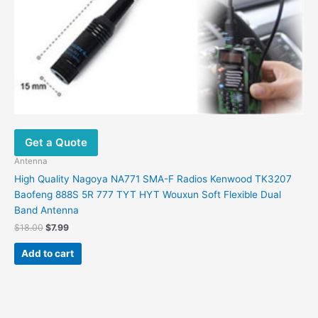
Get a Quote
Antenna
High Quality Nagoya NA771 SMA-F Radios Kenwood TK3207
Baofeng 888S 5R 777 TYT HYT Wouxun Soft Flexible Dual
Band Antenna
Original
Current
$
18.00
$
7.99
price
price
was:
is:
Add to cart
$18.00.
$7.99.