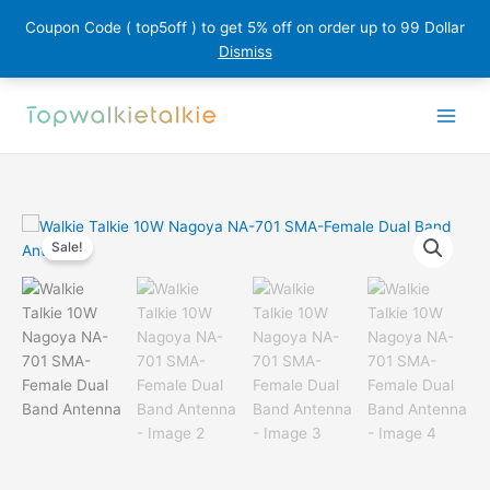
Coupon Code ( top5off ) to get 5% off on order up to 99 Dollar
Dismiss
Skip
to
content
Sale!