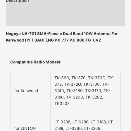
Description
Additional information
Reviews (0)
Nagoya NA-701 SMA-Female Dual Band 10W Antenna For
Kenwood HYT BAOFENG PX-777 PX-888 TG-UV2
Compatible Radio Models:
TK-360, TK-370, TK-370G, TK-
372, TK-372G, TK-3100, TK-
for Kenwood
3140, TK-3160, TK-3170, TK-
3180, TK-3200, TK-3202,
TK3207
LT-3288, LT-6288, LT-3188, LT-
for LINTON
2188, LT-3260, LT-3268,