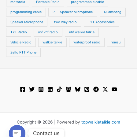
motorola
Portable Radio
programmable cable
programming cable
PTT Speaker Microphone
Quansheng
Speaker Microphone
two way radio
TYT Accessories
TYT Radio
uhf vhf radio
uhf walkie talkie
Vehicle Radio
walkie talkie
waterproof radio
Yaesu
Zello PTT Phone
Copyright © 2026 | Powered by
topwalkietalkie.com
Contact us