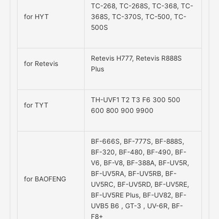
TC-268, TC-268S, TC-368, TC-
for HYT
368S, TC-370S, TC-500, TC-
500S
Retevis H777, Retevis R888S
for Retevis
Plus
TH-UVF1 T2 T3 F6 300 500
for TYT
600 800 900 9900
BF-666S, BF-777S, BF-888S,
BF-320, BF-480, BF-490, BF-
V6, BF-V8, BF-388A, BF-UV5R,
BF-UV5RA, BF-UV5RB, BF-
for BAOFENG
UV5RC, BF-UV5RD, BF-UV5RE,
BF-UV5RE Plus, BF-UV82, BF-
UVB5 B6 , GT-3 , UV-6R, BF-
F8+