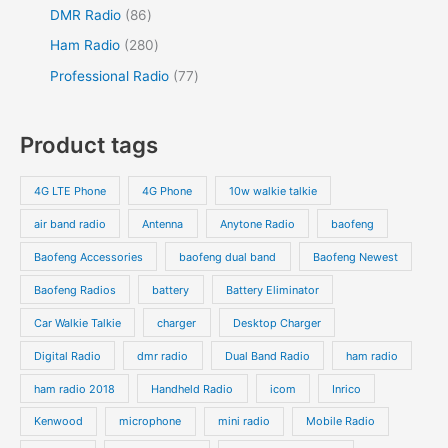
u
d
r
r
8
5
DMR Radio
86
s
c
c
u
o
o
6
4
2
Ham Radio
280
t
t
c
d
d
p
p
8
7
Professional Radio
77
s
t
u
u
r
r
0
7
s
c
c
o
o
p
p
Product tags
t
t
d
d
r
r
s
s
u
u
o
o
4G LTE Phone
4G Phone
10w walkie talkie
c
c
d
d
air band radio
Antenna
Anytone Radio
baofeng
t
t
u
u
s
s
Baofeng Accessories
baofeng dual band
Baofeng Newest
c
c
t
t
Baofeng Radios
battery
Battery Eliminator
s
s
Car Walkie Talkie
charger
Desktop Charger
Digital Radio
dmr radio
Dual Band Radio
ham radio
ham radio 2018
Handheld Radio
icom
Inrico
Kenwood
microphone
mini radio
Mobile Radio