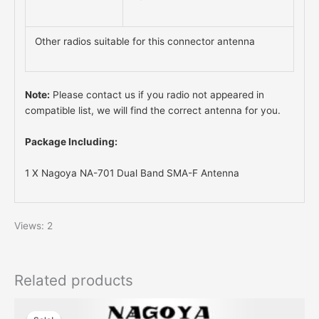
Other radios suitable for this connector antenna
Note:
Please contact us if you radio not appeared in
compatible list, we will find the correct antenna for you.
Package Including:
1 X Nagoya NA-701 Dual Band SMA-F Antenna
Views: 2
Related products