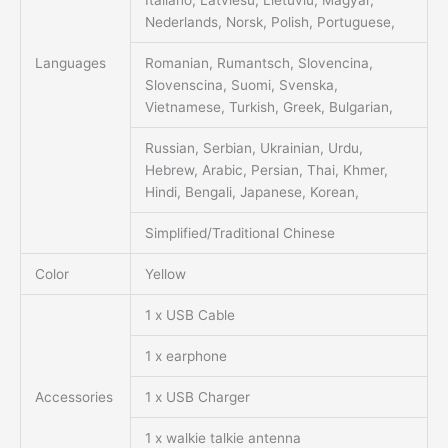
Italiano, Latviesu, Lietuviu, Magyar,
Nederlands, Norsk, Polish, Portuguese,
Languages
Romanian, Rumantsch, Slovencina,
Slovenscina, Suomi, Svenska,
Vietnamese, Turkish, Greek, Bulgarian,
Russian, Serbian, Ukrainian, Urdu,
Hebrew, Arabic, Persian, Thai, Khmer,
Hindi, Bengali, Japanese, Korean,
Simplified/Traditional Chinese
Color
Yellow
1 x USB Cable
1 x earphone
Accessories
1 x USB Charger
1 x walkie talkie antenna