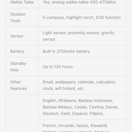
Walkie Takie
Yes, analog walkie talkie 400-470MHz
Outdoor
E-compass, highlight torch, SOS function
Tools
Light sensor, proximity sensor, gravity
Sensor
sensor
Battery
Built in 2700mAh battery
Standby
Up to 120 hours
time
Other
Email, wallpapers, calendar, calculator,
Features
clock, wifi hotpot, etc
English, Afrikaans, Bahasa Indonesia,
Bahasa Melayu, Catala, Cestina, Dansk,
Deutsch, Eesti, Espanol, Filipino,
French, Hrvatski, Isizulu, Kiswahili,