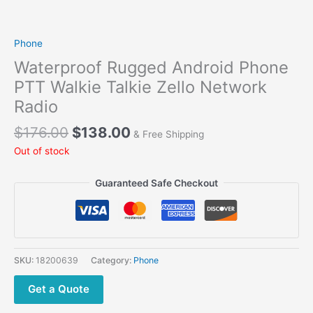
Phone
Waterproof Rugged Android Phone
PTT Walkie Talkie Zello Network
Radio
Original
Current
$
176.00
$
138.00
& Free Shipping
price
price
Out of stock
was:
is:
$176.00.
$138.00.
Guaranteed Safe Checkout
SKU:
18200639
Category:
Phone
Get a Quote