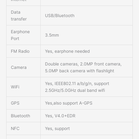
Data
USB/Bluetooth
transfer
Earphone
3.5mm
Port
FM Radio
Yes, earphone needed
Double cameras, 2.0MP front camera,
Camera
5.0MP back camera with flashlight
Yes, IEEE802.11 a/b/g/n, support
WiFi
2.5GHz/5.0GHz dual band wifi
GPS
Yes,also support A-GPS
Bluetooth
Yes, V4.0+EDR
NFC
Yes, support