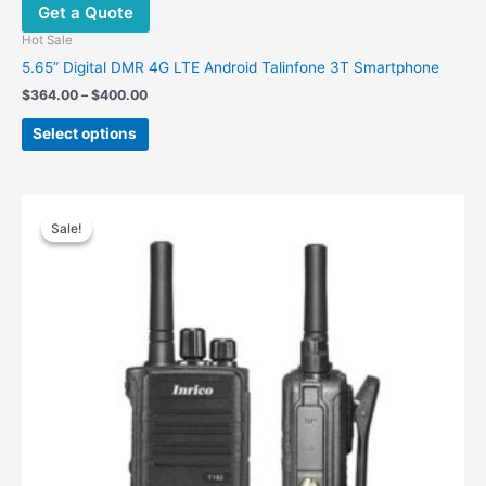
Get a Quote
Hot Sale
5.65” Digital DMR 4G LTE Android Talinfone 3T Smartphone
Price
$
364.00
–
$
400.00
range:
This
$364.00
Select options
product
through
$400.00
has
multiple
variants.
Sale!
Sale!
The
options
may
be
chosen
on
the
product
page