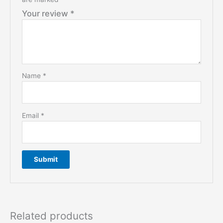
Your review
*
Name
*
Email
*
Related products