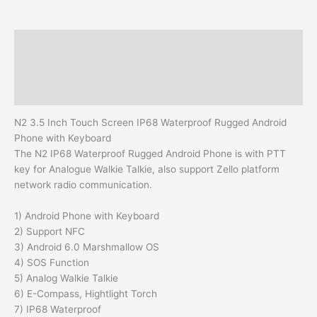
Description
Additional information
Reviews (0)
N2 3.5 Inch Touch Screen IP68 Waterproof Rugged Android
Phone with Keyboard
The N2 IP68 Waterproof Rugged Android Phone is with PTT
key for Analogue Walkie Talkie, also support Zello platform
network radio communication.
1) Android Phone with Keyboard
2) Support NFC
3) Android 6.0 Marshmallow OS
4) SOS Function
5) Analog Walkie Talkie
6) E-Compass, Hightlight Torch
7) IP68 Waterproof