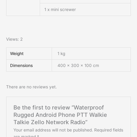
1 x mini screwer
Views: 2
Weight
1 kg
Dimensions
400 × 300 × 100 cm
There are no reviews yet.
Be the first to review “Waterproof
Rugged Android Phone PTT Walkie
Talkie Zello Network Radio”
Your email address will not be published.
Required fields
are marked
*