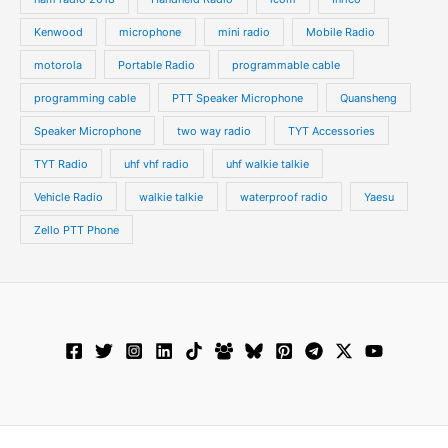
Kenwood
microphone
mini radio
Mobile Radio
motorola
Portable Radio
programmable cable
programming cable
PTT Speaker Microphone
Quansheng
Speaker Microphone
two way radio
TYT Accessories
TYT Radio
uhf vhf radio
uhf walkie talkie
Vehicle Radio
walkie talkie
waterproof radio
Yaesu
Zello PTT Phone