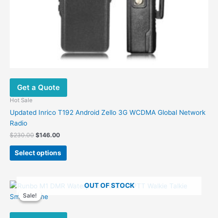
Get a Quote
Hot Sale
Updated Inrico T192 Android Zello 3G WCDMA Global Network
Radio
Original
Current
$
230.00
$
146.00
price
price
This
was:
is:
Select options
product
$230.00.
$146.00.
has
multiple
OUT OF STOCK
variants.
Sale!
Sale!
The
options