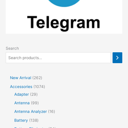
Search
2
New Arrival
262
6
1
Accessories
1074
2
2
0
Adapter
29
p
9
7
9
Antenna
99
r
p
4
9
1
Antenna Analyzer
16
o
r
p
p
6
1
Battery
138
d
o
r
r
p
3