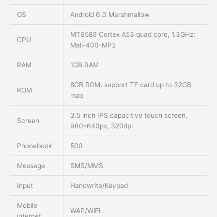
OS
Android 6.0 Marshmallow
MT6580 Cortex A53 quad core, 1.3GHz;
CPU
Mali-400-MP2
RAM
1GB RAM
8GB ROM, support TF card up to 32GB
ROM
max
3.5 inch IPS capacitive touch screen,
Screen
960*640px, 320dpi
Phonebook
500
Message
SMS/MMS
Input
Handwrite/Keypad
Mobile
WAP/WiFi
internet