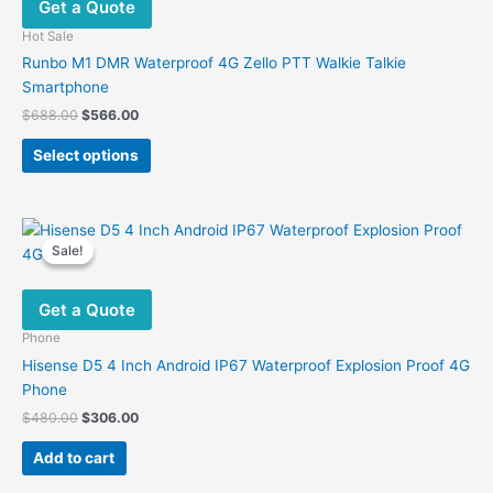
Get a Quote
may
be
Hot Sale
chosen
Runbo M1 DMR Waterproof 4G Zello PTT Walkie Talkie
on
Smartphone
the
Original
Current
$
688.00
$
566.00
product
price
price
This
was:
is:
page
Select options
product
$688.00.
$566.00.
has
multiple
variants.
Sale!
Sale!
The
options
Get a Quote
may
be
Phone
chosen
Hisense D5 4 Inch Android IP67 Waterproof Explosion Proof 4G
on
Phone
the
Original
Current
$
480.00
$
306.00
product
price
price
was:
is:
page
Add to cart
$480.00.
$306.00.