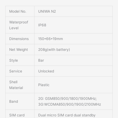
Model No.
UNIWA N2
Waterproof
IP68
Level
Dimensions
150*66*19mm
Net Weight
208g(with battery)
Style
Bar
Service
Unlocked
Shell
Plastic
Material
2G: GSM850/900/1800/1900MHz;
Band
3G:WCDMA850/900/1900/2100MHz
SIM card
Dual micro SIM card dual standby