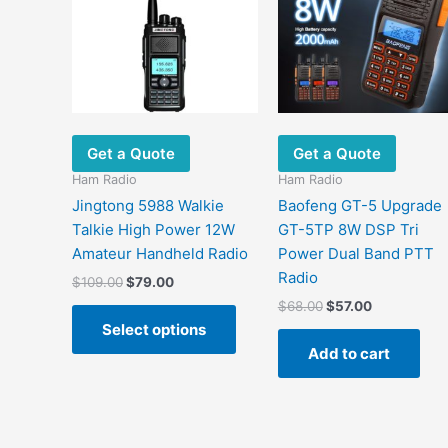
Get a Quote
Get a Quote
Ham Radio
Ham Radio
Jingtong 5988 Walkie
Baofeng GT-5 Upgrade
Talkie High Power 12W
GT-5TP 8W DSP Tri
Amateur Handheld Radio
Power Dual Band PTT
Radio
Original
Current
$
109.00
$
79.00
price
price
Original
Current
$
68.00
$
57.00
This
was:
is:
price
price
Select options
product
$109.00.
$79.00.
was:
is:
Add to cart
has
$68.00.
$57.00.
multiple
variants.
The