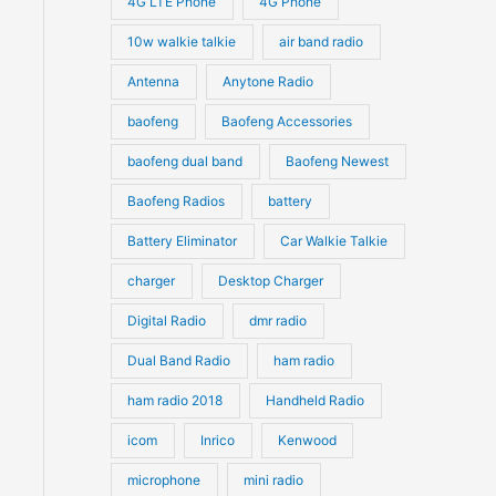
4G LTE Phone
4G Phone
c
c
d
d
10w walkie talkie
air band radio
t
t
u
u
Antenna
Anytone Radio
s
s
c
c
t
baofeng
Baofeng Accessories
t
s
s
baofeng dual band
Baofeng Newest
Baofeng Radios
battery
Battery Eliminator
Car Walkie Talkie
charger
Desktop Charger
Digital Radio
dmr radio
Dual Band Radio
ham radio
ham radio 2018
Handheld Radio
icom
Inrico
Kenwood
microphone
mini radio