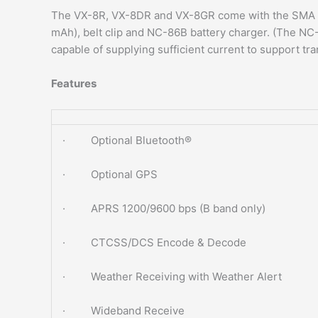
The VX-8R, VX-8DR and VX-8GR come with the SMA an
mAh), belt clip and NC-86B battery charger. (The NC-
capable of supplying sufficient current to support tra
Features
· Optional Bluetooth®
· Optional GPS
· APRS 1200/9600 bps (B band only)
· CTCSS/DCS Encode & Decode
· Weather Receiving with Weather Alert
· Wideband Receive