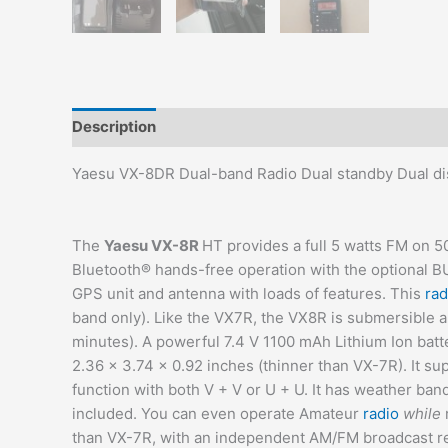
Description
Additional information
Reviews (0)
Yaesu VX-8DR Dual-band Radio Dual standby Dual di
The
Yaesu VX-8R
HT provides a full 5 watts FM on 
Bluetooth® hands-free operation with the optional BU
GPS unit and antenna with loads of features. This
rad
band only). Like the VX7R, the VX8R is submersible 
minutes). A powerful 7.4 V 1100 mAh Lithium Ion batter
2.36 x 3.74 x 0.92 inches (thinner than VX-7R). It s
function with both V + V or U + U. It has weather ban
included. You can even operate Amateur
radio
while
than VX-7R, with an independent AM/FM broadcast re