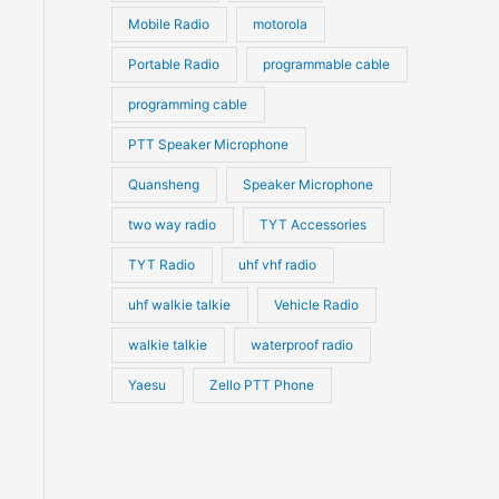
Mobile Radio
motorola
Portable Radio
programmable cable
programming cable
PTT Speaker Microphone
Quansheng
Speaker Microphone
two way radio
TYT Accessories
TYT Radio
uhf vhf radio
uhf walkie talkie
Vehicle Radio
walkie talkie
waterproof radio
Yaesu
Zello PTT Phone