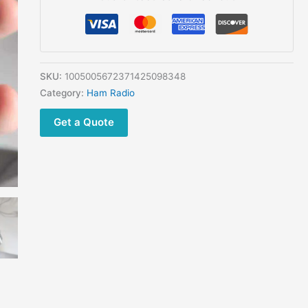
Dual
band
Two
way
Radio
SKU:
1005005672371425098348
Dual
Category:
Ham Radio
standby
Get a Quote
Dual
display
support
GPS
Bluetooth
Submersible
quantity