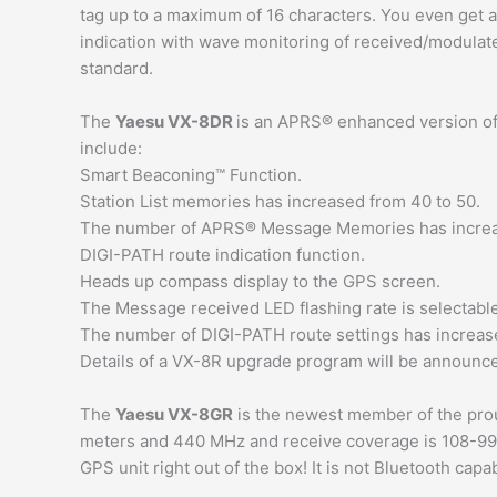
tag up to a maximum of 16 characters. You even get 
indication with wave monitoring of received/modul
standard.
The
Yaesu VX-8DR
is an APRS® enhanced version of
include:
Smart Beaconing™ Function.
Station List memories has increased from 40 to 50.
The number of APRS® Message Memories has increas
DIGI-PATH route indication function.
Heads up compass display to the GPS screen.
The Message received LED flashing rate is selectable
The number of DIGI-PATH route settings has increase
Details of a VX-8R upgrade program will be announce
The
Yaesu VX-8GR
is the newest member of the pro
meters and 440 MHz and receive coverage is 108-999 M
GPS unit right out of the box! It is not Bluetooth capa