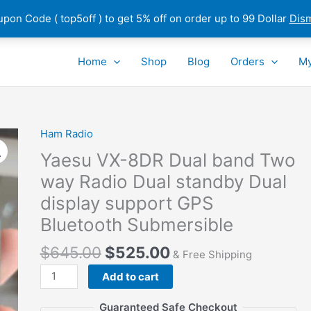
pon Code ( top5off ) to get 5% off on order up to 99 Dollar
Dis
Home
Shop
Blog
Orders
My
Ham Radio
Yaesu VX-8DR Dual band Two
way Radio Dual standby Dual
display support GPS
Bluetooth Submersible
$
645.00
$
525.00
& Free Shipping
Yaesu
Add to cart
VX-
8DR
Guaranteed Safe Checkout