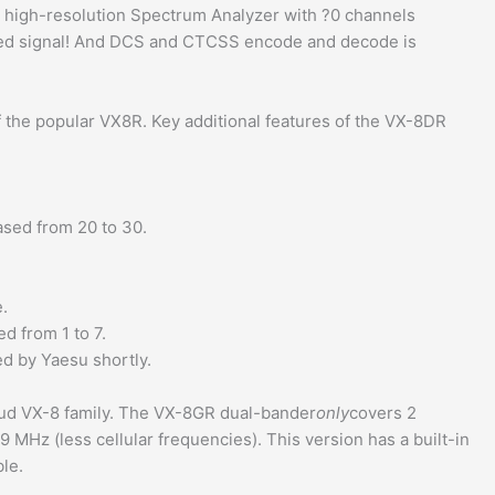
a high-resolution Spectrum Analyzer with ?0 channels
ated signal! And DCS and CTCSS encode and decode is
 the popular VX8R. Key additional features of the VX-8DR
ed from 20 to 30.
.
d from 1 to 7.
d by Yaesu shortly.
ud VX-8 family. The VX-8GR dual-bander
only
covers 2
Hz (less cellular frequencies). This version has a built-in
ble.