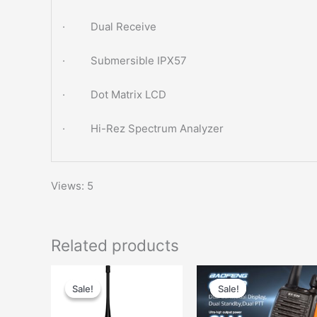
· Dual Receive
· Submersible IPX57
· Dot Matrix LCD
· Hi-Rez Spectrum Analyzer
Views: 5
Related products
Sale!
Sale!
Sale!
Sale!