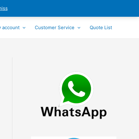
miss
 account
Customer Service
Quote List