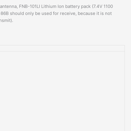
tenna, FNB-101LI Lithium Ion battery pack (7.4V 1100
86B should only be used for receive, because it is not
nsmit).