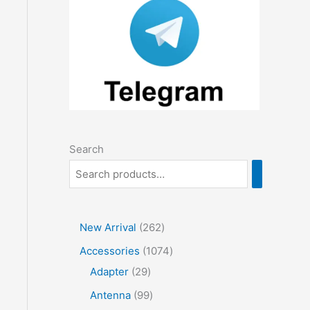
Search
2
New Arrival
262
6
1
Accessories
1074
2
2
0
Adapter
29
p
9
7
9
Antenna
99
r