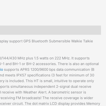
splay support GPS Bluetooth Submersible Walkie Talkie
50/144/430 MHz plus 1.5 watts on 222 MHz. It supports
-1 and BH-1 or BH-2 accessories. There is also an optional
io
supports APRS 1200/9600 bps data communication (B
and meets IPX57 specifications (3 feet for minimum of 30
y is included. This HT is small, intuitive to operate only
upports simultaneous independent 2-signal dual receive
d receive with Weather Alert. A barometric sensor is
receiving FM broadcasts! The receive coverage is wider
ceiver circuit. The dot matrix LCD display provides Memory