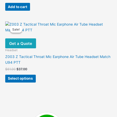
price
price
was:
is:
Add to cart
$48.00.
$30.00.
Sale!
Sale!
Get a Quote
Headset
Z003 Z Tactical Throat Mic Earphone Air Tube Headset Match
U94 PTT
Original
Current
$
61.00
$
37.00
price
price
This
was:
is:
Select options
product
$61.00.
$37.00.
has
multiple
variants.
The
options
may