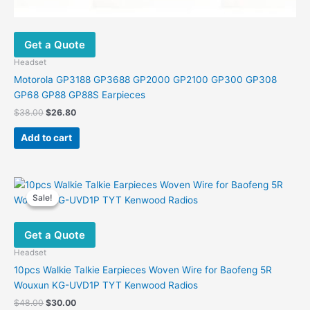
Get a Quote
Headset
Motorola GP3188 GP3688 GP2000 GP2100 GP300 GP308
GP68 GP88 GP88S Earpieces
Original
Current
$
38.00
$
26.80
price
price
was:
is:
Add to cart
$38.00.
$26.80.
Sale!
Sale!
Get a Quote
Headset
10pcs Walkie Talkie Earpieces Woven Wire for Baofeng 5R
Wouxun KG-UVD1P TYT Kenwood Radios
Original
Current
$
48.00
$
30.00