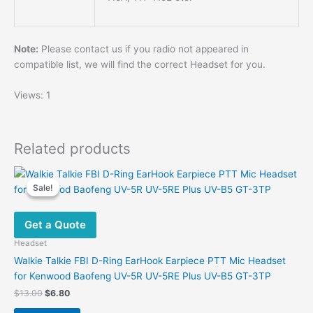
Note:
Please contact us if you radio not appeared in
compatible list, we will find the correct Headset for you.
Views: 1
Related products
Sale!
Sale!
Get a Quote
Headset
Walkie Talkie FBI D-Ring EarHook Earpiece PTT Mic Headset
for Kenwood Baofeng UV-5R UV-5RE Plus UV-B5 GT-3TP
Original
Current
$
13.00
$
6.80
price
price