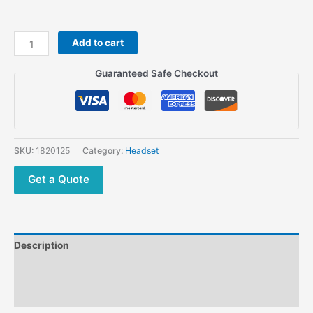
Z
Add to cart
Tactical
Throat
Guaranteed Safe Checkout
Microphone
Z003
Headset
with
Peltor
SKU:
1820125
Category:
Headset
PTT
for
Get a Quote
Most
Radios
quantity
Description
Additional information
Reviews (0)