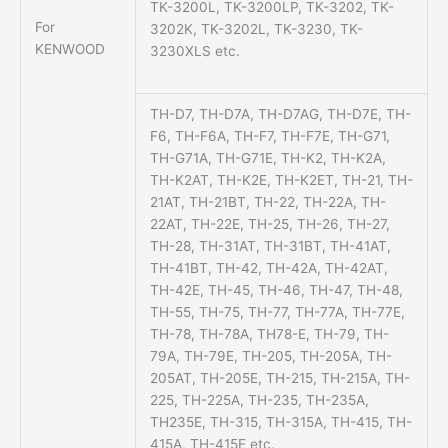
TK-3200L, TK-3200LP, TK-3202, TK-
For
3202K, TK-3202L, TK-3230, TK-
KENWOOD
3230XLS etc.
TH-D7, TH-D7A, TH-D7AG, TH-D7E, TH-
F6, TH-F6A, TH-F7, TH-F7E, TH-G71,
TH-G71A, TH-G71E, TH-K2, TH-K2A,
TH-K2AT, TH-K2E, TH-K2ET, TH-21, TH-
21AT, TH-21BT, TH-22, TH-22A, TH-
22AT, TH-22E, TH-25, TH-26, TH-27,
TH-28, TH-31AT, TH-31BT, TH-41AT,
TH-41BT, TH-42, TH-42A, TH-42AT,
TH-42E, TH-45, TH-46, TH-47, TH-48,
TH-55, TH-75, TH-77, TH-77A, TH-77E,
TH-78, TH-78A, TH78-E, TH-79, TH-
79A, TH-79E, TH-205, TH-205A, TH-
205AT, TH-205E, TH-215, TH-215A, TH-
225, TH-225A, TH-235, TH-235A,
TH235E, TH-315, TH-315A, TH-415, TH-
415A, TH-415E etc.