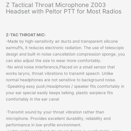
Z Tactical Throat Microphone Z003
Headset with Peltor PTT for Most Radios
Z-TAC THROAT MIC:
-Made by high-sensitivity air ducts and transparent silicone
earmuffs, it reduces electronic radiation. The use of telescopic
design and built-in noise cancellation compression sponge, you
can also adjust the size to wear more comfortably.
-No wind noise interference,Placed on a small sensor that
works larynx, throat vibrations to transmit speech. Unlike
normal headphones are not sensitive to background noise.
-Speaking easy push,Headphones / speaker fits comfortably in
your ear special easily keeps talking. plastic earpiece fits
comfortably in the ear canal
-Transmit sound by your throat vibration rather than
microphone. Provides excellent durability, reliability and
performance in low-profile environment.