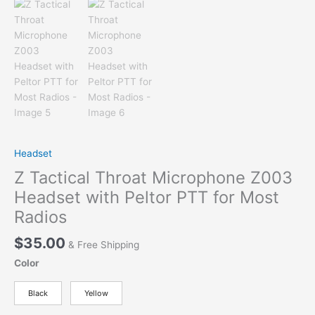
Headset
Z Tactical Throat Microphone Z003
Headset with Peltor PTT for Most
Radios
$
35.00
& Free Shipping
Color
Black
Yellow