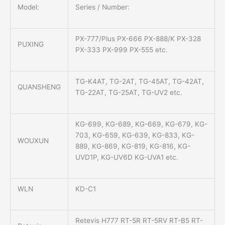
Model:
Series / Number:
PX-777/Plus PX-666 PX-888/K PX-328
PUXING
PX-333 PX-999 PX-555 etc.
TG-K4AT, TG-2AT, TG-45AT, TG-42AT,
QUANSHENG
TG-22AT, TG-25AT, TG-UV2 etc.
KG-699, KG-689, KG-669, KG-679, KG-
703, KG-659, KG-639, KG-833, KG-
WOUXUN
889, KG-869, KG-819, KG-816, KG-
UVD1P, KG-UV6D KG-UVA1 etc.
WLN
KD-C1
Retevis H777 RT-5R RT-5RV RT-B5 RT-