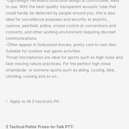
-Lightweight neckband structural design is comfortable, easy
to use. With the best-quality transparent acoustic tube that
could hardly be detected by people around you, this is also
ideal for surveillance purposes and security at airports,
casinos, paintball, police, crowd control at conventions and
concerts, and other working environment requiring discreet
communications.
-Often appear in Hollywood movies, pretty cool to use! Also
Suitable for outdoor war game activities.
Throat microphones are ideal for sports such as high noise and
fast-moving nature practicies. For the perfect high noise
ortamlarda- or extreme sports such as skiing, cycling, bike,
climbing, running and so on.
– Apply to All Z-tactical’s Ptt .
Z Tactical Peltor Press-to-Talk PTT: