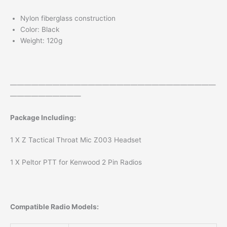
Nylon fiberglass construction
Color: Black
Weight: 120g
—————————————————————————————
——————————
Package Including:
1 X Z Tactical Throat Mic Z003 Headset
1 X Peltor PTT for Kenwood 2 Pin Radios
Compatible Radio Models: