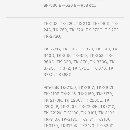
BF-530 BF-520 BF-658 etc.
TK-208, TK-220, TK-240, TK-240D, TK-
248, TK-250, TK-270, TK-270G, TK-272,
TK-272G,
TK-278G, TK-308, TK-320, TK-340, TK-
340D, TK-348, TK-350, TK-353, TK-
360G, TK-360, TK-370, TK-370G, TK-
372G, TK-372, TK-373G, TK-373, TK-
378G, TK388G
Pro-Talk TK-2100, TK-2102, TK-2102L,
TK-2107, TK-2118, TK-2160, TK-2170,
TK-2170K, TK-2200, TK-2200L, TK-
2200LP, TK-2202, TK-2202K, TK2212,
TK-2212K, TK3100, TK-3101, TK-3102,
TK-3107, TK-3130, TK3131, TK3160,
TK3170, TK3170K, TK3173, TK-3200,