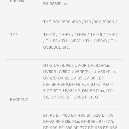
Retevis
B6 R888Plus
TYT-300 /500 /600 /800 /900 /9900 /
TH-F2 / TH-F3 / TH-F5 / TH-F6 / TH-F7
TYT
/ TH-F8 / TH-UVF8D / TH-UVF9/D / TH-
UV8000D etc.
GT-3 UV5R/Plus UV-6R UV5RA/Plus
UV5RB UV5RC UV5RE/Plus UV3R+Plus
UV-8/D UV-82 UV-B5 UV-B6 , BF-
F8+,BF-F8HP,BF-F9 V2+,GT-3TP,GT-
5,GT-5TP, UV-82HP, DM-5R Plus, UV-
5X, UV-5R5, BF-UVB2 Plus, GT-1
BAOFENG
BF-K5 BF-480 BF-490 BF-320 BF-V6
BF-V8 BF-888s Plus BF-666s BF-777s
BF-999 BF-888 BF-777 BF-658 BF-668