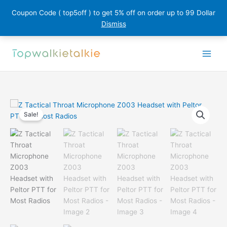
Coupon Code ( top5off ) to get 5% off on order up to 99 Dollar
Dismiss
Skip
to
content
Sale!