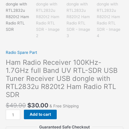
Radio Spare Part
Ham Radio Receiver 100KHz-
1.7GHz full Band UV RTL-SDR USB
Tuner Receiver USB dongle with
RTL2832u R820t2 Ham Radio RTL
SDR
$
49.90
$
30.00
& Free Shipping
Ham
Add to cart
Radio
Receiver
Guaranteed Safe Checkout