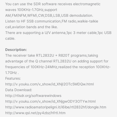
You can use the SDR software receives electromagnetic
waves 100KHz-1.7GHz,support
AM,FM(NFM,WFM),CW,DSB,LSB,USB demodulation.
Listen to HF SSB communication,FM radio,walkie-talkie
call,aviation bands and the like.
There are supporting a U/V antenna,1pc 3 meter cable,1pc USB
cable.
Description:
The receiver take RTL2832U + R820T programs,taking
advantage of the Q channel RTL2832U on adding support for
frequencies of 100KHz-24MHz,realized the reception 100KHz-
1.7GHz .
Features:
http://v.youku.com/v_show/id_XNjI2OTc5MDQw.html
Data Download:
http://rtlsdr.org/softwarewindows
http://v.youku.com/v_show/id_XNjgwODY3OTYw.html
http://www.radioamatoripeligni.it/i6ibe/rtl2832hf/dongle.htm
http://www.qsl.net/py4zbz/hfrtl.htm