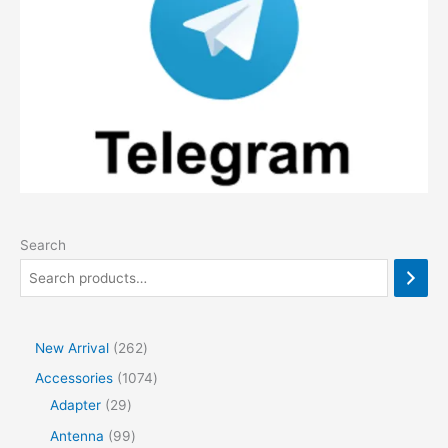
Search
2
New Arrival
262
6
1
Accessories
1074
2
2
0
Adapter
29
p
9
7
9
Antenna
99