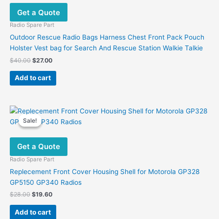
Get a Quote
Radio Spare Part
Outdoor Rescue Radio Bags Harness Chest Front Pack Pouch
Holster Vest bag for Search And Rescue Station Walkie Talkie
Original
Current
$
40.00
$
27.00
price
price
was:
is:
Add to cart
$40.00.
$27.00.
Sale!
Sale!
Get a Quote
Radio Spare Part
Replecement Front Cover Housing Shell for Motorola GP328
GP5150 GP340 Radios
Original
Current
$
28.00
$
19.60
price
price
was:
is:
Add to cart
$28.00.
$19.60.