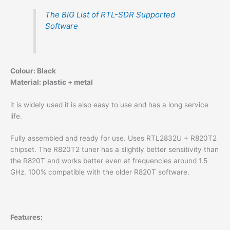
The BIG List of RTL-SDR Supported
Software
Colour: Black
Material: plastic + metal
it is widely used it is also easy to use and has a long service
life.
Fully assembled and ready for use. Uses RTL2832U + R820T2
chipset. The R820T2 tuner has a slightly better sensitivity than
the R820T and works better even at frequencies around 1.5
GHz. 100% compatible with the older R820T software.
Features: