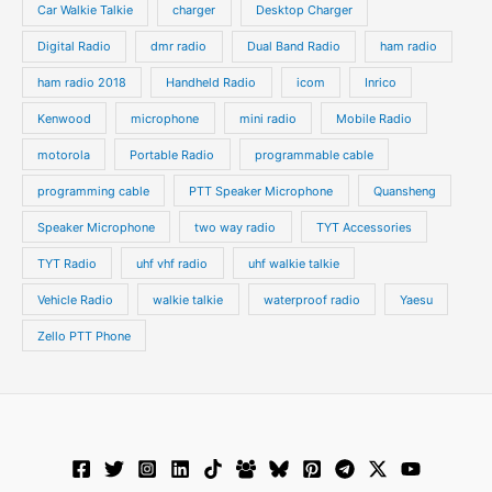
s
s
Car Walkie Talkie
charger
Desktop Charger
Digital Radio
dmr radio
Dual Band Radio
ham radio
ham radio 2018
Handheld Radio
icom
Inrico
Kenwood
microphone
mini radio
Mobile Radio
motorola
Portable Radio
programmable cable
programming cable
PTT Speaker Microphone
Quansheng
Speaker Microphone
two way radio
TYT Accessories
TYT Radio
uhf vhf radio
uhf walkie talkie
Vehicle Radio
walkie talkie
waterproof radio
Yaesu
Zello PTT Phone