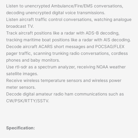
Listen to unencrypted Ambulance/Fire/EMS conversations,
decoding unencrypted digital voice transmissions.
Listen aircraft traffic control conversations, watching analogue
broadcast TV.
Track aircraft positions like a radar with ADS-B decoding,
tracking maritime boat positions like a radar with AIS decoding.
Decode aircraft ACARS short messages and POCSAG/FLEX
pager traffic, scanning trunking radio conversations, cordless
phones and baby monitors.
Use rtl-sdr as a spectrum analyzer, receiving NOAA weather
satellite images.
Receive wireless temperature sensors and wireless power
meter sensors.
Decode digital amateur radio ham communications such as
CW/PSK/RTTY/SSTV.
Specification: