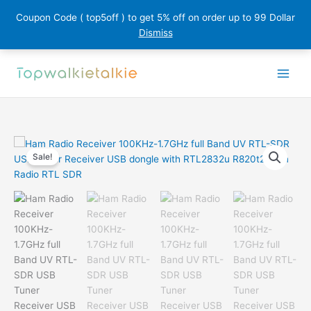
Coupon Code ( top5off ) to get 5% off on order up to 99 Dollar
Dismiss
Skip
to
content
Sale!