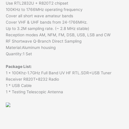
Use RTL2832U + R820T2 chipset
100KHz to 1766MHz operating frequency
Cover all short wave amateur bands
Cover VHF & UHF bands from 24-1766MHz.
Up to 3.2M sampling rate. (~ 2.8 MHz stable)
Reception modes AM, NFM, FM, DSB, USB, LSB and CW
RF Shortwave Q-Branch Direct Sampling
Material:Aluminum housing
Quantity:1 Set
Package List:
1 * 100Khz-1.7GHz Full Band UV HF RTL.SDR+USB Tuner
Receiver R820T+8232 Radio
1 * USB Cable
1 * Testing Telescopic Antenna