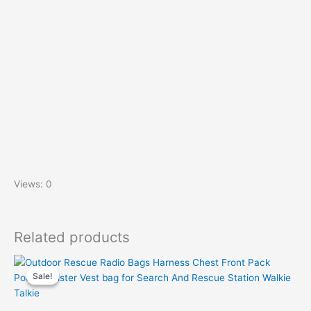
Views: 0
Related products
Sale!
Sale!