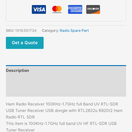
100KHz-
1.7GHz
full
Band
UV
SKU:
1916391734
Category:
Radio Spare Part
RTL-
SDR
Get a Quote
USB
Tuner
Receiver
USB
Description
dongle
with
Additional information
RTL2832u
Reviews (0)
R820t2
Ham
Ham Radio Receiver 100KHz-1.7GHz full Band UV RTL-SDR
Radio
USB Tuner Receiver USB dongle with RTL2832u R820t2 Ham
RTL
Radio RTL SDR
SDR
This item is 100KHz-1.7GHz full band UV HF RTL-SDR USB
quantity
Tuner Receiver