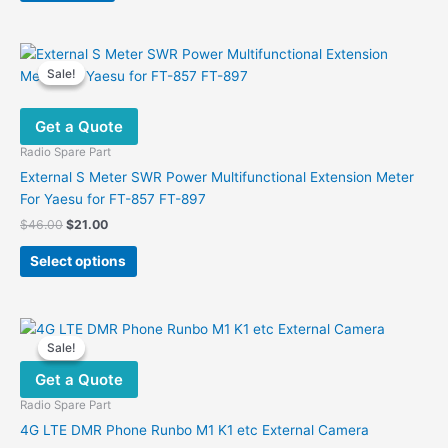
Sale!
Sale!
Get a Quote
Radio Spare Part
External S Meter SWR Power Multifunctional Extension Meter
For Yaesu for FT-857 FT-897
Original
Current
$
46.00
$
21.00
price
price
This
was:
is:
Select options
product
$46.00.
$21.00.
has
multiple
variants.
Sale!
Sale!
The
Get a Quote
options
may
Radio Spare Part
be
4G LTE DMR Phone Runbo M1 K1 etc External Camera
chosen