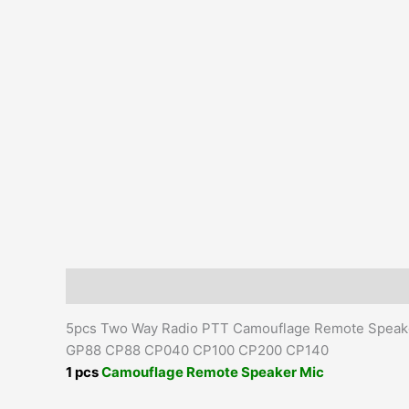
Description
Additional information
Reviews (0)
5pcs Two Way Radio PTT Camouflage Remote Speak
GP88 CP88 CP040 CP100 CP200 CP140
1 pcs
Camouflage Remote Speaker Mic