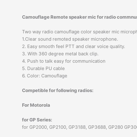
Camouflage Remote speaker mic for radio commnu
Two way radio camouflage color speaker mic microp
1.Clear sound remoted speaker microphone.
2. Easy smooth feel PTT and clear voice quality.
3. With 360 degree metal back clip.
4. Push to talk easy for communication
5. Durable PU cable
6. Color: Camouflage
Competible for following radios:
For Motorola
for GP Series:
for GP2000, GP2100, GP3188, GP3688, GP280 GP30