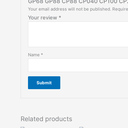
GP68 GP88 CP88 CP040 CP100 CP
Your email address will not be published.
Require
Your review
*
Name
*
Related products