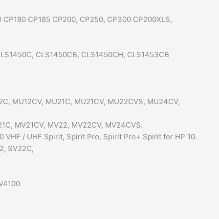
60 CP180 CP185 CP200, CP250, CP300 CP200XLS,
, CLS1450C, CLS1450CB, CLS1450CH, CLS1453CB
MU12C, MU12CV, MU21C, MU21CV, MU22CVS, MU24CV,
MV21C, MV21CV, MV22, MV22CV, MV24CVS.
F / UHF Spirit, Spirit Pro, Spirit Pro+ Spirit for HP 10.
22, SV22C,
XV4100