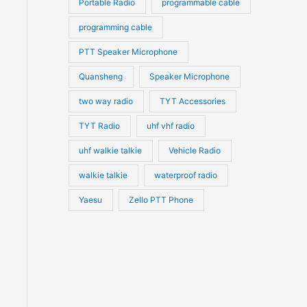
Portable Radio
programmable cable
programming cable
PTT Speaker Microphone
Quansheng
Speaker Microphone
two way radio
TYT Accessories
TYT Radio
uhf vhf radio
uhf walkie talkie
Vehicle Radio
walkie talkie
waterproof radio
Yaesu
Zello PTT Phone