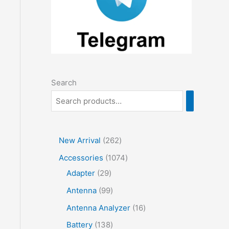
Search
2
New Arrival
262
6
1
Accessories
1074
2
2
0
Adapter
29
p
9
7
9
Antenna
99
r
p
4
9
1
Antenna Analyzer
16
o
r
p
p
6
1
Battery
138