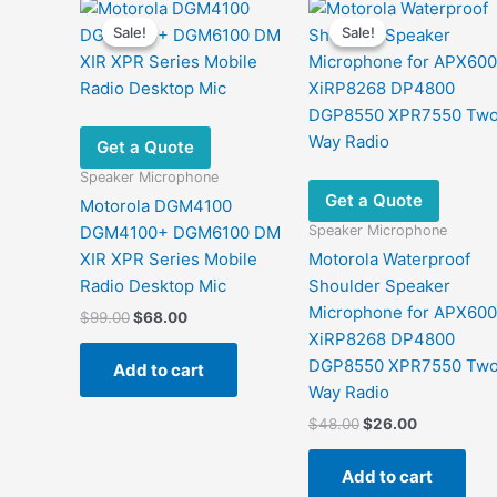
Sale!
Sale!
Sale!
Sale!
Get a Quote
Speaker Microphone
Get a Quote
Motorola DGM4100
Speaker Microphone
DGM4100+ DGM6100 DM
XIR XPR Series Mobile
Motorola Waterproof
Radio Desktop Mic
Shoulder Speaker
Microphone for APX60
Original
Current
$
99.00
$
68.00
price
price
XiRP8268 DP4800
was:
is:
DGP8550 XPR7550 Tw
Add to cart
$99.00.
$68.00.
Way Radio
Original
Current
$
48.00
$
26.00
price
price
was:
is:
Add to cart
$48.00.
$26.00.