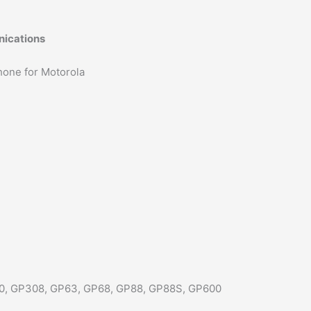
CP100
CP200
nications
CP140
quantity
hone for Motorola
0, GP308, GP63, GP68, GP88, GP88S, GP600