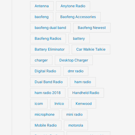
u
Antenna
Anytone Radio
s
s
c
c
t
baofeng
Baofeng Accessories
t
s
s
baofeng dual band
Baofeng Newest
Baofeng Radios
battery
Battery Eliminator
Car Walkie Talkie
charger
Desktop Charger
Digital Radio
dmr radio
Dual Band Radio
ham radio
ham radio 2018
Handheld Radio
icom
Inrico
Kenwood
microphone
mini radio
Mobile Radio
motorola