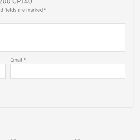
200 CP140”
d fields are marked
*
Email
*