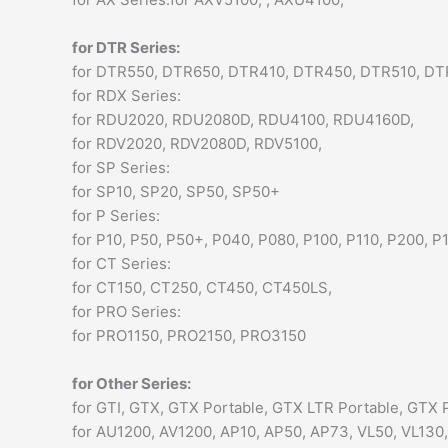
for DTR Series:
for DTR550, DTR650, DTR410, DTR450, DTR510, D
for RDX Series:
for RDU2020, RDU2080D, RDU4100, RDU4160D,
for RDV2020, RDV2080D, RDV5100,
for SP Series:
for SP10, SP20, SP50, SP50+
for P Series:
for P10, P50, P50+, P040, P080, P100, P110, P200, P
for CT Series:
for CT150, CT250, CT450, CT450LS,
for PRO Series:
for PRO1150, PRO2150, PRO3150
for Other Series:
for GTI, GTX, GTX Portable, GTX LTR Portable, GTX P
for AU1200, AV1200, AP10, AP50, AP73, VL50, VL130