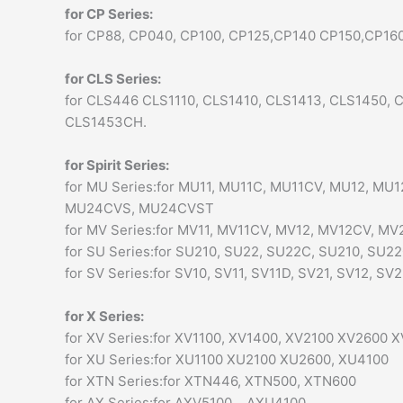
for CP Series:
for CP88, CP040, CP100, CP125,CP140 CP150,CP1
for CLS Series:
for CLS446 CLS1110, CLS1410, CLS1413, CLS1450
CLS1453CH.
for Spirit Series:
for MU Series:for MU11, MU11C, MU11CV, MU12, 
MU24CVS, MU24CVST
for MV Series:for MV11, MV11CV, MV12, MV12CV, 
for SU Series:for SU210, SU22, SU22C, SU210, SU220 VH
for SV Series:for SV10, SV11, SV11D, SV21, SV12, SV
for X Series:
for XV Series:for XV1100, XV1400, XV2100 XV2600 
for XU Series:for XU1100 XU2100 XU2600, XU4100
for XTN Series:for XTN446, XTN500, XTN600
for AX Series:for AXV5100, , AXU4100,