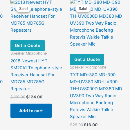
Sale!
Sale!
Sale!
Sale!
Get a Quote
Speaker Microphone
Get a Quote
2018 Newest HYT
Speaker Microphone
SM20A1 Telephone-style
Receiver Handset For
TYT MD-380 MD-390
00
MD785 MD785G
MD-UV380 MD-UV390
Repeaters
TH-UV8000D MD380 MD
o
UV390 Two Way Radio
Original
Current
$
160.00
$
124.00
price
price
Microphone Baofeng
was:
is:
Retevis Walkie Talkie
Add to cart
$160.00.
$124.00.
Speaker Mic
Original
Current
$
28.00
$
16.00
price
price