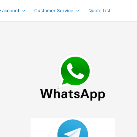
 account
Customer Service
Quote List