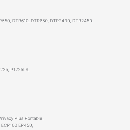
TR550, DTR610, DTR650, DTR2430, DTR2450.
1225, P1225LS,
rivacy Plus Portable,
, ECP100 EP450,