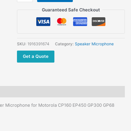
was:
is:
5pcs
$90.00.
$64.60.
Motorola
Guaranteed Safe Checkout
Two
Way
Radio
PTT
Camouflage
SKU:
1916391674
Category:
Speaker Microphone
Remote
Get a Quote
Speaker
Microphone
for
Motorola
CP160
EP450
GP300
er Microphone for Motorola CP160 EP450 GP300 GP68
GP68
GP88
CP88
CP040