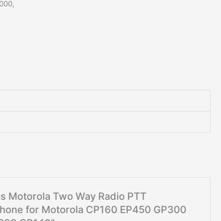
000,
pcs Motorola Two Way Radio PTT
hone for Motorola CP160 EP450 GP300