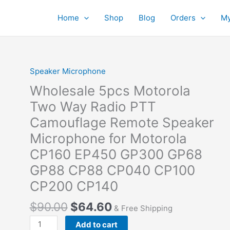
Home
Shop
Blog
Orders
My
Speaker Microphone
Wholesale 5pcs Motorola
Two Way Radio PTT
Camouflage Remote Speaker
Microphone for Motorola
CP160 EP450 GP300 GP68
GP88 CP88 CP040 CP100
CP200 CP140
Original
Current
$
90.00
$
64.60
& Free Shipping
price
price
Wholesale
Add to cart