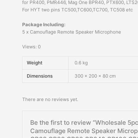
for PR400, PMR446, Mag One BPR40, PTX600, LTS2
For HYT two pins TC500,TC600,TC700, TC508 etc
Package Including:
5 x Camouflage Remote Speaker Microphone
Views: 0
Weight
0.6 kg
Dimensions
300 × 200 × 80 cm
There are no reviews yet.
Be the first to review “Wholesale 5
Camouflage Remote Speaker Microp