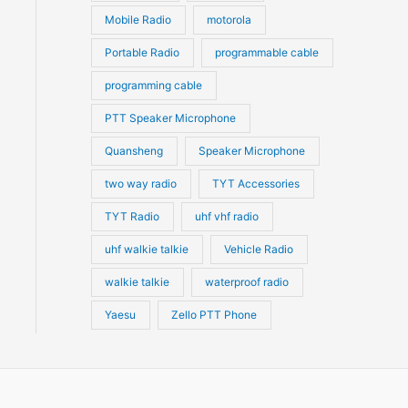
Mobile Radio
motorola
Portable Radio
programmable cable
programming cable
PTT Speaker Microphone
Quansheng
Speaker Microphone
two way radio
TYT Accessories
TYT Radio
uhf vhf radio
uhf walkie talkie
Vehicle Radio
walkie talkie
waterproof radio
Yaesu
Zello PTT Phone