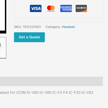
SKU:
1916391663
Category:
Headset
Get a Quote
adset For ICOM IC-V80 IC-V85 IC-F3 F4 IC-F20 IC-V82