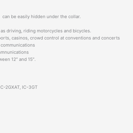
can be easily hidden under the collar.
as driving, riding motorcycles and bicycles.
rports, casinos, crowd control at conventions and concerts
t communications
ommnunications
ween 12″ and 15″.
 IC-2GXAT, IC-3GT