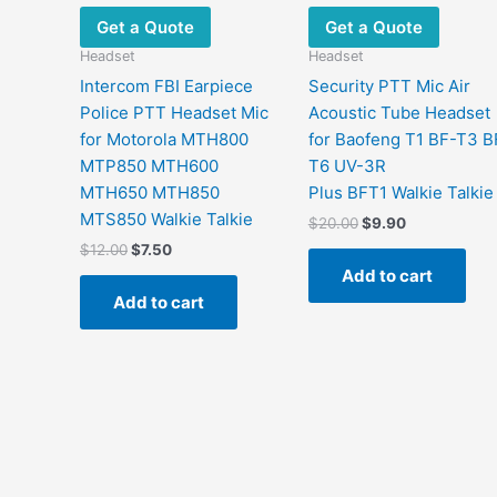
Get a Quote
Get a Quote
Headset
Headset
Intercom FBI Earpiece
Security PTT Mic Air
Police PTT Headset Mic
Acoustic Tube Headset
for Motorola MTH800
for Baofeng T1 BF-T3 B
MTP850 MTH600
T6 UV-3R
MTH650 MTH850
Plus BFT1 Walkie Talkie
MTS850 Walkie Talkie
Original
Current
$
20.00
$
9.90
price
price
Original
Current
$
12.00
$
7.50
was:
is:
price
price
Add to cart
$20.00.
$9.90.
was:
is:
Add to cart
$12.00.
$7.50.