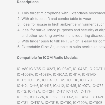
Descriptions:
This throat microphone with Extendable neckband 
With air tube soft and comfortable to wear
Ideal for usage in high ambient environment such 
Ideal for surveillance purposes and security at ai
and other working environment requiring discree
With finger push to talk PPT, which is easy for c
Extendable Size: Adjustable to suits neck size bet
Compatible for ICOM Radio Models:
IC-V80 IC-V85 IC-02AT, IC-03AT, IC-04AT, IC-2GAT,
IC-4008A, IC-4088A, IC-80AD, IC-91A, IC-91AD
IC-F3, IC-F3S, IC-F4, IC-F4S, IC-F10, IC-F20
IC-H2, IC-H6, IC-H16, IC-J12, IC-M5, IC-Q7A, IC-Q7E
IC-T2, IC-T2A, IC-T2H, IC-T7, IC-T7A, IC-T7H
IC-T22, IC-T22A, IC-T22E, IC-T42, IC-T42A, IC-T42E
IC-T81, IC-T81A, IC-T81E, IC-T90, IC-T90A, IC-T90E