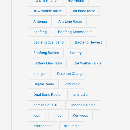
4G LTE Phone
4G Phone
c
c
d
d
10w walkie talkie
air band radio
t
t
u
u
Antenna
Anytone Radio
s
s
c
c
t
baofeng
Baofeng Accessories
t
s
s
baofeng dual band
Baofeng Newest
Baofeng Radios
battery
Battery Eliminator
Car Walkie Talkie
charger
Desktop Charger
Digital Radio
dmr radio
Dual Band Radio
ham radio
ham radio 2018
Handheld Radio
icom
Inrico
Kenwood
microphone
mini radio