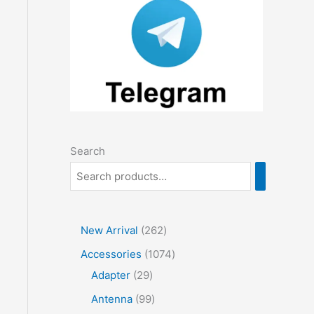
Search
2
New Arrival
262
6
1
Accessories
1074
2
2
0
Adapter
29
p
9
7
9
Antenna
99
r