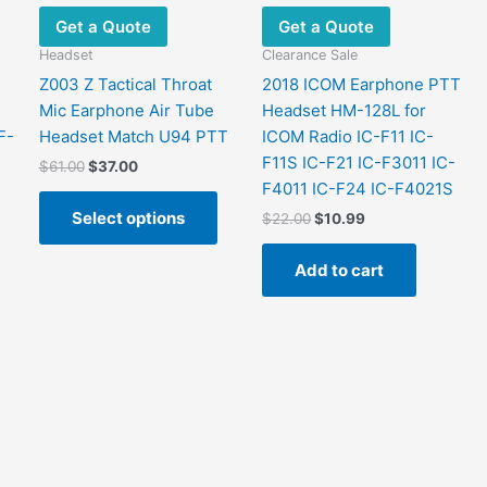
Get a Quote
Get a Quote
Headset
Clearance Sale
Z003 Z Tactical Throat
2018 ICOM Earphone PTT
Mic Earphone Air Tube
Headset HM-128L for
F-
Headset Match U94 PTT
ICOM Radio IC-F11 IC-
F11S IC-F21 IC-F3011 IC-
Original
Current
$
61.00
$
37.00
price
price
F4011 IC-F24 IC-F4021S
This
was:
is:
Select options
Original
Current
$
22.00
$
10.99
product
$61.00.
$37.00.
price
price
has
was:
is:
Add to cart
multiple
$22.00.
$10.99.
variants.
The
options
may
be
chosen
on
the