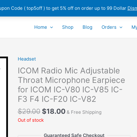
pon Code ( top5off ) to get 5% off on order up to 99 Dollar
Dis
Home
Shop
Blog
Orders
My
Headset
ICOM Radio Mic Adjustable
Throat Microphone Earpiece
for ICOM IC-V80 IC-V85 IC-
F3 F4 IC-F20 IC-V82
Original
Current
$
29.00
$
18.00
& Free Shipping
price
price
Out of stock
was:
is:
$29.00.
$18.00.
Guaranteed Safe Checkout