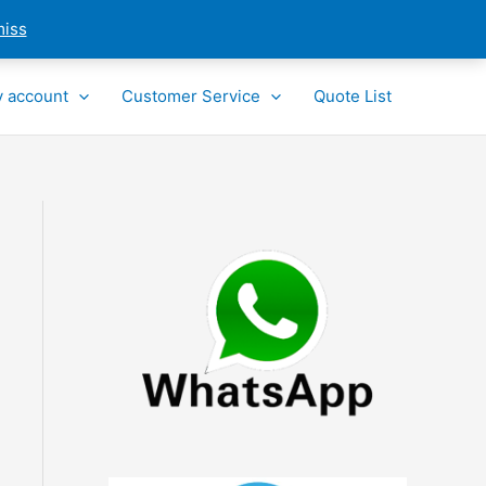
miss
 account
Customer Service
Quote List