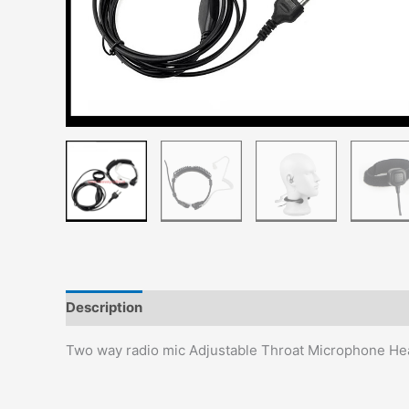
Description
Additional information
Reviews (0)
Two way radio mic Adjustable Throat Microphone He