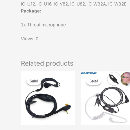
IC-U12, IC-U16, IC-V82, IC-U82, IC-W32A, IC-W32E
Package:
1x Throat microphone
Views: 0
Related products
Sale!
Sale!
Sale!
Sale!