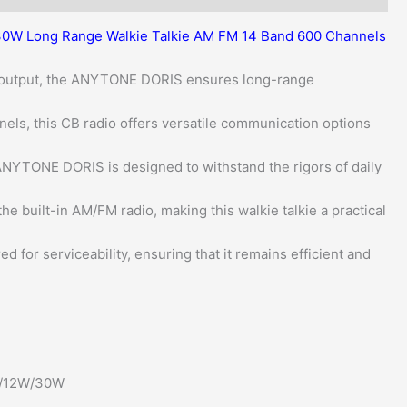
quantity
0W Long Range Walkie Talkie AM FM 14 Band 600 Channels
 output, the ANYTONE DORIS ensures long-range
els, this CB radio offers versatile communication options
 ANYTONE DORIS is designed to withstand the rigors of daily
e built-in AM/FM radio, making this walkie talkie a practical
ed for serviceability, ensuring that it remains efficient and
W/12W/30W