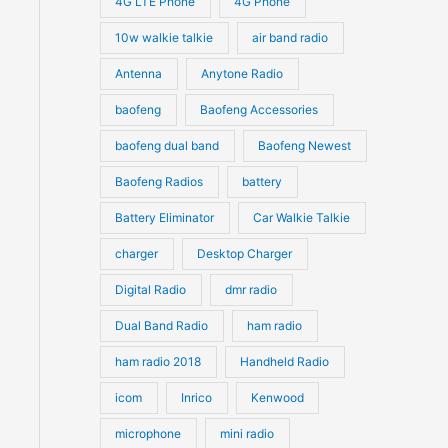
4G LTE Phone
4G Phone
c
c
d
d
10w walkie talkie
air band radio
t
t
u
u
Antenna
Anytone Radio
s
s
c
c
t
baofeng
Baofeng Accessories
t
s
s
baofeng dual band
Baofeng Newest
Baofeng Radios
battery
Battery Eliminator
Car Walkie Talkie
charger
Desktop Charger
Digital Radio
dmr radio
Dual Band Radio
ham radio
ham radio 2018
Handheld Radio
icom
Inrico
Kenwood
microphone
mini radio