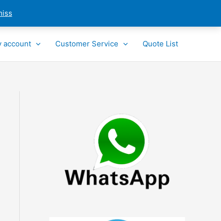
miss
 account
Customer Service
Quote List