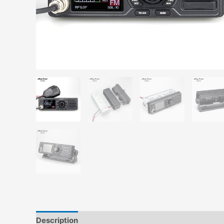
Description
Additional information
Reviews (0)