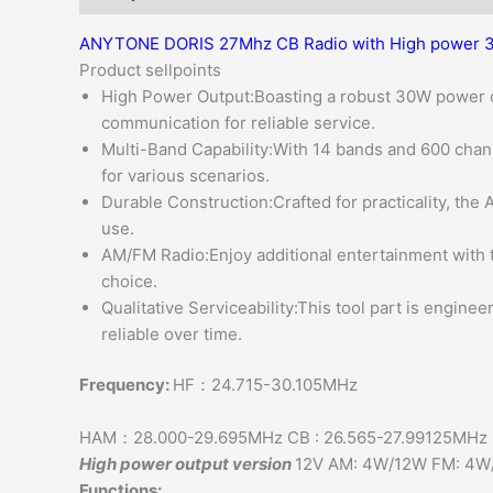
ANYTONE DORIS 27Mhz CB Radio with High power 3
Product sellpoints
High Power Output:Boasting a robust 30W power
communication for reliable service.
Multi-Band Capability:With 14 bands and 600 chann
for various scenarios.
Durable Construction:Crafted for practicality, the
use.
AM/FM Radio:Enjoy additional entertainment with th
choice.
Qualitative Serviceability:This tool part is engineer
reliable over time.
Frequency:
HF：24.715-30.105MHz
HAM：28.000-29.695MHz CB : 26.565-27.99125MHz
High power output version
12V AM: 4W/12W FM: 4
Functions: