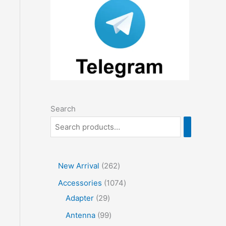
Search
2
New Arrival
262
6
1
Accessories
1074
2
2
0
Adapter
29
p
9
7
9
Antenna
99
r