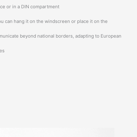
ace or in a DIN compartment
u can hang it on the windscreen or place it on the
municate beyond national borders, adapting to European
es