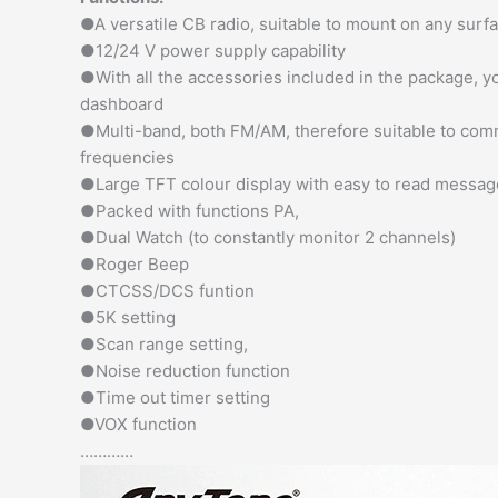
●A versatile CB radio, suitable to mount on any surf
●12/24 V power supply capability
●With all the accessories included in the package, yo
dashboard
●Multi-band, both FM/AM, therefore suitable to com
frequencies
●Large TFT colour display with easy to read messag
●Packed with functions PA,
●Dual Watch (to constantly monitor 2 channels)
●Roger Beep
●CTCSS/DCS funtion
●5K setting
●Scan range setting,
●Noise reduction function
●Time out timer setting
●VOX function
…………