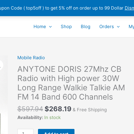
pon Code ( top5off ) to get 5% off on order up to 99 Dollar
Dis
Home
Shop
Blog
Orders
My
Mobile Radio
ANYTONE DORIS 27Mhz CB
Radio with High power 30W
Long Range Walkie Talkie AM
FM 14 Band 600 Channels
$
597.94
$
268.19
& Free Shipping
Availability:
In stock
ANYTONE