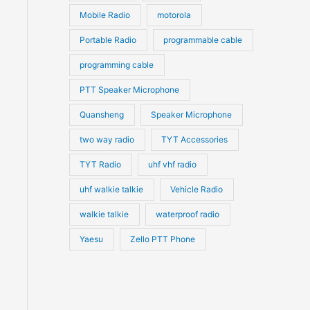
Mobile Radio
motorola
Portable Radio
programmable cable
programming cable
PTT Speaker Microphone
Quansheng
Speaker Microphone
two way radio
TYT Accessories
TYT Radio
uhf vhf radio
uhf walkie talkie
Vehicle Radio
walkie talkie
waterproof radio
Yaesu
Zello PTT Phone