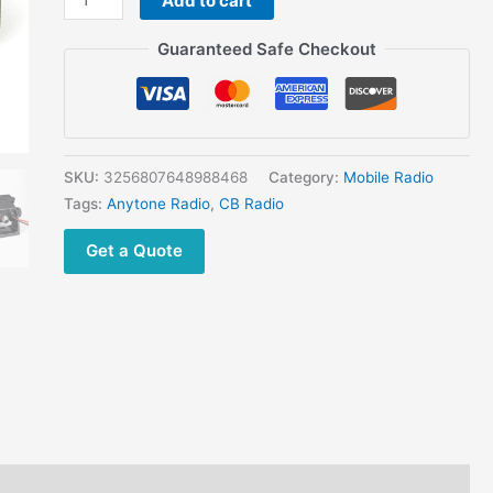
Add to cart
DORIS
27Mhz
Guaranteed Safe Checkout
CB
Radio
with
High
power
SKU:
3256807648988468
Category:
Mobile Radio
30W
Tags:
Anytone Radio
,
CB Radio
Long
Get a Quote
Range
Walkie
Talkie
AM
FM
14
Band
600
Channels