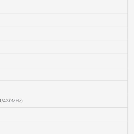
44/430MHz)