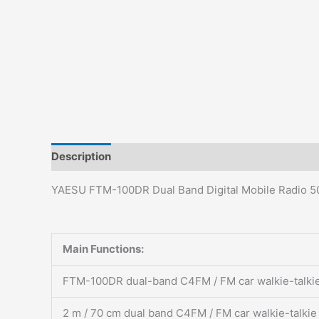
Description
Additional information
Reviews (0)
YAESU FTM-100DR Dual Band Digital Mobile Radio 5
Main Functions:
FTM-100DR dual-band C4FM / FM car walkie-talki
2 m / 70 cm dual band C4FM / FM car walkie-talkie