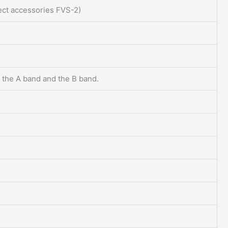
lect accessories FVS-2)
 the A band and the B band.