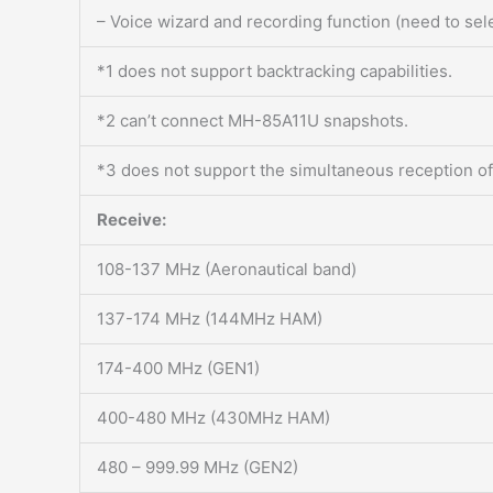
– Voice wizard and recording function (need to se
*1 does not support backtracking capabilities.
*2 can’t connect MH-85A11U snapshots.
*3 does not support the simultaneous reception of
Receive:
108-137 MHz (Aeronautical band)
137-174 MHz (144MHz HAM)
174-400 MHz (GEN1)
400-480 MHz (430MHz HAM)
480 – 999.99 MHz (GEN2)