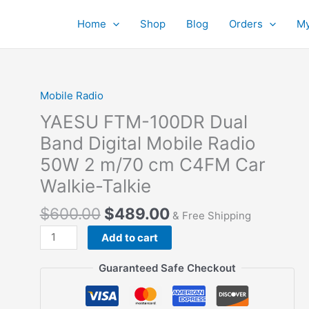
Home
Shop
Blog
Orders
My
Mobile Radio
YAESU FTM-100DR Dual
Band Digital Mobile Radio
50W 2 m/70 cm C4FM Car
Walkie-Talkie
$
600.00
$
489.00
& Free Shipping
YAESU
Add to cart
FTM-
100DR
Guaranteed Safe Checkout
Dual
Band