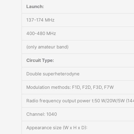
Launch:
137-174 MHz
400-480 MHz
(only amateur band)
Circuit Type:
Double superheterodyne
Modulation methods: F1D, F2D, F3D, F7W
Radio frequency output power t:50 W/20W/5W (1
Channel: 1040
Appearance size (W x H x D):