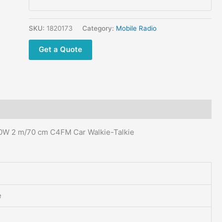
Digital
Mobile
Radio
SKU:
1820173
Category:
Mobile Radio
50W
Get a Quote
2
m/70
cm
C4FM
Car
Walkie-
Talkie
0W 2 m/70 cm C4FM Car Walkie-Talkie
quantity
e