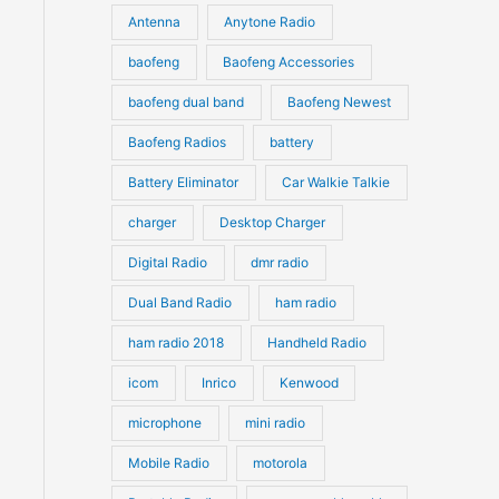
u
Antenna
Anytone Radio
s
s
c
c
t
baofeng
Baofeng Accessories
t
s
s
baofeng dual band
Baofeng Newest
Baofeng Radios
battery
Battery Eliminator
Car Walkie Talkie
charger
Desktop Charger
Digital Radio
dmr radio
Dual Band Radio
ham radio
ham radio 2018
Handheld Radio
icom
Inrico
Kenwood
microphone
mini radio
Mobile Radio
motorola