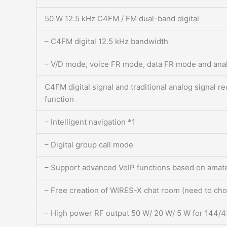
50 W 12.5 kHz C4FM / FM dual-band digital
– C4FM digital 12.5 kHz bandwidth
– V/D mode, voice FR mode, data FR mode and an
C4FM digital signal and traditional analog signal 
function
– Intelligent navigation *1
– Digital group call mode
– Support advanced VoIP functions based on amat
– Free creation of WIRES-X chat room (need to ch
– High power RF output 50 W/ 20 W/ 5 W for 144