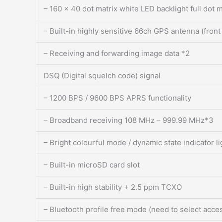
– 160 x 40 dot matrix white LED backlight full dot m
– Built-in highly sensitive 66ch GPS antenna (front
– Receiving and forwarding image data *2
DSQ (Digital squelch code) signal
– 1200 BPS / 9600 BPS APRS functionality
– Broadband receiving 108 MHz – 999.99 MHz*3
– Bright colourful mode / dynamic state indicator l
– Built-in microSD card slot
– Built-in high stability + 2.5 ppm TCXO
– Bluetooth profile free mode (need to select acc