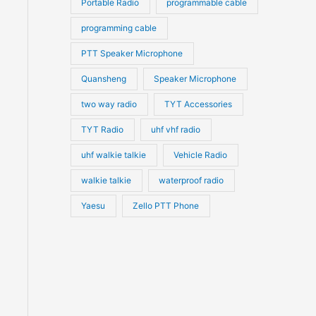
Portable Radio
programmable cable
programming cable
PTT Speaker Microphone
Quansheng
Speaker Microphone
two way radio
TYT Accessories
TYT Radio
uhf vhf radio
uhf walkie talkie
Vehicle Radio
walkie talkie
waterproof radio
Yaesu
Zello PTT Phone