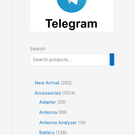
Search
2
New Arrival
262
6
1
Accessories
1074
2
2
0
Adapter
29
p
9
7
9
Antenna
99
r
p
4
9
1
Antenna Analyzer
16
o
r
p
p
6
1
Battery
138