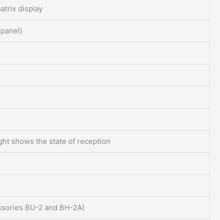
atrix display
 panel)
ight shows the state of reception
essories BU-2 and BH-2A)