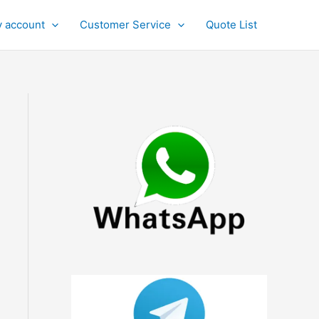
 account
Customer Service
Quote List