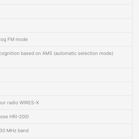
alog FM mode
recognition based on AMS (automatic selection mode)
eur radio WIRES-X
oose HRI-200)
/430 MHz band