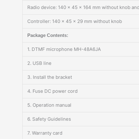
Radio device: 140 x 45 x 164 mm without knob and
Controller: 140 x 45 x 29 mm without knob
Package Contents:
1. DTMF microphone MH-48A6JA
2. USB line
3. Install the bracket
4. Fuse DC power cord
5. Operation manual
6. Safety Guidelines
7. Warranty card