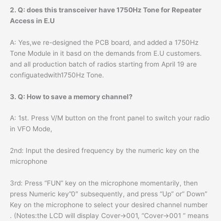
2. Q: does this transceiver have 1750Hz Tone for Repeater
Access in E.U
A: Yes,we re-designed the PCB board, and added a 1750Hz
Tone Module in it basd on the demands from E.U customers.
and all production batch of radios starting from April 19 are
configuatedwith1750Hz Tone.
3. Q: How to save a memory channel?
A: 1st. Press V/M button on the front panel to switch your radio
in VFO Mode,
2nd: Input the desired frequency by the numeric key on the
microphone
3rd: Press “FUN” key on the microphone momentarily, then
press Numeric key”0″ subsequently, and press “Up” or” Down”
Key on the microphone to select your desired channel number
. (Notes:the LCD will display Cover->001, “Cover->001 ” means