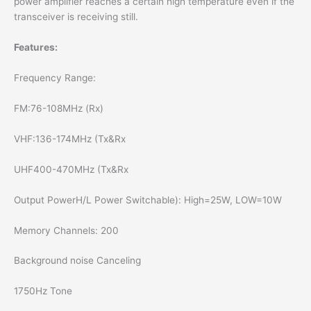
power amplifier reaches a certain high temperature even if the
transceiver is receiving still.
Features:
Frequency Range:
FM:76-108MHz (Rx)
VHF:136-174MHz (Tx&Rx
UHF400-470MHz (Tx&Rx
Output PowerH/L Power Switchable): High=25W, LOW=10W
Memory Channels: 200
Background noise Canceling
1750Hz Tone