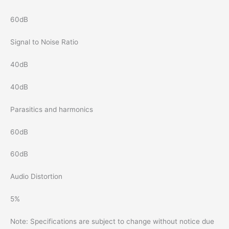
60dB
Signal to Noise Ratio
40dB
40dB
Parasitics and harmonics
60dB
60dB
Audio Distortion
5%
Note: Specifications are subject to change without notice due