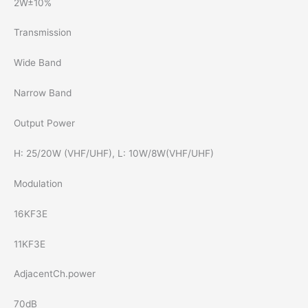
2W±10%
Transmission
Wide Band
Narrow Band
Output Power
H: 25/20W (VHF/UHF), L: 10W/8W(VHF/UHF)
Modulation
16KF3E
11KF3E
AdjacentCh.power
70dB