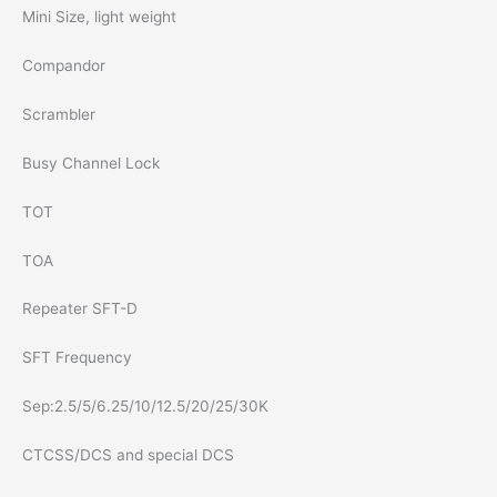
Mini Size, light weight
Compandor
Scrambler
Busy Channel Lock
TOT
TOA
Repeater SFT-D
SFT Frequency
Sep:2.5/5/6.25/10/12.5/20/25/30K
CTCSS/DCS and special DCS