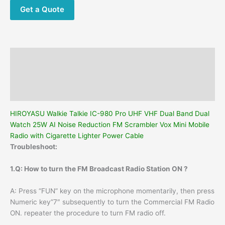
Dual
Get a Quote
Watch
25W
AI
Noise
Description
Reduction
FM
Additional information
Scrambler
Reviews (0)
Vox
Mini
HIROYASU Walkie Talkie IC-980 Pro UHF VHF Dual Band Dual
Mobile
Watch 25W AI Noise Reduction FM Scrambler Vox Mini Mobile
Radio
Radio with Cigarette Lighter Power Cable
with
Troubleshoot:
Cigarette
Lighter
1.Q: How to turn the FM Broadcast Radio Station ON ?
Power
Cable
A: Press “FUN” key on the microphone momentarily, then press
quantity
Numeric key”7″ subsequently to turn the Commercial FM Radio
ON. repeater the procedure to turn FM radio off.