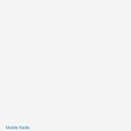
Mobile Radio