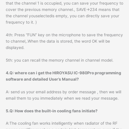
that the channel 1 is occupied, you can save your frequency to
cover the previous memory channel., SAVE->234 means that
the channel youselectedis empty, you can directly save your
frequency to it. )
4th: Press “FUN” key on the microphone to save the frequency
to channel,.When the data is stored, the word OK will be
displayed.
5th: you can recall the memory channel in channel model.
4.Q: where can i get the HIROYASU IC-980Pro programming
software and detailed User’s Manual?
A: send us your email address by order message , then we will
email them to you immediately when we read your message.
5.Q: How does the built-in cooling fans initiate?
A:The cooling fan works intelligently when radiator of the RF