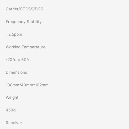
Carrier/CTCSS/DCS
Frequency Stability
±2.5ppm
Working Temperature
-20°cto 60°c
Dimensions
108mm*40mm*102mm
Weight
450g
Receiver