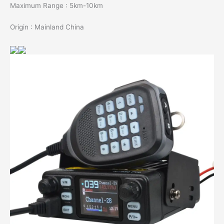
Maximum Range : 5km-10km
Origin : Mainland China