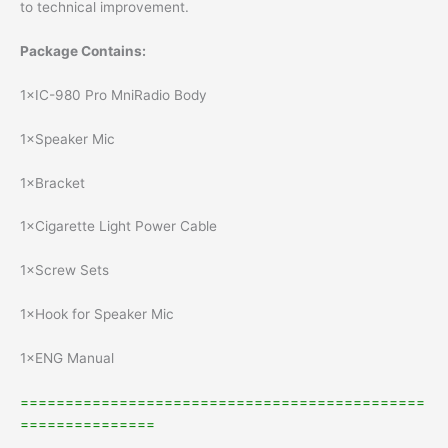
to technical improvement.
Package Contains:
1×IC-980 Pro MniRadio Body
1×Speaker Mic
1×Bracket
1×Cigarette Light Power Cable
1×Screw Sets
1×Hook for Speaker Mic
1×ENG Manual
=============================================
===============