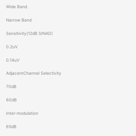
Wide Band
Narrow Band
Sensitivity(12dB SINAD)
0.2uV
0.14uV
AdjacentChannel Selectivity
70dB
60dB
Inter-modulation
65dB