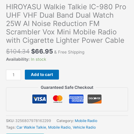
HIROYASU Walkie Talkie IC-980 Pro
UHF VHF Dual Band Dual Watch
25W AI Noise Reduction FM
Scrambler Vox Mini Mobile Radio
with Cigarette Lighter Power Cable
$
104.34
$
66.95
& Free Shipping
Availability:
In stock
HIROYASU
Add to cart
Walkie
Talkie
Guaranteed Safe Checkout
IC-
980
Pro
UHF
VHF
SKU:
3256807978162299
Category:
Mobile Radio
Dual
Tags:
Car Walkie Talkie
,
Mobile Radio
,
Vehicle Radio
Band