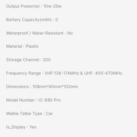
Output Power(w) : 10w-25w
Battery Capacity(mAh) : 0
Waterproof / Water-Resistant : No
Material : Plastic
Storage Channel : 200
Frequency Range : VHF:136-174MHz & UHF: 400-470MHz
Dimensions : 108mm*40mm*102mm
Model Number : IC-980 Pro
Walkie Talkie Type : Car
Is_Display : Yes