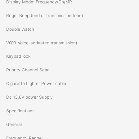
Display Mode: Frequency/Ch/MR
Roger Beep (end of transmission tone)
Double Watch
VOX( Voice-activated transmission)
Keypad lock
Priority Channel Scan
Cigarette Lighter Power cable
Dc 13.8V power Supply
Specifications:
General
Frequency Range: