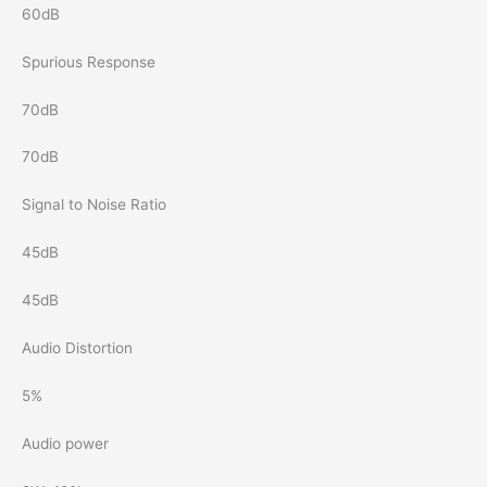
60dB
Spurious Response
70dB
70dB
Signal to Noise Ratio
45dB
45dB
Audio Distortion
5%
Audio power