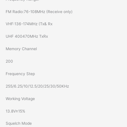
FM Radio:76-108MHz (Receive only)
VHF:136-174MHz (Tx& Rx
UHF 400470MHz TxRx
Memory Channel
200
Frequency Step
255/6.25/10/12.5/20/25/30/50KHz
Working Voltage
13.8V±15%
Squelch Mode