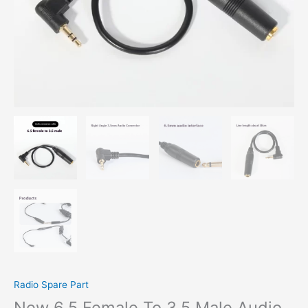
Radio Spare Part
New 6.5 Female To 3.5 Male Audio