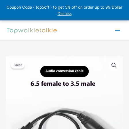
Coupon Code ( top5off ) to get 5% off on order up to 99 Dollar
Dismiss
Skip
to
content
Sale!