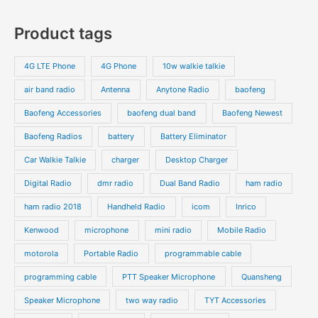
0
7
s
c
c
o
o
p
p
Product tags
t
t
d
d
r
r
s
s
u
u
o
o
4G LTE Phone
4G Phone
10w walkie talkie
c
c
d
d
air band radio
Antenna
Anytone Radio
baofeng
t
t
u
u
s
s
Baofeng Accessories
baofeng dual band
Baofeng Newest
c
c
t
t
Baofeng Radios
battery
Battery Eliminator
s
s
Car Walkie Talkie
charger
Desktop Charger
Digital Radio
dmr radio
Dual Band Radio
ham radio
ham radio 2018
Handheld Radio
icom
Inrico
Kenwood
microphone
mini radio
Mobile Radio
motorola
Portable Radio
programmable cable
programming cable
PTT Speaker Microphone
Quansheng
Speaker Microphone
two way radio
TYT Accessories