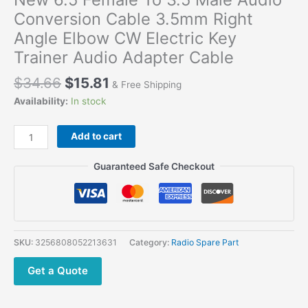
Conversion Cable 3.5mm Right
Angle Elbow CW Electric Key
Trainer Audio Adapter Cable
$
34.66
$
15.81
& Free Shipping
Availability:
In stock
New
Add to cart
6.5
Female
Guaranteed Safe Checkout
To
3.5
Male
Audio
Conversion
SKU:
3256808052213631
Category:
Radio Spare Part
Cable
3.5mm
Get a Quote
Right
Angle