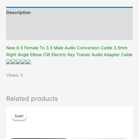
Elbow
CW
Description
Electric
Key
Additional information
Trainer
Reviews (0)
Audio
Adapter
New 6.5 Female To 3.5 Male Audio Conversion Cable 3.5mm
Cable
Right Angle Elbow CW Electric Key Trainer Audio Adapter Cable
quantity
Views: 5
Related products
Sale!
Sale!