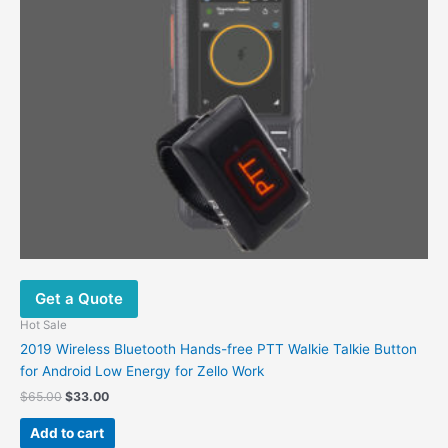
Get a Quote
Hot Sale
2019 Wireless Bluetooth Hands-free PTT Walkie Talkie Button
for Android Low Energy for Zello Work
Original
Current
$
65.00
$
33.00
price
price
was:
is:
Add to cart
$65.00.
$33.00.