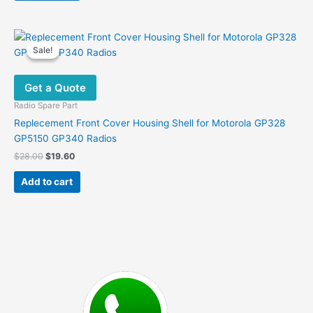
Sale!
Sale!
Get a Quote
Radio Spare Part
Replecement Front Cover Housing Shell for Motorola GP328
GP5150 GP340 Radios
Original
Current
$
28.00
$
19.60
price
price
was:
is:
Add to cart
$28.00.
$19.60.