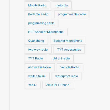
Mobile Radio
motorola
Portable Radio
programmable cable
programming cable
PTT Speaker Microphone
Quansheng
Speaker Microphone
two way radio
TYT Accessories
TYT Radio
uhf vhf radio
uhf walkie talkie
Vehicle Radio
walkie talkie
waterproof radio
Yaesu
Zello PTT Phone