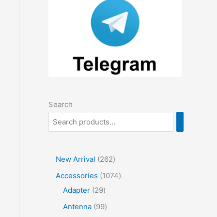
Search
2
New Arrival
262
6
1
Accessories
1074
2
2
0
Adapter
29
p
9
7
9
Antenna
99
r