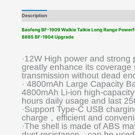
Description
Additional information
Reviews (0)
Baofeng BF-1909 Walkie Talkie Long Range Power
888S BF-1904 Upgrade
·12W High power and strong pe
greatly enhance its coverage 
transmission without dead en
· 4800mAh Large Capacity Ba
4800mAh Li-ion high-capacity 
hours daily usage and last 25
·Support Type-C USB chargin
charge，efficient and conveni
·The shell is made of ABS ma
dust resistance，can be used 