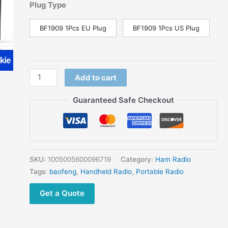
price
price
Plug Type
was:
is:
$69.00.
$44.99.
BF1909 1Pcs EU Plug
BF1909 1Pcs US Plug
Baofeng
Add to cart
BF-
1909
Guaranteed Safe Checkout
Walkie
Talkie
12W
High
Power
SKU:
1005005600096719
Category:
Ham Radio
UHF
Tags:
baofeng
,
Handheld Radio
,
Portable Radio
400-
Get a Quote
470mhz
FM
Two