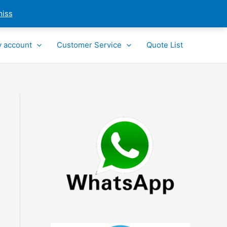
miss
 account
Customer Service
Quote List