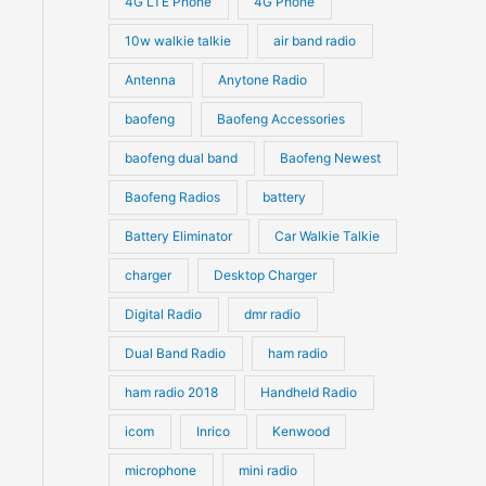
4G LTE Phone
4G Phone
c
c
d
d
10w walkie talkie
air band radio
t
t
u
u
Antenna
Anytone Radio
s
s
c
c
t
baofeng
Baofeng Accessories
t
s
s
baofeng dual band
Baofeng Newest
Baofeng Radios
battery
Battery Eliminator
Car Walkie Talkie
charger
Desktop Charger
Digital Radio
dmr radio
Dual Band Radio
ham radio
ham radio 2018
Handheld Radio
icom
Inrico
Kenwood
microphone
mini radio