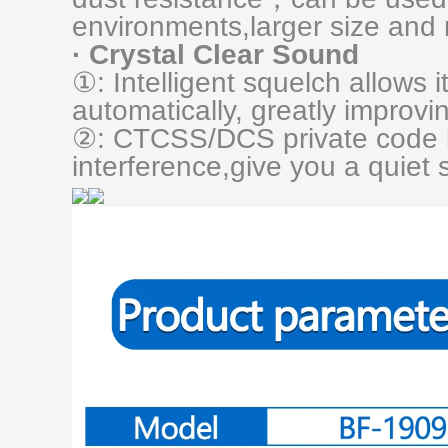
environments,larger size and 
· Crystal Clear Sound
①: Intelligent squelch allows it
automatically, greatly improvin
②: CTCSS/DCS private code 
interference,give you a quiet