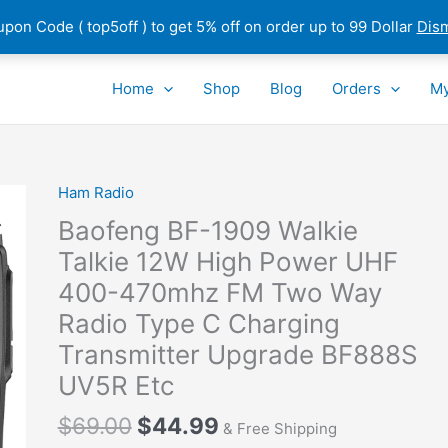
pon Code ( top5off ) to get 5% off on order up to 99 Dollar
Dis
Home
Shop
Blog
Orders
My
Ham Radio
Baofeng BF-1909 Walkie
Talkie 12W High Power UHF
400-470mhz FM Two Way
Radio Type C Charging
Transmitter Upgrade BF888S
UV5R Etc
Original
Current
$
69.00
$
44.99
& Free Shipping