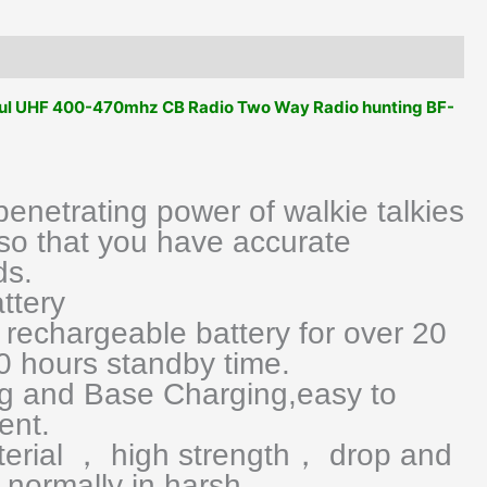
Way
Radio
Type
C
ful UHF 400-470mhz CB Radio Two Way Radio hunting BF-
Charging
Transmitter
Upgrade
BF888S
netrating power of walkie talkies
UV5R
so that you have accurate
Etc
ds.
quantity
ttery
rechargeable battery for over 20
0 hours standby time.
g and Base Charging,easy to
ent.
terial ， high strength， drop and
normally in harsh