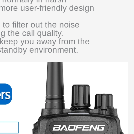
more user-friendly design
 to filter out the noise
g the call quality.
keep you away from the
 standby environment.