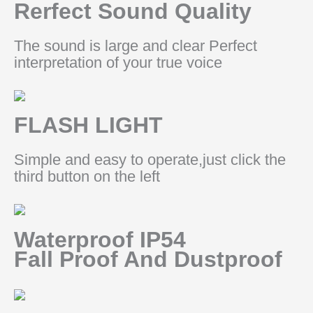
Rerfect Sound Quality
The sound is large and clear Perfect
interpretation of your true voice
FLASH LIGHT
Simple and easy to operate,just click the
third button on the left
Waterproof IP54
Fall Proof And Dustproof