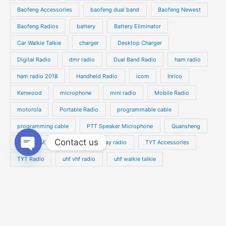
s
s
Baofeng Accessories
baofeng dual band
Baofeng Newest
c
c
t
t
Baofeng Radios
battery
Battery Eliminator
s
s
Car Walkie Talkie
charger
Desktop Charger
Digital Radio
dmr radio
Dual Band Radio
ham radio
ham radio 2018
Handheld Radio
icom
Inrico
Kenwood
microphone
mini radio
Mobile Radio
motorola
Portable Radio
programmable cable
programming cable
PTT Speaker Microphone
Quansheng
Contact us
Speaker Microphone
two way radio
TYT Accessories
Open
TYT Radio
uhf vhf radio
uhf walkie talkie
chaty
Vehicle Radio
walkie talkie
waterproof radio
Yaesu
Zello PTT Phone