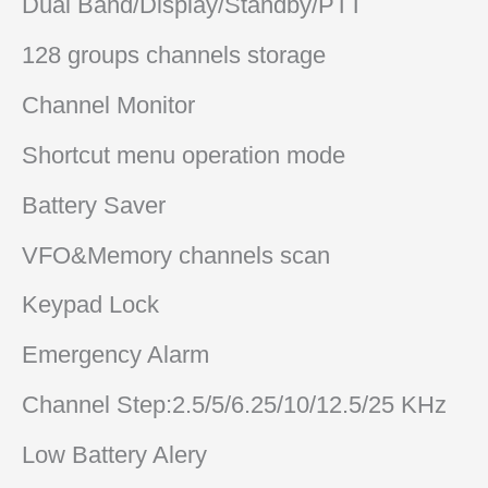
Dual Band/Display/Standby/PTT
128 groups channels storage
Channel Monitor
Shortcut menu operation mode
Battery Saver
VFO&Memory channels scan
Keypad Lock
Emergency Alarm
Channel Step:2.5/5/6.25/10/12.5/25 KHz
Low Battery Alery