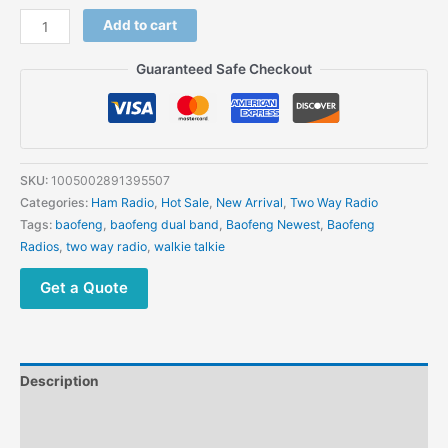
Baofeng
Add to cart
GT-
5
Guaranteed Safe Checkout
Walkie
Talkie
Long
Range
Two
SKU:
1005002891395507
Way
Categories:
Ham Radio
,
Hot Sale
,
New Arrival
,
Two Way Radio
Radio
Tags:
baofeng
,
baofeng dual band
,
Baofeng Newest
,
Baofeng
Dual
Radios
,
two way radio
,
walkie talkie
PTT
Transceiver
Get a Quote
quantity
Description
Additional information