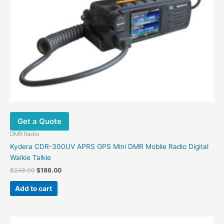
Get a Quote
DMR Radio
Kydera CDR-300UV APRS GPS Mini DMR Mobile Radio Digital
Walkie Talkie
Original
Current
$
248.00
$
186.00
price
price
was:
is:
Add to cart
$248.00.
$186.00.