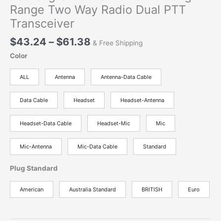
Range Two Way Radio Dual PTT
Transceiver
Price
$
43.24
–
$
61.38
& Free Shipping
range:
Color
$43.24
through
ALL
Antenna
Antenna-Data Cable
$61.38
Data Cable
Headset
Headset-Antenna
Headset-Data Cable
Headset-Mic
Mic
Mic-Antenna
Mic-Data Cable
Standard
Plug Standard
American
Australia Standard
BRITISH
Euro