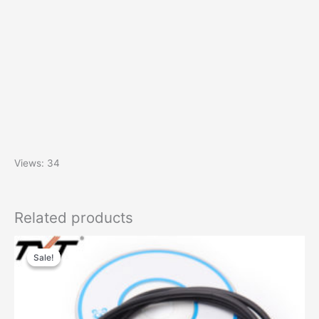
Views: 34
Related products
Sale!
Sale!