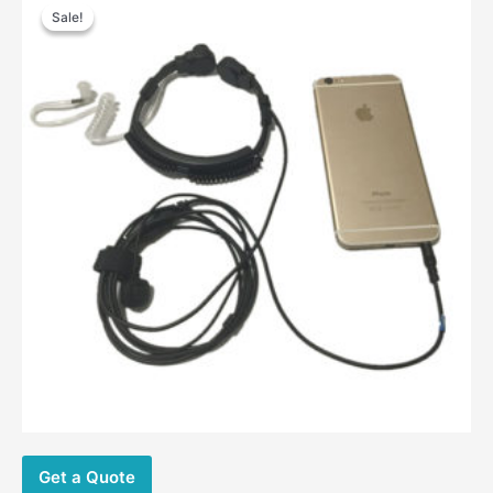
Sale!
Sale!
Get a Quote