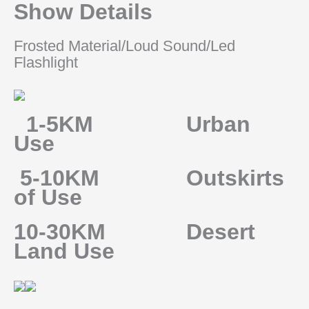
Show Details
Frosted Material/Loud Sound/Led
Flashlight
1-5KM Urban
Use
5-10KM Outskirts
of Use
10-30KM Desert
Land Use