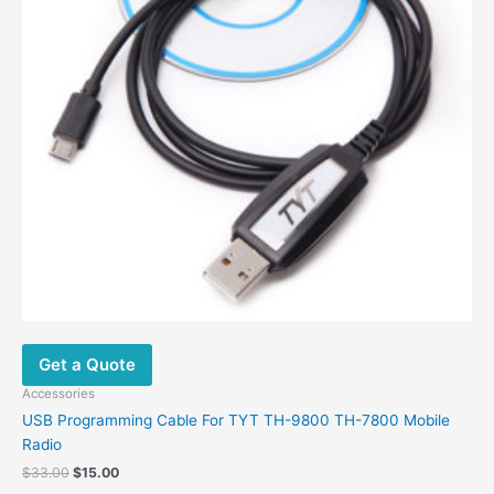
Get a Quote
Accessories
USB Programming Cable For TYT TH-9800 TH-7800 Mobile
Radio
Original
Current
$
33.00
$
15.00
price
price