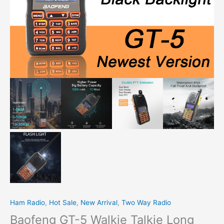
Ham Radio
,
Hot Sale
,
New Arrival
,
Two Way Radio
Baofeng GT-5 Walkie Talkie Long