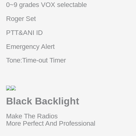
0~9 grades VOX selectable
Roger Set
PTT&ANI ID
Emergency Alert
Tone:Time-out Timer
Black Backlight
Make The Radios
More Perfect And Professional