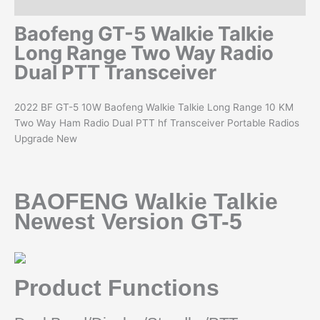
Reviews (0)
Baofeng GT-5 Walkie Talkie
Long Range Two Way Radio
Dual PTT Transceiver
2022 BF GT-5 10W Baofeng Walkie Talkie Long Range 10 KM
Two Way Ham Radio Dual PTT hf Transceiver Portable Radios
Upgrade New
BAOFENG Walkie Talkie
Newest Version GT-5
Product Functions