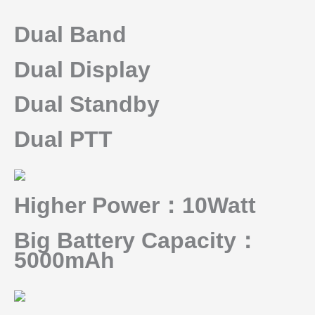
Dual Band
Dual Display
Dual Standby
Dual PTT
Higher Power：10Watt
Big Battery Capacity：
5000mAh