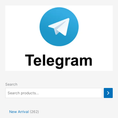
Search
2
New Arrival
262