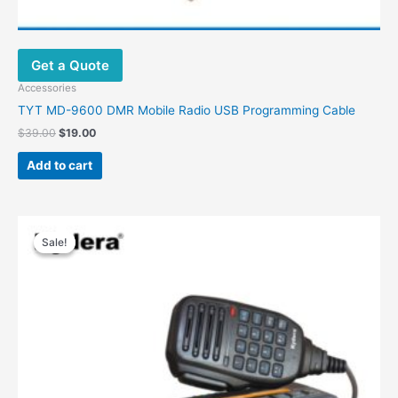
Get a Quote
Accessories
TYT MD-9600 DMR Mobile Radio USB Programming Cable
Original
Current
$
39.00
$
19.00
price
price
was:
is:
Add to cart
$39.00.
$19.00.
Sale!
Sale!