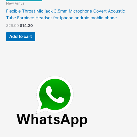
New Arrival
Flexible Throat Mic jack 3.5mm Microphone Covert Acoustic
Tube Earpiece Headset for Iphone android moblie phone
Original
Current
$
26.00
$
14.20
price
price
was:
is:
Add to cart
$26.00.
$14.20.