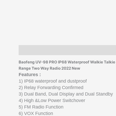
Description
Additional information
Reviews (0)
Baofeng UV-98 PRO IP68 Waterproof Walkie Talkie
Range Two Way Radio 2022 New
Features :
1) IP68 waterproof and dustproof
2) Relay Forwarding Confirmed
3) Dual Band, Dual Display and Dual Standby
4) High &Low Power Switchover
5) FM Radio Function
6) VOX Function