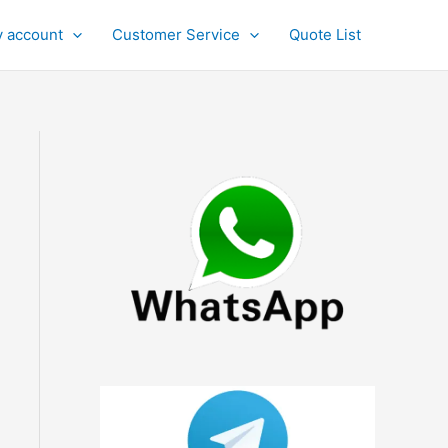
 account
Customer Service
Quote List