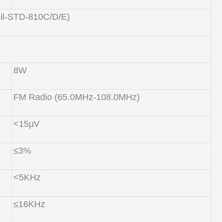
Mil-STD-810C/D/E)
8W
FM Radio (65.0MHz-108.0MHz)
<15µV
≤3%
<5KHz
≤16KHz