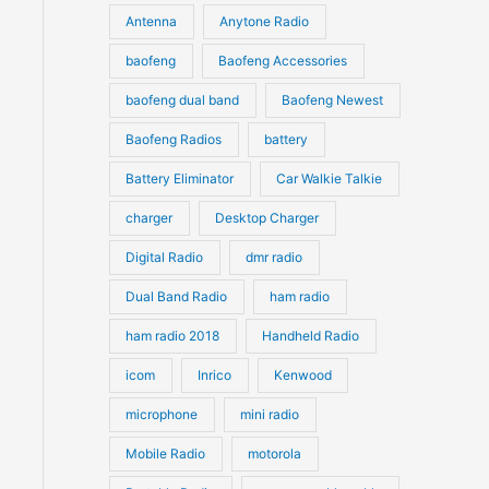
u
Antenna
Anytone Radio
s
s
c
c
t
baofeng
Baofeng Accessories
t
s
s
baofeng dual band
Baofeng Newest
Baofeng Radios
battery
Battery Eliminator
Car Walkie Talkie
charger
Desktop Charger
Digital Radio
dmr radio
Dual Band Radio
ham radio
ham radio 2018
Handheld Radio
icom
Inrico
Kenwood
microphone
mini radio
Mobile Radio
motorola