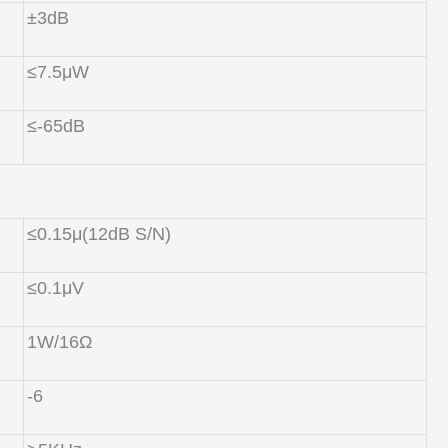
±3dB
≤7.5μW
≤-65dB
≤0.15μ(12dB S/N)
≤0.1μV
1W/16Ω
-6