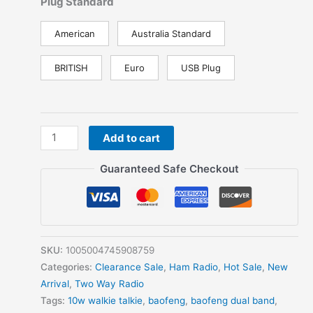
Plug Standard
American
Australia Standard
BRITISH
Euro
USB Plug
Baofeng
Add to cart
UV-
98
Guaranteed Safe Checkout
PRO
Long
Range
Waterproof
Walkie
SKU:
1005004745908759
Talkie
Categories:
Clearance Sale
,
Ham Radio
,
Hot Sale
,
New
Dual
Arrival
,
Two Way Radio
Band
Tags:
10w walkie talkie
,
baofeng
,
baofeng dual band
,