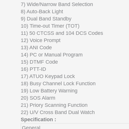
7) Wide/Narrow Band Selection
8) Auto-Back Light
9) Dual Band Standby
10) Time-out Timer (TOT)
11) 50 CTCSS and 104 DCS Codes
12) Voice Prompt
13) ANI Code
14) PC or Manual Program
15) DTMF Code
16) PTT-ID
17) ATUO Keypad Lock
18) Busy Channel Lock Function
19) Low Battery Warning
20) SOS Alarm
21) Priory Scanning Function
22) U/V Cross Band Dual Watch
Specification :
General