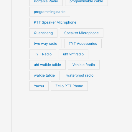
Portable Radio
programmable cable
programming cable
PTT Speaker Microphone
Quansheng
Speaker Microphone
two way radio
TYT Accessories
TYT Radio
uhf vhf radio
uhf walkie talkie
Vehicle Radio
walkie talkie
waterproof radio
Yaesu
Zello PTT Phone