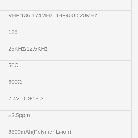
VHF:136-174MHz UHF400-520MHz
128
25KHz/12.5KHz
50Ω
600Ω
7.4V DC±15%
±2.5ppm
8800mAh(Polymer Li-ion)