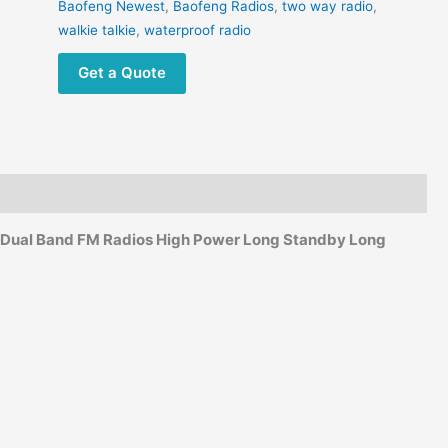
High
Baofeng Newest
,
Baofeng Radios
,
two way radio
,
Power
walkie talkie
,
waterproof radio
FM
Get a Quote
Radio
quantity
 Dual Band FM Radios High Power Long Standby Long