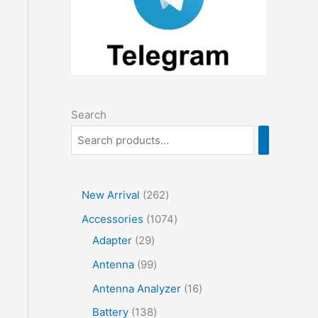
Search
2
New Arrival
262
6
1
Accessories
1074
2
2
0
Adapter
29
p
9
7
9
Antenna
99
r
p
4
9
1
Antenna Analyzer
16
o
r
p
p
6
1
Battery
138