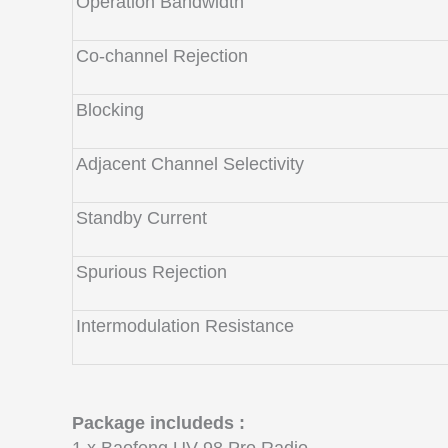
Operation Bandwidth
Co-channel Rejection
Blocking
Adjacent Channel Selectivity
Standby Current
Spurious Rejection
Intermodulation Resistance
Package includeds :
1 x Baofeng UV-98 Pro Radio