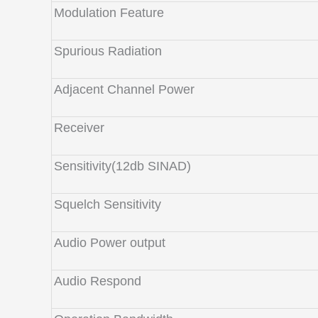
Modulation Feature
Spurious Radiation
Adjacent Channel Power
Receiver
Sensitivity(12db SINAD)
Squelch Sensitivity
Audio Power output
Audio Respond