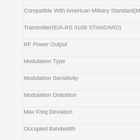
Compatible With American Military Standard(
Transmitter(EIA-RS 316B STANDARD)
RF Power Output
Modulation Type
Modulation Sensitivity
Modulation Distortion
Max Freq Deviation
Occupied Bandwidth