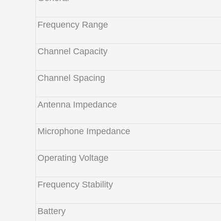
Frequency Range
Channel Capacity
Channel Spacing
Antenna Impedance
Microphone Impedance
Operating Voltage
Frequency Stability
Battery