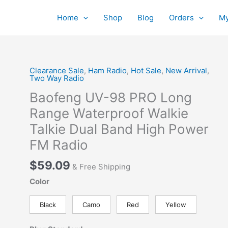
Home
Shop
Blog
Orders
My
Clearance Sale
,
Ham Radio
,
Hot Sale
,
New Arrival
,
Two Way Radio
Baofeng UV-98 PRO Long
Range Waterproof Walkie
Talkie Dual Band High Power
FM Radio
$
59.09
& Free Shipping
Color
Black
Camo
Red
Yellow