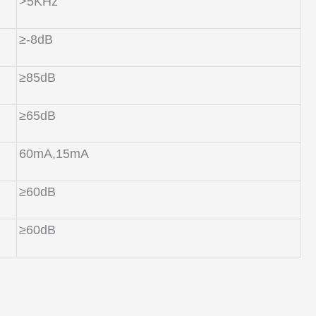
>5KHz
≥-8dB
≥85dB
≥65dB
60mA,15mA
≥60dB
≥60dB