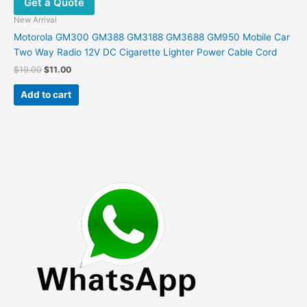
Get a Quote
New Arrival
Motorola GM300 GM388 GM3188 GM3688 GM950 Mobile Car
Two Way Radio 12V DC Cigarette Lighter Power Cable Cord
Original
Current
$
19.00
$
11.00
price
price
was:
is:
Add to cart
$19.00.
$11.00.