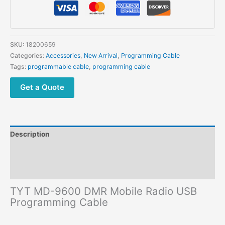
Mobile
Radio
USB
Programming
SKU:
18200659
Cable
Categories:
Accessories
,
New Arrival
,
Programming Cable
quantity
Tags:
programmable cable
,
programming cable
Get a Quote
Description
Additional information
Reviews (0)
TYT MD-9600 DMR Mobile Radio USB
Programming Cable