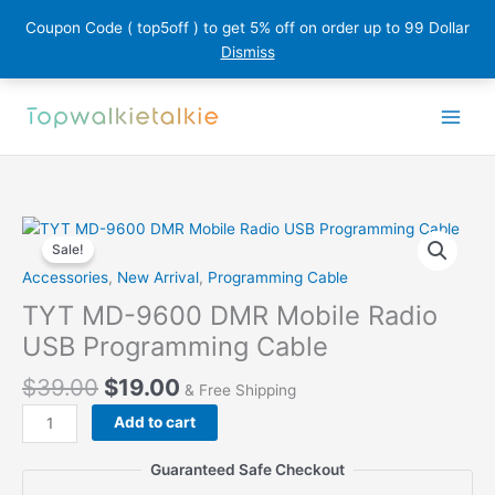
Coupon Code ( top5off ) to get 5% off on order up to 99 Dollar
Dismiss
Skip
to
content
Sale!
Accessories
,
New Arrival
,
Programming Cable
TYT MD-9600 DMR Mobile Radio
USB Programming Cable
$
39.00
$
19.00
& Free Shipping
TYT
Add to cart
MD-
9600
Guaranteed Safe Checkout
DMR