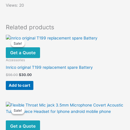
Views: 20
Related products
Sale!
Sale!
Get a Quote
Accessories
Inrico original T199 replacement spare Battery
Original
Current
$
56.00
$
30.00
price
price
was:
is:
Add to cart
$56.00.
$30.00.
Sale!
Sale!
Get a Quote