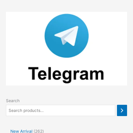
Search
2
New Arrival
262