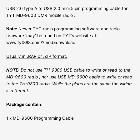
USB 2.0 type A to USB 2.0 mini 5 pin programming cable for
TYT MD-9600 DMR mobile radio .
Note:
Newer TYT radio programming software and radio
firmware ‘may’ be found on TYT’s website at:
www.tyt888.com/?mod=download
Usually in .RAR or .ZIP format.
NOTE:
Do not use TH-9800 USB cable to write or read to the
MD-9600 radio , nor use USB MD-9600 cable to write or read
to the TH-9800 radio. While the plugs are the same the wiring
is different.
Package contain
:
1 x MD-9600 Programming Cable