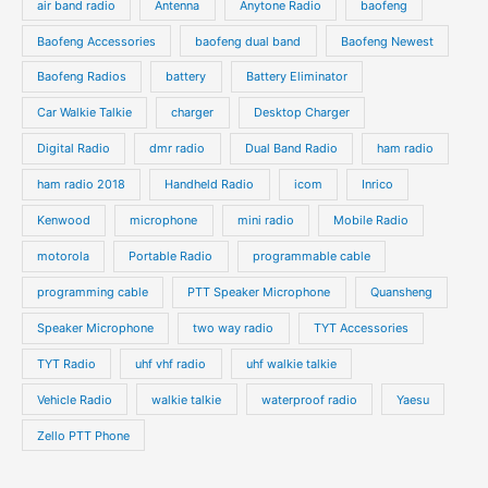
air band radio
Antenna
Anytone Radio
baofeng
t
t
u
u
s
s
Baofeng Accessories
baofeng dual band
Baofeng Newest
c
c
t
t
Baofeng Radios
battery
Battery Eliminator
s
s
Car Walkie Talkie
charger
Desktop Charger
Digital Radio
dmr radio
Dual Band Radio
ham radio
ham radio 2018
Handheld Radio
icom
Inrico
Kenwood
microphone
mini radio
Mobile Radio
motorola
Portable Radio
programmable cable
programming cable
PTT Speaker Microphone
Quansheng
Speaker Microphone
two way radio
TYT Accessories
TYT Radio
uhf vhf radio
uhf walkie talkie
Vehicle Radio
walkie talkie
waterproof radio
Yaesu
Zello PTT Phone