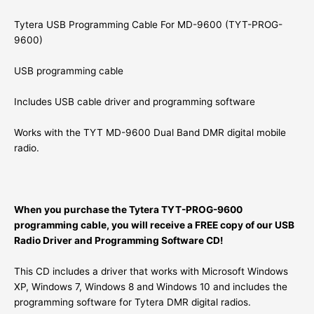
Tytera USB Programming Cable For MD-9600 (TYT-PROG-
9600)
USB programming cable
Includes USB cable driver and programming software
Works with the TYT MD-9600 Dual Band DMR digital mobile
radio.
When you purchase the Tytera TYT-PROG-9600
programming cable, you will receive a FREE copy of our USB
Radio Driver and Programming Software CD!
This CD includes a driver that works with Microsoft Windows
XP, Windows 7, Windows 8 and Windows 10 and includes the
programming software for Tytera DMR digital radios.