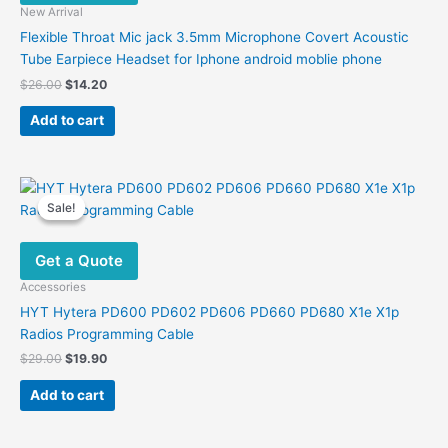
New Arrival
Flexible Throat Mic jack 3.5mm Microphone Covert Acoustic
Tube Earpiece Headset for Iphone android moblie phone
Original
Current
$
26.00
$
14.20
price
price
was:
is:
Add to cart
$26.00.
$14.20.
Sale!
Sale!
Get a Quote
Accessories
HYT Hytera PD600 PD602 PD606 PD660 PD680 X1e X1p
Radios Programming Cable
Original
Current
$
29.00
$
19.90
price
price
was:
is:
Add to cart
$29.00.
$19.90.