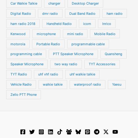
s
s
Car Walkie Talkie
charger
Desktop Charger
Digital Radio
dmr radio
Dual Band Radio
ham radio
ham radio 2018
Handheld Radio
icom
Inrico
Kenwood
microphone
mini radio
Mobile Radio
motorola
Portable Radio
programmable cable
programming cable
PTT Speaker Microphone
Quansheng
Speaker Microphone
two way radio
TYT Accessories
TYT Radio
uhf vhf radio
uhf walkie talkie
Vehicle Radio
walkie talkie
waterproof radio
Yaesu
Zello PTT Phone