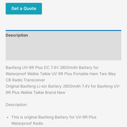
for
Waterproof Walkie
Get a Quote
Talkie UV
9R
Plus
Portable
Description
Ham
Two
Additional information
Way
Reviews (0)
CB Radio Transceiver
quantity
Baofeng UV-9R Plus DC 7.4V 2800mAh Battery for
Waterproof Walkie Talkie UV 9R Plus Portable Ham Two Way
CB Radio Transceiver
Original Baofeng Li-ion Battery 2800mAh 7.4V for Baofeng UV-
9R Plus Walkie Talkie Brand New
Description:
This is original Baofeng Battery for UV-9R Plus
Waterproof Radio