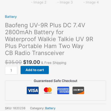
Battery
Baofeng UV-9R Plus DC 7.4V
2800mAh Battery for
Waterproof Walkie Talkie UV 9R
Plus Portable Ham Two Way
CB Radio Transceiver
$
35.00
$
19.00
& Free Shipping
Baofeng
Add to cart
UV-
9R
Guaranteed Safe Checkout
Plus
DC
7.4V
2800mAh
Battery
SKU:
1820238
Category:
Battery