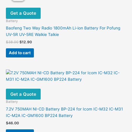
Get a Quote
Battery
Baofeng Two Way Radio 1800mAh Li-ion Battery For Pofung
UV-5R UV-5RE Walkie Talkie
Original
Current
$
38.00
$
12.90
price
price
was:
is:
Add to cart
$38.00.
$12.90.
Get a Quote
Battery
7.2V 750MAH NI-CD Battery BP-224 for Icom IC-M32 IC-M31
IC-M2A IC-GM1600 BP224 Battery
$
46.00