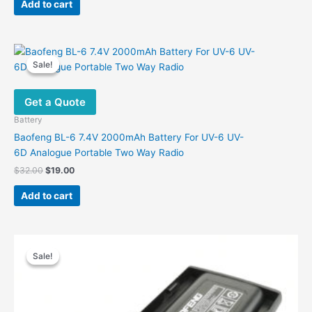
Add to cart
Sale!
Sale!
Get a Quote
Battery
Baofeng BL-6 7.4V 2000mAh Battery For UV-6 UV-
6D Analogue Portable Two Way Radio
Original
Current
$
32.00
$
19.00
price
price
was:
is:
Add to cart
$32.00.
$19.00.
Sale!
Sale!