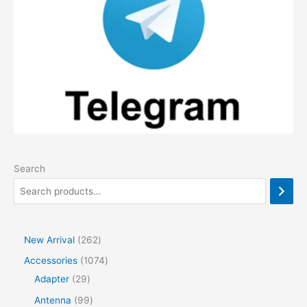
Search
2
New Arrival
262
6
1
Accessories
1074
2
2
0
Adapter
29
p
9
7
9
Antenna
99