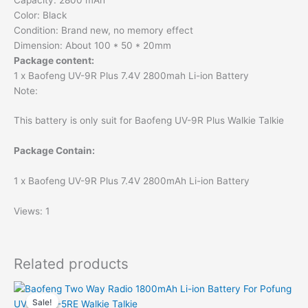
Color: Black
Condition: Brand new, no memory effect
Dimension: About 100 * 50 * 20mm
Package content:
1 x Baofeng UV-9R Plus 7.4V 2800mah Li-ion Battery
Note:
This battery is only suit for Baofeng UV-9R Plus Walkie Talkie
Package Contain:
1 x Baofeng UV-9R Plus 7.4V 2800mAh Li-ion Battery
Views: 1
Related products
Sale!
Sale!