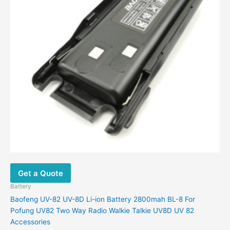
Get a Quote
Battery
Baofeng UV-82 UV-8D Li-ion Battery 2800mah BL-8 For
Pofung UV82 Two Way Radio Walkie Talkie UV8D UV 82
Accessories