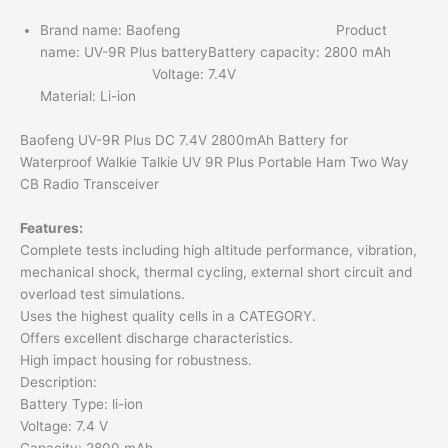
Brand name: Baofeng Product
name: UV-9R Plus batteryBattery capacity: 2800 mAh
Voltage: 7.4V
Material: Li-ion
Baofeng UV-9R Plus DC 7.4V 2800mAh Battery for
Waterproof Walkie Talkie UV 9R Plus Portable Ham Two Way
CB Radio Transceiver
Features:
Complete tests including high altitude performance, vibration,
mechanical shock, thermal cycling, external short circuit and
overload test simulations.
Uses the highest quality cells in a CATEGORY.
Offers excellent discharge characteristics.
High impact housing for robustness.
Description:
Battery Type: li-ion
Voltage: 7.4 V
Capacity: 2800 mAh