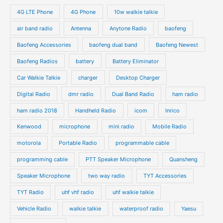
s
s
u
u
o
o
4G LTE Phone
4G Phone
10w walkie talkie
c
c
d
d
air band radio
Antenna
Anytone Radio
baofeng
t
t
u
u
s
s
Baofeng Accessories
baofeng dual band
Baofeng Newest
c
c
t
t
Baofeng Radios
battery
Battery Eliminator
s
s
Car Walkie Talkie
charger
Desktop Charger
Digital Radio
dmr radio
Dual Band Radio
ham radio
ham radio 2018
Handheld Radio
icom
Inrico
Kenwood
microphone
mini radio
Mobile Radio
motorola
Portable Radio
programmable cable
programming cable
PTT Speaker Microphone
Quansheng
Speaker Microphone
two way radio
TYT Accessories
TYT Radio
uhf vhf radio
uhf walkie talkie
Vehicle Radio
walkie talkie
waterproof radio
Yaesu