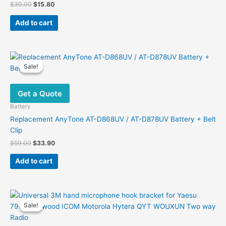
Original
Current
$
30.00
$
15.80
price
price
was:
is:
Add to cart
$30.00.
$15.80.
Sale!
Sale!
Get a Quote
Battery
Replacement AnyTone AT-D868UV / AT-D878UV Battery + Belt
Clip
Original
Current
$
59.00
$
33.90
price
price
was:
is:
Add to cart
$59.00.
$33.90.
Sale!
Sale!