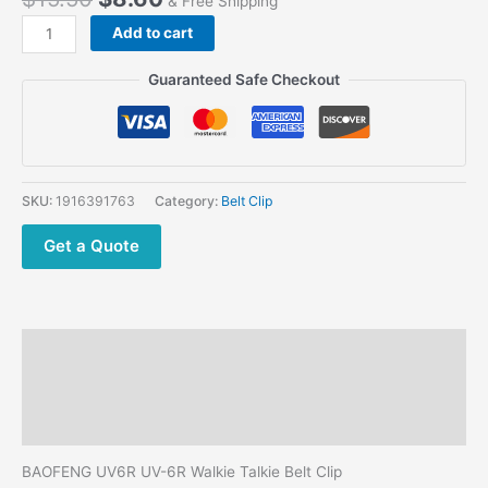
& Free Shipping
price
price
Baofeng
Add to cart
was:
is:
UV6R
$15.50.
$8.60.
UV-
Guaranteed Safe Checkout
6R
Walkie
Talkie
Belt
Clips
SKU:
1916391763
Category:
Belt Clip
quantity
Get a Quote
Description
Additional information
Reviews (0)
BAOFENG UV6R UV-6R Walkie Talkie Belt Clip