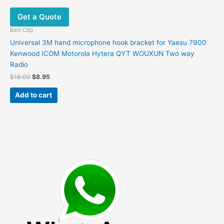
Get a Quote
Belt Clip
Universal 3M hand microphone hook bracket for Yaesu 7900
Kenwood ICOM Motorola Hytera QYT WOUXUN Two way
Radio
Original
Current
$
18.00
$
8.95
price
price
was:
is:
Add to cart
$18.00.
$8.95.