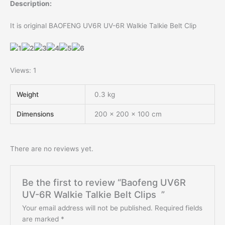
Description:
It is original BAOFENG UV6R UV-6R Walkie Talkie Belt Clip
Views: 1
Weight
0.3 kg
Dimensions
200 × 200 × 100 cm
There are no reviews yet.
Be the first to review “Baofeng UV6R
UV-6R Walkie Talkie Belt Clips ”
Your email address will not be published.
Required fields
are marked
*