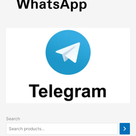
Search