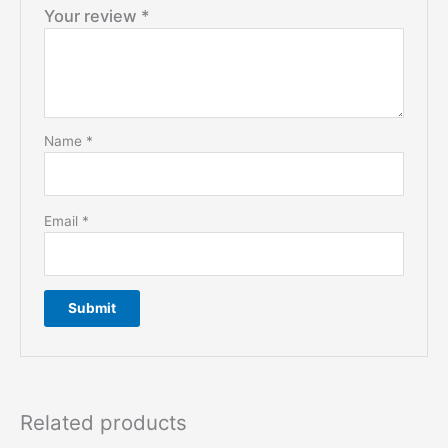
Your review
*
Name
*
Email
*
Related products