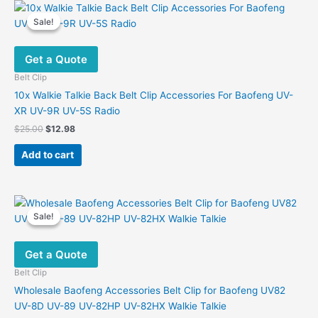
Sale!
Sale!
Get a Quote
Belt Clip
10x Walkie Talkie Back Belt Clip Accessories For Baofeng UV-
XR UV-9R UV-5S Radio
Original
Current
$
25.00
$
12.98
price
price
was:
is:
Add to cart
$25.00.
$12.98.
Sale!
Sale!
Get a Quote
Belt Clip
Wholesale Baofeng Accessories Belt Clip for Baofeng UV82
UV-8D UV-89 UV-82HP UV-82HX Walkie Talkie