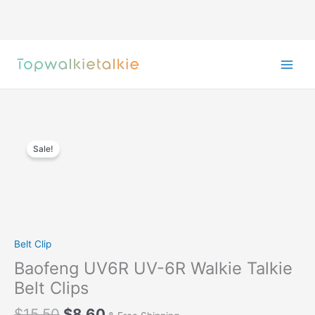
Skip
to
content
Sale!
Belt Clip
Baofeng UV6R UV-6R Walkie Talkie
Belt Clips
Original
Current
$
15.50
$
8.60