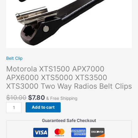
Belt Clip
Motorola XTS1500 APX7000
APX6000 XTS5000 XTS3500
XTS3000 Two Way Radios Belt Clips
$
10.00
$
7.80
& Free Shipping
Motorola
Add to cart
XTS1500
APX7000
Guaranteed Safe Checkout
APX6000
XTS5000