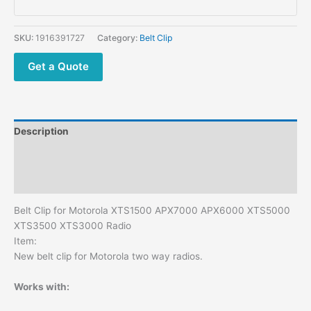
XTS3500
XTS3000
Two
SKU:
1916391727
Category:
Belt Clip
Way
Radios
Get a Quote
Belt
Clips
quantity
Description
Additional information
Reviews (0)
Belt Clip for Motorola XTS1500 APX7000 APX6000 XTS5000
XTS3500 XTS3000 Radio
Item:
New belt clip for Motorola two way radios.
Works with: