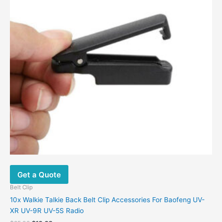
Get a Quote
Belt Clip
10x Walkie Talkie Back Belt Clip Accessories For Baofeng UV-
XR UV-9R UV-5S Radio