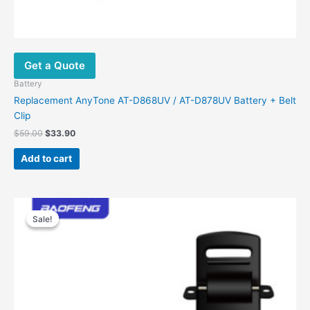
Get a Quote
Battery
Replacement AnyTone AT-D868UV / AT-D878UV Battery + Belt
Clip
Original
Current
$
59.00
$
33.90
price
price
was:
is:
Add to cart
$59.00.
$33.90.
Sale!
Sale!