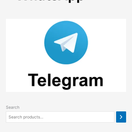
Search