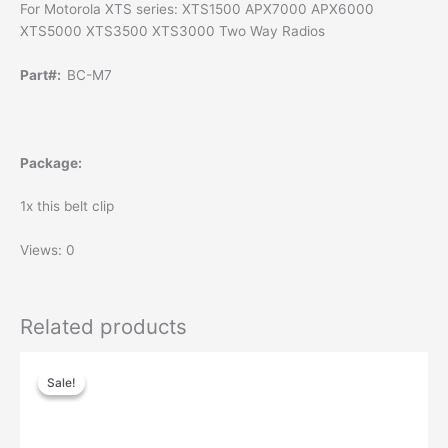
For Motorola XTS series: XTS1500 APX7000 APX6000
XTS5000 XTS3500 XTS3000 Two Way Radios
Part#:
BC-M7
Package:
1x this belt clip
Views: 0
Related products
Sale!
Sale!