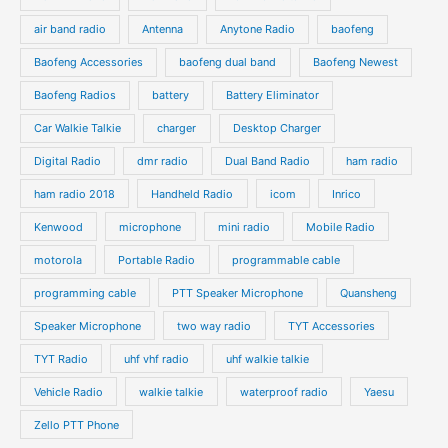
c
c
d
d
air band radio
Antenna
Anytone Radio
baofeng
t
t
u
u
s
s
Baofeng Accessories
baofeng dual band
Baofeng Newest
c
c
t
t
Baofeng Radios
battery
Battery Eliminator
s
s
Car Walkie Talkie
charger
Desktop Charger
Digital Radio
dmr radio
Dual Band Radio
ham radio
ham radio 2018
Handheld Radio
icom
Inrico
Kenwood
microphone
mini radio
Mobile Radio
motorola
Portable Radio
programmable cable
programming cable
PTT Speaker Microphone
Quansheng
Speaker Microphone
two way radio
TYT Accessories
TYT Radio
uhf vhf radio
uhf walkie talkie
Vehicle Radio
walkie talkie
waterproof radio
Yaesu
Zello PTT Phone