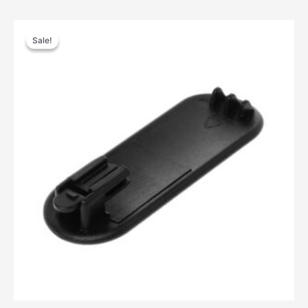
Sale!
Sale!