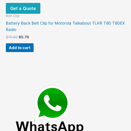
Get a Quote
Belt Clip
Battery Back Belt Clip for Motorola Talkabout TLKR T80 T80EX
Radio
Original
Current
$
10.60
$
5.70
price
price
was:
is:
Add to cart
$10.60.
$5.70.