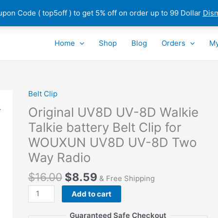
pon Code ( top5off ) to get 5% off on order up to 99 Dollar
Dis
Home
Shop
Blog
Orders
My
Belt Clip
Original UV8D UV-8D Walkie
Talkie battery Belt Clip for
WOUXUN UV8D UV-8D Two
Way Radio
$
16.00
$
8.59
& Free Shipping
Original
Add to cart
UV8D
UV-
Guaranteed Safe Checkout