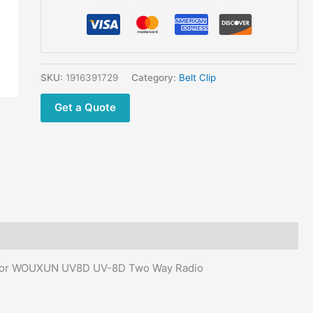
8D
Walkie
Talkie
battery
Belt
SKU:
1916391729
Category:
Belt Clip
Clip
Get a Quote
for
WOUXUN
UV8D
UV-
8D
Two
Way
Radio
quantity
ip for WOUXUN UV8D UV-8D Two Way Radio