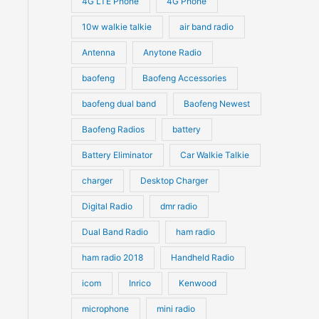
4G LTE Phone
4G Phone
c
c
d
d
10w walkie talkie
air band radio
t
t
u
u
Antenna
Anytone Radio
s
s
c
c
t
baofeng
Baofeng Accessories
t
s
s
baofeng dual band
Baofeng Newest
Baofeng Radios
battery
Battery Eliminator
Car Walkie Talkie
charger
Desktop Charger
Digital Radio
dmr radio
Dual Band Radio
ham radio
ham radio 2018
Handheld Radio
icom
Inrico
Kenwood
microphone
mini radio