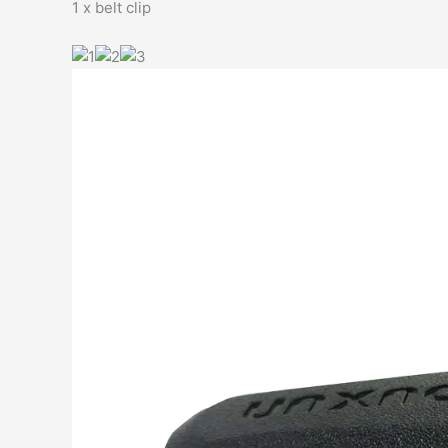
1 x belt clip