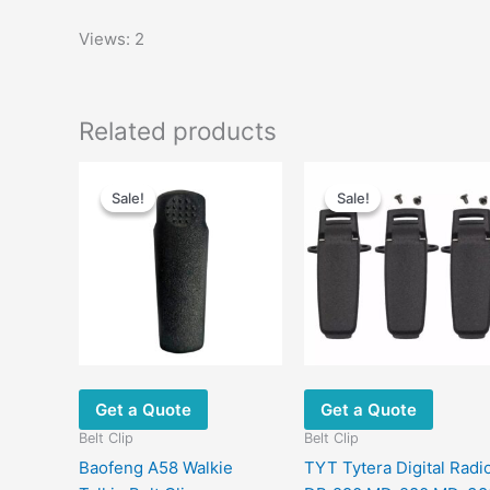
Views: 2
Related products
Sale!
Sale!
Sale!
Sale!
Get a Quote
Get a Quote
Belt Clip
Belt Clip
Baofeng A58 Walkie
TYT Tytera Digital Radi