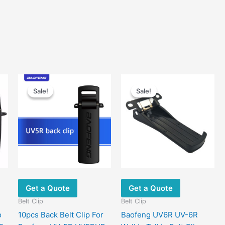
Sale!
Sale!
Sale!
Sale!
Get a Quote
Get a Quote
Belt Clip
Belt Clip
o
10pcs Back Belt Clip For
Baofeng UV6R UV-6R