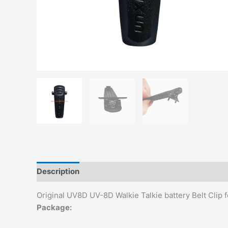
Description
Additional information
Reviews (0)
Original UV8D UV-8D Walkie Talkie battery Belt Cl
Package: