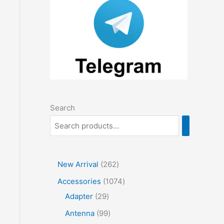
Search
2
New Arrival
262
6
1
Accessories
1074
2
2
0
Adapter
29
p
9
7
9
Antenna
99
r