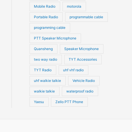
Mobile Radio
motorola
Portable Radio
programmable cable
programming cable
PTT Speaker Microphone
Quansheng
Speaker Microphone
two way radio
TYT Accessories
TYT Radio
uhf vhf radio
uhf walkie talkie
Vehicle Radio
walkie talkie
waterproof radio
Yaesu
Zello PTT Phone