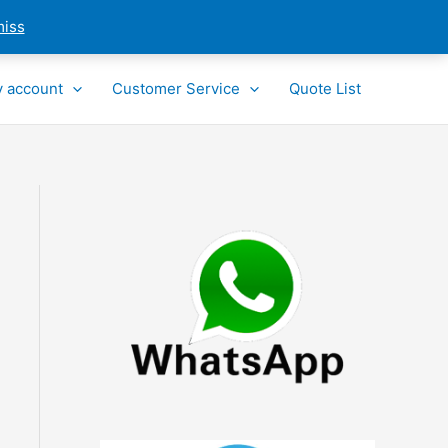
miss
 account
Customer Service
Quote List