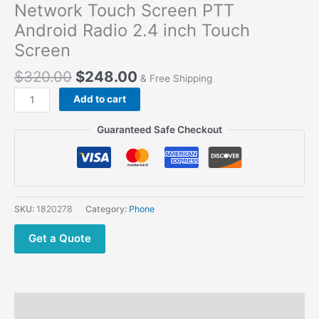
Network Touch Screen PTT
Android Radio 2.4 inch Touch
Screen
$
320.00
$
248.00
& Free Shipping
Talkpod
Add to cart
N59
4G
Guaranteed Safe Checkout
LTE
Upgraded IRN
Network
Touch
Screen
SKU:
1820278
Category:
Phone
PTT
Android Radio
Get a Quote
2.4
inch
Touch
Screen
Description
quantity