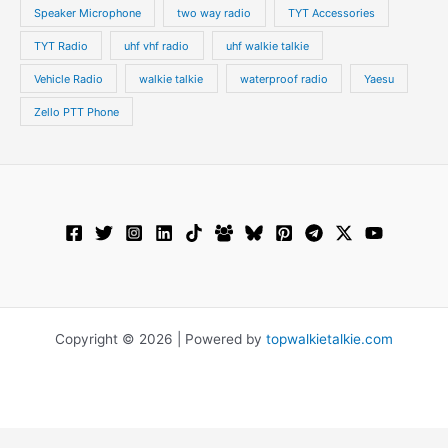
Speaker Microphone
two way radio
TYT Accessories
TYT Radio
uhf vhf radio
uhf walkie talkie
Vehicle Radio
walkie talkie
waterproof radio
Yaesu
Zello PTT Phone
Copyright © 2026 | Powered by
topwalkietalkie.com