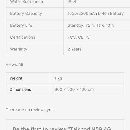
Water Resistance
IP54
Battery Capacity
1650/3200mAh Li-Ion Battery
Battery Life
Standby: 72 h; Talk: 10 h
Certifications
FCC, CE, IC
Warranty
2 Years
Views: 19
Weight
1 kg
Dimensions
600 × 500 × 100 cm
There are no reviews yet.
Be the first to review “Talkpod N59 4G