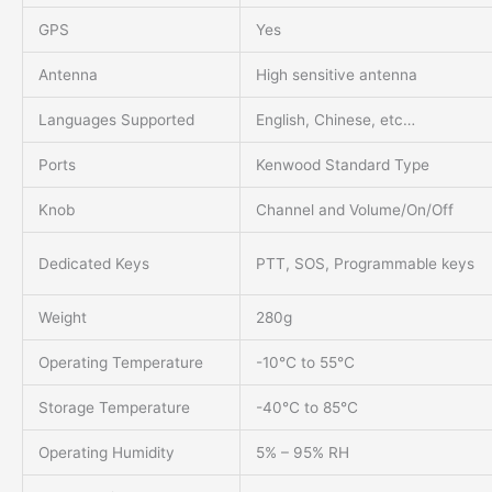
GPS
Yes
Antenna
High sensitive antenna
Languages Supported
English, Chinese, etc…
Ports
Kenwood Standard Type
Knob
Channel and Volume/On/Off
Dedicated Keys
PTT, SOS, Programmable keys
Weight
280g
Operating Temperature
-10℃ to 55℃
Storage Temperature
-40℃ to 85℃
Operating Humidity
5% – 95% RH