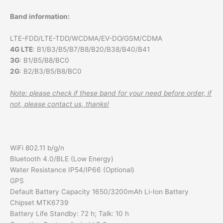
Band information:
LTE-FDD/LTE-TDD/WCDMA/EV-DO/GSM/CDMA
4G LTE
: B1/B3/B5/B7/B8/B20/B38/B40/B41
3G
: B1/B5/B8/BC0
2G
: B2/B3/B5/B8/BC0
Note: please check if these band for your need before order, if
not, please contact us, thanks!
WiFi 802.11 b/g/n
Bluetooth 4.0/BLE (Low Energy)
Water Resistance IP54/IP66 (Optional)
GPS
Default Battery Capacity 1650/3200mAh Li-Ion Battery
Chipset MTK6739
Battery Life Standby: 72 h; Talk: 10 h