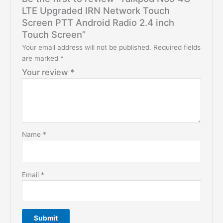
LTE Upgraded IRN Network Touch
Screen PTT Android Radio 2.4 inch
Touch Screen”
Your email address will not be published.
Required fields
are marked
*
Your review
*
Name
*
Email
*