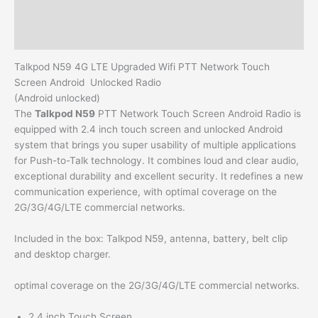
Additional information
Reviews (0)
Talkpod N59 4G LTE Upgraded Wifi PTT Network Touch
Screen Android Unlocked Radio
(Android unlocked)
The
Talkpod N59
PTT Network Touch Screen Android Radio is
equipped with 2.4 inch touch screen and unlocked Android
system that brings you super usability of multiple applications
for Push-to-Talk technology. It combines loud and clear audio,
exceptional durability and excellent security. It redefines a new
communication experience, with optimal coverage on the
2G/3G/4G/LTE commercial networks.
Included in the box: Talkpod N59, antenna, battery, belt clip
and desktop charger.
optimal coverage on the 2G/3G/4G/LTE commercial networks.
2.4 inch Touch Screen