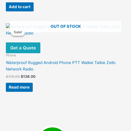
price
price
was:
is:
Add to cart
$289.00.
$185.00.
OUT OF STOCK
Sale!
Sale!
Get a Quote
Phone
Waterproof Rugged Android Phone PTT Walkie Talkie Zello
Network Radio
Original
Current
$
176.00
$
138.00
price
price
was:
is:
Read more
$176.00.
$138.00.