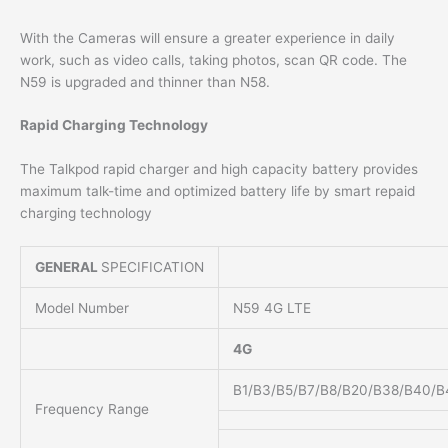
With the Cameras will ensure a greater experience in daily
work, such as video calls, taking photos, scan QR code. The
N59 is upgraded and thinner than N58.
Rapid Charging Technology
The Talkpod rapid charger and high capacity battery provides
maximum talk-time and optimized battery life by smart repaid
charging technology
GENERAL
SPECIFICATION
Model Number
N59 4G LTE
4G
B1/B3/B5/B7/B8/B20/B38/B40/B
Frequency Range