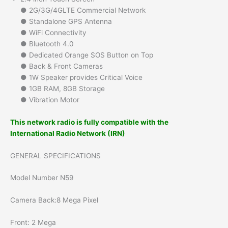
● 2G/3G/4GLTE Commercial Network
● Standalone GPS Antenna
● WiFi Connectivity
● Bluetooth 4.0
● Dedicated Orange SOS Button on Top
● Back & Front Cameras
● 1W Speaker provides Critical Voice
● 1GB RAM, 8GB Storage
● Vibration Motor
This network radio is fully compatible with the
International Radio Network (IRN)
GENERAL SPECIFICATIONS
Model Number N59
Camera Back:8 Mega Pixel
Front: 2 Mega