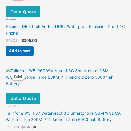
options
Get a Quote
may
be
Phone
chosen
Hisense D5 4 Inch Android IP67 Waterproof Explosion Proof 4G
on
Phone
the
Original
Current
$
480.00
$
306.00
product
price
price
was:
is:
page
Add to cart
$480.00.
$306.00.
Sale!
Sale!
Get a Quote
Hot Sale
Talinfone W5 IP67 Waterproof 3G Smartphone GSM WCDMA
Walkie Talkie 20KM PTT Android Zello 5000mah Battery
Original
Current
$
289.00
$
185.00