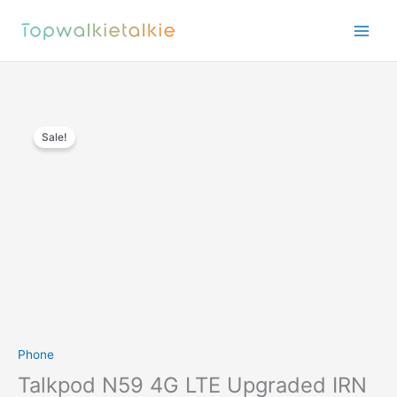
Skip
to
content
Sale!
Phone
Talkpod N59 4G LTE Upgraded IRN