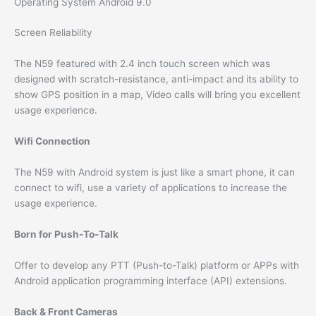
Operating System Android 9.0
Screen Reliability
The N59 featured with 2.4 inch touch screen which was
designed with scratch-resistance, anti-impact and its ability to
show GPS position in a map, Video calls will bring you excellent
usage experience.
Wifi Connection
The N59 with Android system is just like a smart phone, it can
connect to wifi, use a variety of applications to increase the
usage experience.
Born for Push-To-Talk
Offer to develop any PTT (Push-to-Talk) platform or APPs with
Android application programming interface (API) extensions.
Back & Front Cameras