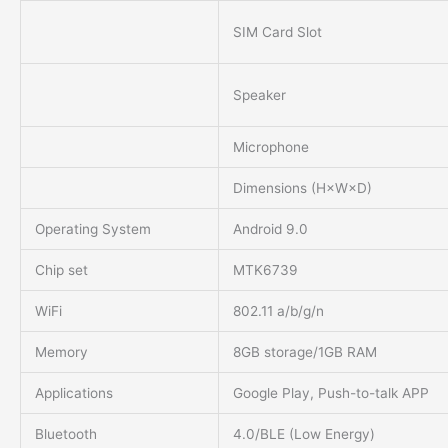
SIM Card Slot
Speaker
Microphone
Dimensions (H×W×D)
Operating System
Android 9.0
Chip set
MTK6739
WiFi
802.11 a/b/g/n
Memory
8GB storage/1GB RAM
Applications
Google Play, Push-to-talk APP
Bluetooth
4.0/BLE (Low Energy)