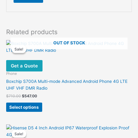
Related products
OUT OF STOCK
Sale!
Sale!
Get a Quote
Phone
Boxchip S700A Multi-mode Advanced Android Phone 4G LTE
UHF VHF DMR Radio
Original
Current
$
710.00
$
547.00
price
price
This
was:
is:
Select options
product
$710.00.
$547.00.
has
multiple
variants.
Sale!
Sale!
The