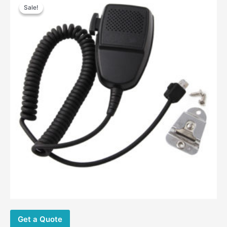
Sale!
Sale!
Get a Quote