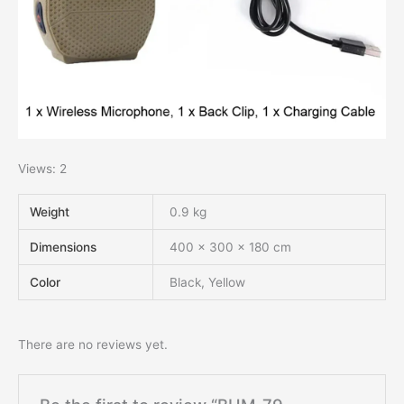
Views: 2
Weight
0.9 kg
Dimensions
400 × 300 × 180 cm
Color
Black, Yellow
There are no reviews yet.