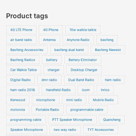
r
r
0
7
s
c
c
o
o
p
p
Product tags
t
t
d
d
r
r
s
s
u
u
o
o
4G LTE Phone
4G Phone
10w walkie talkie
c
c
d
d
air band radio
Antenna
Anytone Radio
baofeng
t
t
u
u
s
s
Baofeng Accessories
baofeng dual band
Baofeng Newest
c
c
t
t
Baofeng Radios
battery
Battery Eliminator
s
s
Car Walkie Talkie
charger
Desktop Charger
Digital Radio
dmr radio
Dual Band Radio
ham radio
ham radio 2018
Handheld Radio
icom
Inrico
Kenwood
microphone
mini radio
Mobile Radio
motorola
Portable Radio
programmable cable
programming cable
PTT Speaker Microphone
Quansheng
Speaker Microphone
two way radio
TYT Accessories