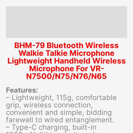
N7500/N75/N76/N65
quantity
Description
Additional information
Reviews (0)
BHM-79 Bluetooth Wireless
Walkie Talkie Microphone
Lightweight Handheld Wireless
Microphone For VR-
N7500/N75/N76/N65
Features:
– Lightweight, 115g, comfortable
grip, wireless connection,
convenient and simple, bidding
farewell to wired entanglement.
– Type-C charging, built-in