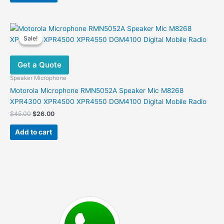
$32.00.
$20.00.
Sale!
Sale!
Get a Quote
Speaker Microphone
Motorola Microphone RMN5052A Speaker Mic M8268
XPR4300 XPR4500 XPR4550 DGM4100 Digital Mobile Radio
Original
Current
$
45.00
$
26.00
price
price
was:
is:
Add to cart
$45.00.
$26.00.