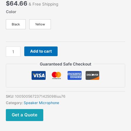
$
64.66
& Free Shipping
Color
Black
Yellow
BHM-
Add to cart
79
Bluetooth
Guaranteed Safe Checkout
Wireless
Walkie
Talkie
Microphone
Lightweight
SKU:
1005005672371425098iuu76
Handheld
Category:
Speaker Microphone
Wireless
Microphone
Get a Quote
For
VR-