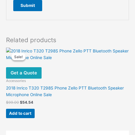
Related products
Sale!
Sale!
Get a Quote
Accessories
2018 Inrico T320 T298S Phone Zello PTT Bluetooth Speaker
Microphone Online Sale
Original
Current
$
99.00
$
54.54
price
price
was:
is:
Add to cart
$99.00.
$54.54.