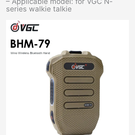
– Applicable model: for VGC N-
series walkie talkie