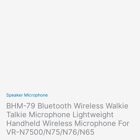
Speaker Microphone
BHM-79 Bluetooth Wireless Walkie
Talkie Microphone Lightweight
Handheld Wireless Microphone For
VR-N7500/N75/N76/N65