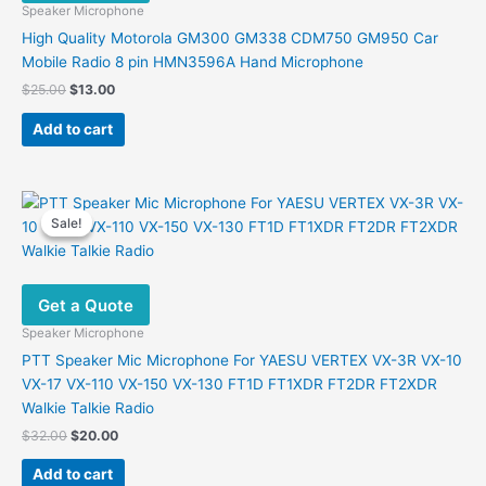
Speaker Microphone
High Quality Motorola GM300 GM338 CDM750 GM950 Car
Mobile Radio 8 pin HMN3596A Hand Microphone
Original
Current
$
25.00
$
13.00
price
price
was:
is:
Add to cart
$25.00.
$13.00.
Sale!
Sale!
Get a Quote
Speaker Microphone
PTT Speaker Mic Microphone For YAESU VERTEX VX-3R VX-10
VX-17 VX-110 VX-150 VX-130 FT1D FT1XDR FT2DR FT2XDR
Walkie Talkie Radio
Original
Current
$
32.00
$
20.00
price
price
was:
is:
Add to cart