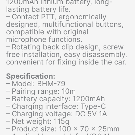
1200mAh lithium battery, long-
lasting battery life.
– Contact PTT, ergonomically
designed, multifunctional buttons,
compatible with original
microphone functions.
– Rotating back clip design, screw
free installation, easy disassembly,
convenient for fixing inside the car.
Specification:
– Model: BHM-79
– Pairing range: 10m
– Battery capacity: 1200mAh
– Charging interface: Type-C
– Charging voltage: DC 5V 1A
– Net weight: 115g
– Product size: 100 x 70 x 25mm