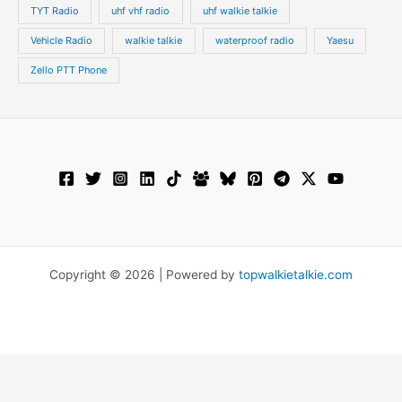
TYT Radio
uhf vhf radio
uhf walkie talkie
Vehicle Radio
walkie talkie
waterproof radio
Yaesu
Zello PTT Phone
Copyright © 2026 | Powered by
topwalkietalkie.com