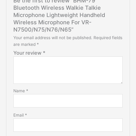
Be the first to review “BHM-79
Bluetooth Wireless Walkie Talkie
Microphone Lightweight Handheld
Wireless Microphone For VR-
N7500/N75/N76/N65”
Your email address will not be published.
Required fields
are marked
*
Your review
*
Name
*
Email
*