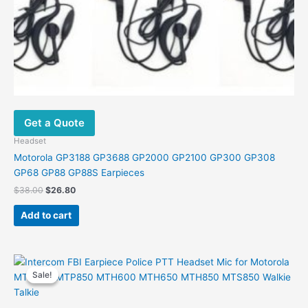
Get a Quote
Headset
Motorola GP3188 GP3688 GP2000 GP2100 GP300 GP308
GP68 GP88 GP88S Earpieces
Original
Current
$
38.00
$
26.80
price
price
was:
is:
Add to cart
$38.00.
$26.80.
Sale!
Sale!