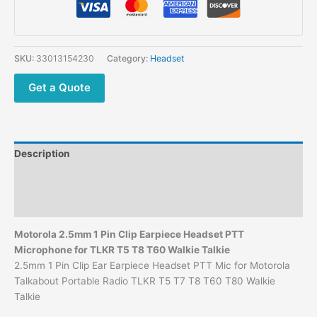
Ear
Earpiece
Headset
PTT
SKU:
33013154230
Category:
Headset
Mic
for
Get a Quote
Motorola
Talkabout
Portable
Radio
Description
TLKR
T5
Additional information
T7
Reviews (0)
T8
T60
Motorola 2.5mm 1 Pin Clip Earpiece Headset PTT
T80
Microphone for TLKR T5 T8 T60 Walkie Talkie
Walkie
2.5mm 1 Pin Clip Ear Earpiece Headset PTT Mic for Motorola
Talkie
Talkabout Portable Radio TLKR T5 T7 T8 T60 T80 Walkie
quantity
Talkie