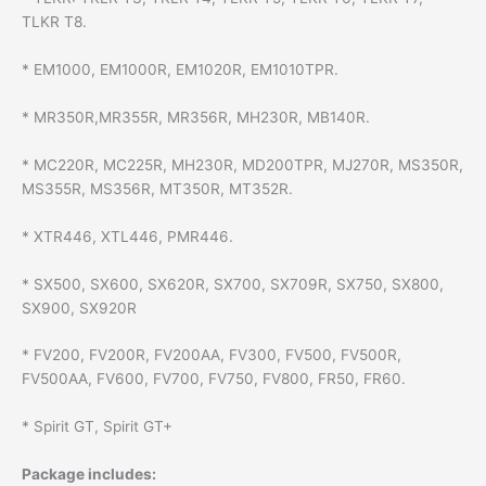
TLKR T8.
* EM1000, EM1000R, EM1020R, EM1010TPR.
* MR350R,MR355R, MR356R, MH230R, MB140R.
* MC220R, MC225R, MH230R, MD200TPR, MJ270R, MS350R,
MS355R, MS356R, MT350R, MT352R.
* XTR446, XTL446, PMR446.
* SX500, SX600, SX620R, SX700, SX709R, SX750, SX800,
SX900, SX920R
* FV200, FV200R, FV200AA, FV300, FV500, FV500R,
FV500AA, FV600, FV700, FV750, FV800, FR50, FR60.
* Spirit GT, Spirit GT+
Package includes: