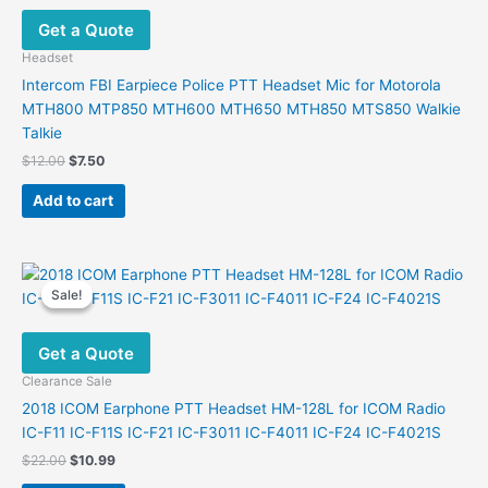
Get a Quote
Headset
Intercom FBI Earpiece Police PTT Headset Mic for Motorola
MTH800 MTP850 MTH600 MTH650 MTH850 MTS850 Walkie
Talkie
Original
Current
$
12.00
$
7.50
price
price
was:
is:
Add to cart
$12.00.
$7.50.
Sale!
Sale!
Get a Quote
Clearance Sale
2018 ICOM Earphone PTT Headset HM-128L for ICOM Radio
IC-F11 IC-F11S IC-F21 IC-F3011 IC-F4011 IC-F24 IC-F4021S
Original
Current
$
22.00
$
10.99
price
price