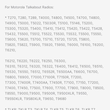
For Motorola Talkabout Radios:
* T270, T280, T289, T4000, T4800, T4500, T4700, T4800,
T4900, T5000, T5022, T5030R, T5100, T5146, T5200,
T5300, T5320, T5400, T5410, T5412, T5420, T5422, T5428,
T5432, T5500, T5512, T5522, T5530, T5532, T5500, T5550,
T5600, T5620, T5700, T5710, T5720, T5725, T5800,
T5820, T5822, T5900, T5920, T5950, T6000, T6100, T6200,
T6210,
T6212, T6220, T6222, T6250, T6300,
T6310, T6312, T6320, T6322, T6400, T6412, T6500, T6510,
T6530, T6550, T6512, T6552R, T6500AA, T6600, T6700,
T6800, T6900, T7000,T7100R, T7150R, T7200,
T7300, T7400R, T7400AA, T7450R, T7100, T7150, T7200,
T7400, T7450, T7500, T7600, T7700, T7800, T8000, T8500,
T8550, T9000,T9500, T9500R, T9500XLR, T9550,
T9550XLR, T9580XLR, T9650, T9680
* TLKR: TKLR T3, TKLR T4, TLKR T5, TLKR T6, TLKR T7,