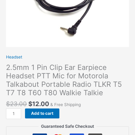
Headset
2.5mm 1 Pin Clip Ear Earpiece
Headset PTT Mic for Motorola
Talkabout Portable Radio TLKR T5
T7 T8 T60 T80 Walkie Talkie
$
23.00
$
12.00
& Free Shipping
2.5mm
Add to cart
1
Pin
Guaranteed Safe Checkout
Clip