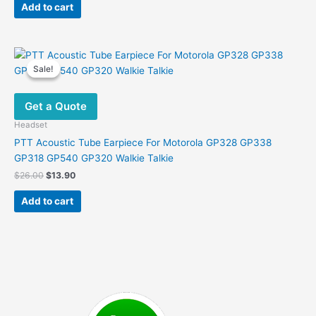
was:
is:
Add to cart
$22.00.
$10.99.
Sale!
Sale!
Get a Quote
Headset
PTT Acoustic Tube Earpiece For Motorola GP328 GP338
GP318 GP540 GP320 Walkie Talkie
Original
Current
$
26.00
$
13.90
price
price
was:
is:
Add to cart
$26.00.
$13.90.