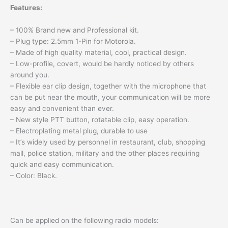
Features:
– 100% Brand new and Professional kit.
– Plug type: 2.5mm 1-Pin for Motorola.
– Made of high quality material, cool, practical design.
– Low-profile, covert, would be hardly noticed by others
around you.
– Flexible ear clip design, together with the microphone that
can be put near the mouth, your communication will be more
easy and convenient than ever.
– New style PTT button, rotatable clip, easy operation.
– Electroplating metal plug, durable to use
– It’s widely used by personnel in restaurant, club, shopping
mall, police station, military and the other places requiring
quick and easy communication.
– Color: Black.
Can be applied on the following radio models: