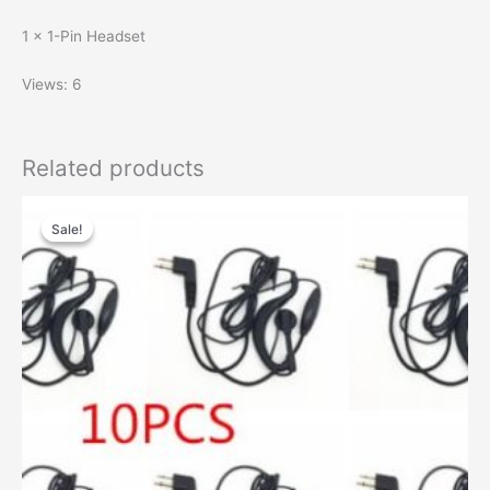
1 × 1-Pin Headset
Views: 6
Related products
Sale!
Sale!