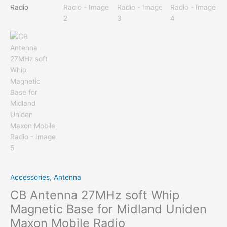
Accessories
,
Antenna
CB Antenna 27MHz soft Whip
Magnetic Base for Midland Uniden
Maxon Mobile Radio