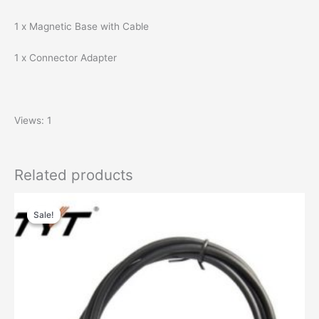
1 x Magnetic Base with Cable
1 x Connector Adapter
Views: 1
Related products
Sale!
Sale!