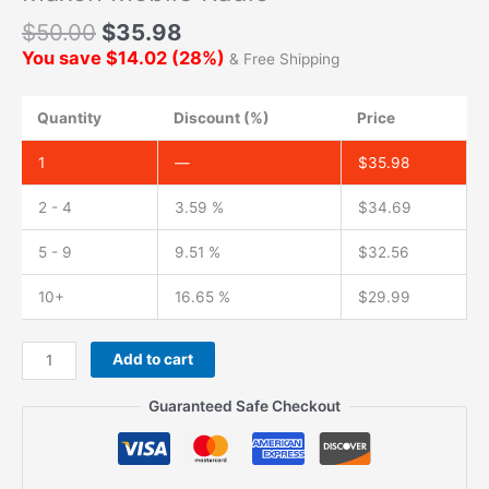
$
50.00
$
35.98
You save
$
14.02
(
28
%)
& Free Shipping
Quantity
Discount (%)
Price
1
—
$
35.98
2 - 4
3.59 %
$
34.69
5 - 9
9.51 %
$
32.56
10+
16.65 %
$
29.99
CB
Add to cart
Antenna
27MHz
Guaranteed Safe Checkout
soft
Whip
Magnetic