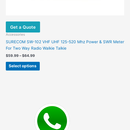
Get a Quote
Accessories
SURECOM SW-102 VHF UHF 125-520 Mhz Power & SWR Meter
For Two Way Radio Walkie Talkie
Price
$
59.99
–
$
64.99
range:
This
$59.99
Select options
product
through
$64.99
has
multiple
variants.
The
options
may
be
chosen
on