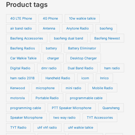
Product tags
t
t
d
d
r
r
s
s
u
u
o
o
4G LTE Phone
4G Phone
10w walkie talkie
c
c
d
d
air band radio
Antenna
Anytone Radio
baofeng
t
t
u
u
s
s
Baofeng Accessories
baofeng dual band
Baofeng Newest
c
c
t
t
Baofeng Radios
battery
Battery Eliminator
s
s
Car Walkie Talkie
charger
Desktop Charger
Digital Radio
dmr radio
Dual Band Radio
ham radio
ham radio 2018
Handheld Radio
icom
Inrico
Kenwood
microphone
mini radio
Mobile Radio
motorola
Portable Radio
programmable cable
programming cable
PTT Speaker Microphone
Quansheng
Speaker Microphone
two way radio
TYT Accessories
TYT Radio
uhf vhf radio
uhf walkie talkie