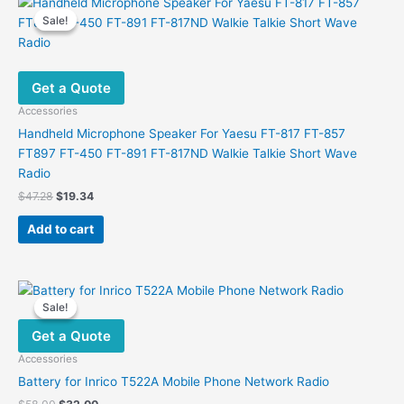
Sale!
Sale!
Get a Quote
Accessories
Handheld Microphone Speaker For Yaesu FT-817 FT-857
FT897 FT-450 FT-891 FT-817ND Walkie Talkie Short Wave
Radio
Original
Current
$
47.28
$
19.34
price
price
was:
is:
Add to cart
$47.28.
$19.34.
Sale!
Sale!
Get a Quote
Accessories
Battery for Inrico T522A Mobile Phone Network Radio
Original
Current