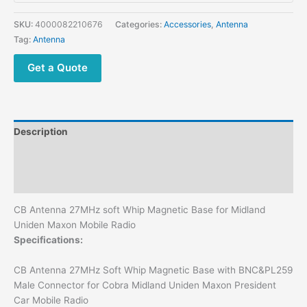
Base
for
SKU:
4000082210676
Categories:
Accessories
,
Antenna
Midland
Tag:
Antenna
Uniden
Maxon
Get a Quote
Mobile
Radio
quantity
Description
Additional information
Reviews (0)
CB Antenna 27MHz soft Whip Magnetic Base for Midland
Uniden Maxon Mobile Radio
Specifications:
CB Antenna 27MHz Soft Whip Magnetic Base with BNC&PL259
Male Connector for Cobra Midland Uniden Maxon President
Car Mobile Radio