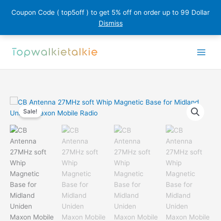
Coupon Code ( top5off ) to get 5% off on order up to 99 Dollar
Dismiss
Skip
to
content
Sale!