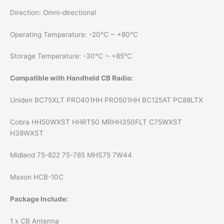
Direction: Omni-directional
Operating Temperature: -20°С ~ +80°С
Storage Temperature: -30°С ~ +85°С
Compatible with Handheld CB Radio:
Uniden BC75XLT PRO401HH PRO501HH BC125AT PC88LTX
Cobra HH50WXST HHRT50 MRHH350FLT C75WXST
H38WXST
Midland 75-822 75-785 MHS75 7W44
Maxon HCB-10C
Package Include:
1 x CB Antenna