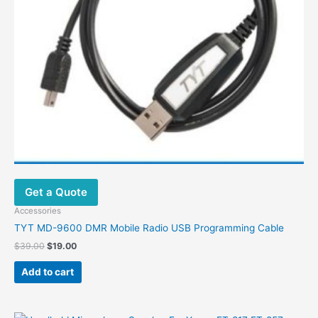
Get a Quote
Accessories
TYT MD-9600 DMR Mobile Radio USB Programming Cable
Original
Current
$
39.00
$
19.00
price
price
was:
is:
Add to cart
$39.00.
$19.00.