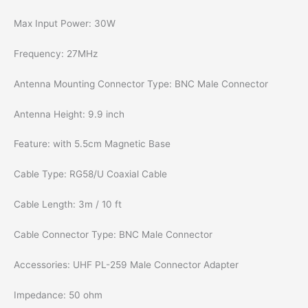
Max Input Power: 30W
Frequency: 27MHz
Antenna Mounting Connector Type: BNC Male Connector
Antenna Height: 9.9 inch
Feature: with 5.5cm Magnetic Base
Cable Type: RG58/U Coaxial Cable
Cable Length: 3m / 10 ft
Cable Connector Type: BNC Male Connector
Accessories: UHF PL-259 Male Connector Adapter
Impedance: 50 ohm