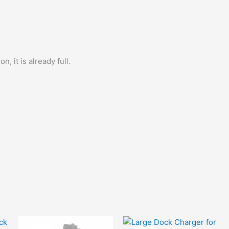
quantity
, it is already full.