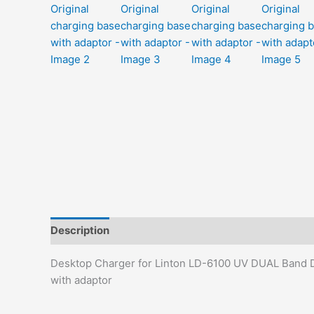
Description
Additional information
Reviews (0)
Desktop Charger for Linton LD-6100 UV DUAL Band D
with adaptor