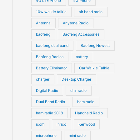
4G LTE Phone
4G Phone
c
c
d
d
10w walkie talkie
air band radio
t
t
u
u
Antenna
Anytone Radio
s
s
c
c
t
baofeng
Baofeng Accessories
t
s
s
baofeng dual band
Baofeng Newest
Baofeng Radios
battery
Battery Eliminator
Car Walkie Talkie
charger
Desktop Charger
Digital Radio
dmr radio
Dual Band Radio
ham radio
ham radio 2018
Handheld Radio
icom
Inrico
Kenwood
microphone
mini radio