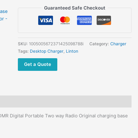
for
Guaranteed Safe Checkout
Linton
LD-
6100
UV
DUAL
SKU:
1005005672371425098788i
Category:
Charger
Band
Tags:
Desktop Charger
,
Linton
DMR
Get a Quote
Digital
Portable
Two
way
Radio
Original
charging
MR Digital Portable Two way Radio Original charging base
base
with
adaptor