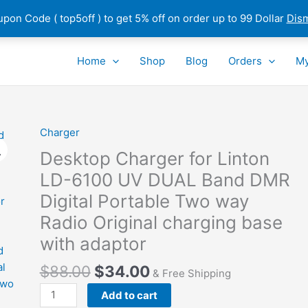
pon Code ( top5off ) to get 5% off on order up to 99 Dollar
Dis
Home
Shop
Blog
Orders
My
Charger
Desktop Charger for Linton
LD-6100 UV DUAL Band DMR
Digital Portable Two way
Radio Original charging base
with adaptor
$
88.00
$
34.00
& Free Shipping
Desktop
Add to cart
Charger