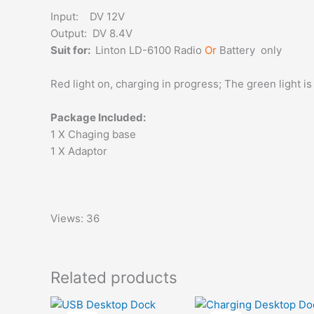
Input: DV 12V
Output: DV 8.4V
Suit for:
Linton LD-6100 Radio
Or
Battery only
Red light on, charging in progress; The green light is on
Package Included:
1 X Chaging base
1 X Adaptor
Views: 36
Related products