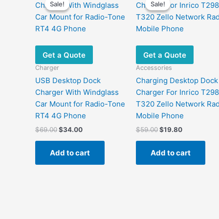
Sale!
Sale!
Sale!
Sale!
Get a Quote
Get a Quote
Charger
Accessories
USB Desktop Dock
Charging Desktop Dock
Charger With Windglass
Charger For Inrico T29
Car Mount for Radio-Tone
T320 Zello Network Rad
RT4 4G Phone
Mobile Phone
Original
Current
Original
Current
$
69.00
$
34.00
$
59.00
$
19.80
price
price
price
price
was:
is:
was:
is:
Add to cart
Add to cart
$69.00.
$34.00.
$59.00.
$19.80.