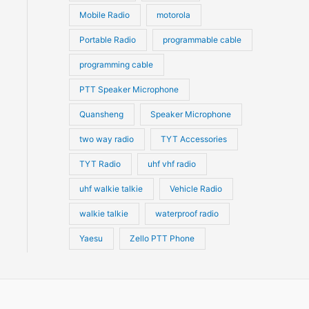
Mobile Radio
motorola
Portable Radio
programmable cable
programming cable
PTT Speaker Microphone
Quansheng
Speaker Microphone
two way radio
TYT Accessories
TYT Radio
uhf vhf radio
uhf walkie talkie
Vehicle Radio
walkie talkie
waterproof radio
Yaesu
Zello PTT Phone