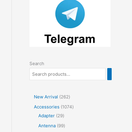
Search
2
New Arrival
262
6
1
Accessories
1074
2
2
0
Adapter
29
p
9
7
9
Antenna
99
r