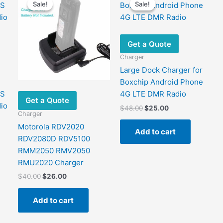
Sale!
Sale!
Sale!
Sale!
Get a Quote
Charger
Large Dock Charger for
Boxchip Android Phone
8S
4G LTE DMR Radio
Get a Quote
io
Original
Current
$
48.00
$
25.00
Charger
price
price
was:
is:
Motorola RDV2020
Add to cart
$48.00.
$25.00.
RDV2080D RDV5100
RMM2050 RMV2050
RMU2020 Charger
Original
Current
$
40.00
$
26.00
price
price
was:
is:
Add to cart
$40.00.
$26.00.