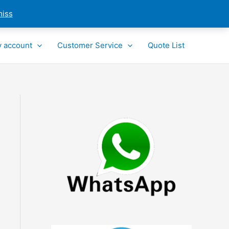
miss
 account
Customer Service
Quote List