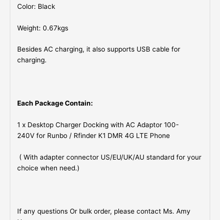
Color: Black
Weight: 0.67kgs
Besides AC charging, it also supports USB cable for
charging.
Each Package Contain:
1 x Desktop Charger Docking with AC Adaptor 100-
240V for Runbo / Rfinder K1 DMR 4G LTE Phone
( With adapter connector US/EU/UK/AU standard for your
choice when need.)
If any questions Or bulk order, please contact Ms. Amy