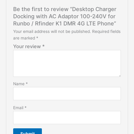
Be the first to review “Desktop Charger
Docking with AC Adaptor 100-240V for
Runbo / Rfinder K1 DMR 4G LTE Phone”
Your email address will not be published.
Required fields
are marked
*
Your review
*
Name
*
Email
*