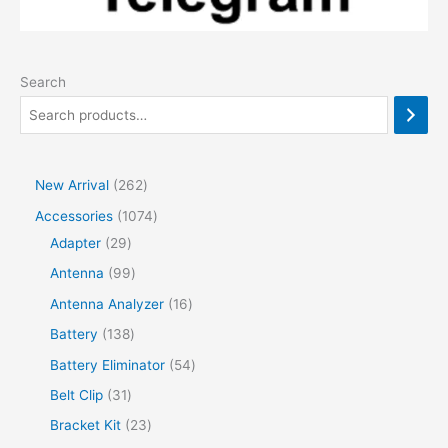
Search
2
New Arrival
262
6
1
Accessories
1074
2
2
0
Adapter
29
p
9
7
9
Antenna
99
r
p
4
9
1
Antenna Analyzer
16
o
r
p
p
6
1
Battery
138
d
o
r
r
p
3
5
Battery Eliminator
54
u
d
o
o
r
8
4
3
Belt Clip
31
c
u
d
d
o
p
p
1
2
Bracket Kit
23
t
c
u
u
d
r
r
p