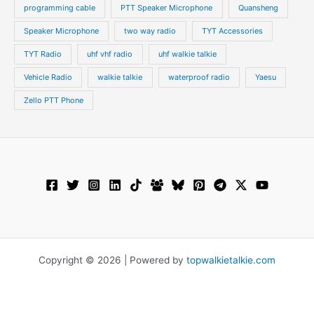
programming cable
PTT Speaker Microphone
Quansheng
Speaker Microphone
two way radio
TYT Accessories
TYT Radio
uhf vhf radio
uhf walkie talkie
Vehicle Radio
walkie talkie
waterproof radio
Yaesu
Zello PTT Phone
Copyright © 2026 | Powered by
topwalkietalkie.com