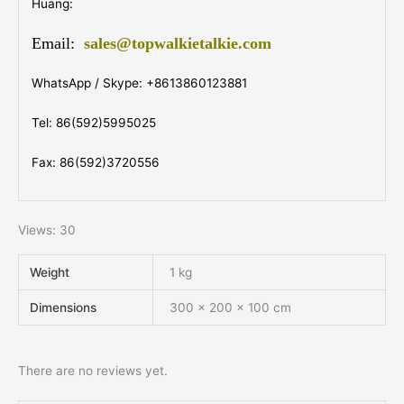
Huang:
Email:
sales@topwalkietalkie.com
WhatsApp / Skype: +8613860123881
Tel: 86(592)5995025
Fax: 86(592)3720556
Views: 30
Weight
1 kg
Dimensions
300 × 200 × 100 cm
There are no reviews yet.