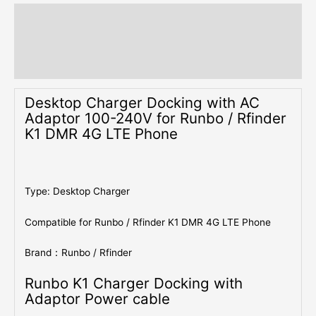
Description
Additional information
Reviews (0)
Desktop Charger Docking with AC
Adaptor 100-240V for Runbo / Rfinder
K1 DMR 4G LTE Phone
Type: Desktop Charger
Compatible for Runbo / Rfinder K1 DMR 4G LTE Phone
Brand：Runbo / Rfinder
Runbo K1 Charger Docking with
Adaptor Power cable