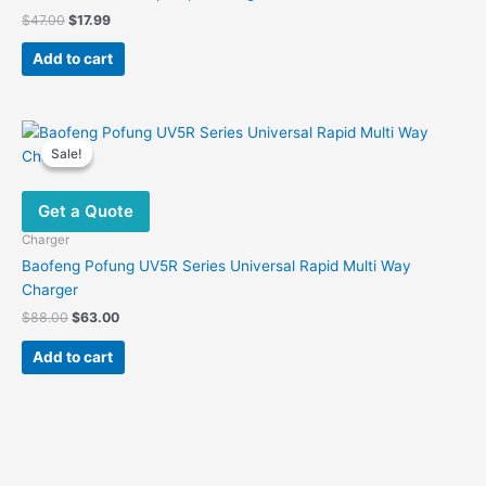
Original
Current
$
47.00
$
17.99
price
price
was:
is:
Add to cart
$47.00.
$17.99.
Sale!
Sale!
Get a Quote
Charger
Baofeng Pofung UV5R Series Universal Rapid Multi Way
Charger
Original
Current
$
88.00
$
63.00
price
price
was:
is:
Add to cart
$88.00.
$63.00.