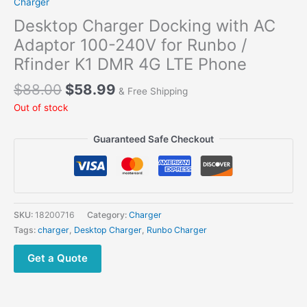
Charger
Desktop Charger Docking with AC
Adaptor 100-240V for Runbo /
Rfinder K1 DMR 4G LTE Phone
Original
Current
$
88.00
$
58.99
& Free Shipping
price
price
Out of stock
was:
is:
$88.00.
$58.99.
Guaranteed Safe Checkout
SKU:
18200716
Category:
Charger
Tags:
charger
,
Desktop Charger
,
Runbo Charger
Get a Quote