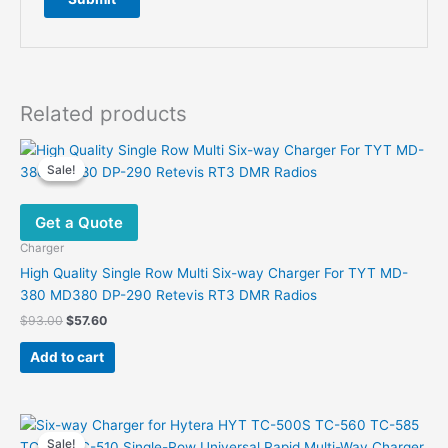
Related products
Sale!
Sale!
Get a Quote
Charger
High Quality Single Row Multi Six-way Charger For TYT MD-
380 MD380 DP-290 Retevis RT3 DMR Radios
Original
Current
$
93.00
$
57.60
price
price
was:
is:
Add to cart
$93.00.
$57.60.
Sale!
Sale!