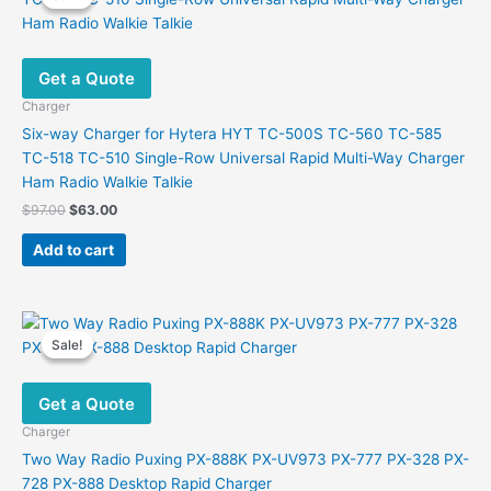
Get a Quote
Charger
Six-way Charger for Hytera HYT TC-500S TC-560 TC-585
TC-518 TC-510 Single-Row Universal Rapid Multi-Way Charger
Ham Radio Walkie Talkie
Original
Current
$
97.00
$
63.00
price
price
was:
is:
Add to cart
$97.00.
$63.00.
Sale!
Sale!
Get a Quote
Charger
Two Way Radio Puxing PX-888K PX-UV973 PX-777 PX-328 PX-
728 PX-888 Desktop Rapid Charger