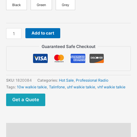
Black
Green
Grey
Talinfone
Add to cart
GT
10F
Guaranteed Safe Checkout
Durable
Professional
Radios
10W
UHF
SKU:
1820084
Categories:
Hot Sale
,
Professional Radio
VHF
Tags:
10w walkie talkie
,
Talinfone
,
uhf walkie talkie
,
vhf walkie talkie
Long
Enhance
Get a Quote
Antenna
Hidden
Display
quantity
Description