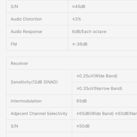
S/N
≥45dB
Audio Distortion
≤3%
Audio Response
6dB/Each octave
FM
≤-36dB
Receiver
≤0.25uV(Wide Band)
Sensitivity(12dB SINAD)
≤0.35uV(Narrow Band)
Intermodulation
65dB
Adjacent Channel Selectivity
≥65dB(Wide Band) ≥60dB(Nar
S/N
≥50dB