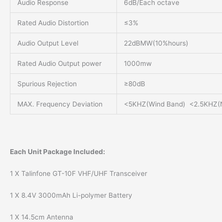
Audio Response
6dB/Each octave
Rated Audio Distortion
≤3%
Audio Output Level
22dBMW(10%hours)
Rated Audio Output power
1000mw
Spurious Rejection
≥80dB
MAX. Frequency Deviation
<5KHZ(Wind Band) <2.5KHZ(
Each Unit Package Included:
1 X Talinfone GT-10F VHF/UHF Transceiver
1 X 8.4V 3000mAh Li-polymer Battery
1 X 14.5cm Antenna