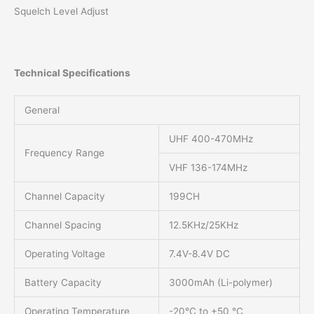
Squelch Level Adjust
Technical Specifications
General
UHF 400-470MHz
Frequency Range
VHF 136-174MHz
Channel Capacity
199CH
Channel Spacing
12.5KHz/25KHz
Operating Voltage
7.4V-8.4V DC
Battery Capacity
3000mAh (Li-polymer)
Operating Temperature
-20℃ to +50 ℃