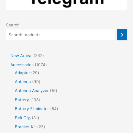
Search
2
New Arrival
262
6
1
Accessories
1074
2
2
0
Adapter
29
p
9
7
9
Antenna
99
r
p
4
9
1
Antenna Analyzer
16
o
r
p
p
6
1
Battery
138
d
o
r
r
p
3
5
Battery Eliminator
54
u
d
o
o
r
8
4
3
Belt Clip
31
c
u
d
d
o
p
p
1
2
Bracket Kit
23
t
c
u
u
d
r
r