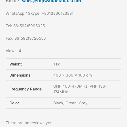
Email:
sales@topwalkietalkie.com
WhatsApp / Skype: +8613860123881
Tel: 86(592)5995025
Fax: 86(592)3720556
Views: 4
Weight
1 kg
Dimensions
400 × 300 × 100 cm
UHF 400-470MHz, VHF 136-
Frequency Range
174MHz
Color
Black, Green, Grey
There are no reviews yet.