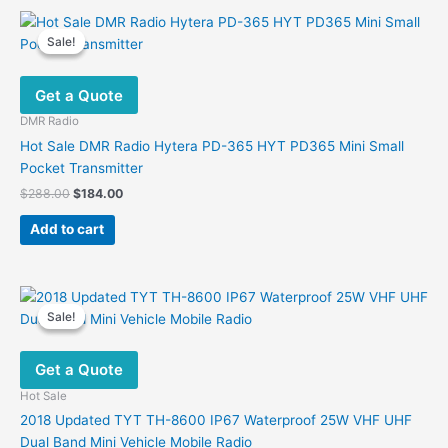
multiple
variants.
Sale!
Sale!
The
options
Get a Quote
may
be
DMR Radio
chosen
Hot Sale DMR Radio Hytera PD-365 HYT PD365 Mini Small
on
Pocket Transmitter
the
Original
Current
$
288.00
$
184.00
product
price
price
was:
is:
page
Add to cart
$288.00.
$184.00.
Sale!
Sale!
Get a Quote
Hot Sale
2018 Updated TYT TH-8600 IP67 Waterproof 25W VHF UHF
Dual Band Mini Vehicle Mobile Radio