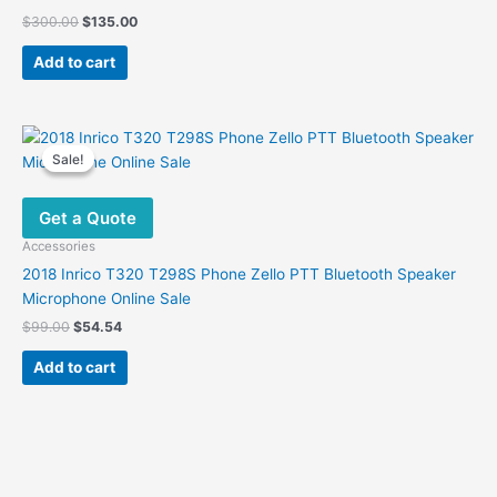
Original
Current
$
300.00
$
135.00
price
price
was:
is:
Add to cart
$300.00.
$135.00.
Sale!
Sale!
Get a Quote
Accessories
2018 Inrico T320 T298S Phone Zello PTT Bluetooth Speaker
Microphone Online Sale
Original
Current
$
99.00
$
54.54
price
price
was:
is:
Add to cart
$99.00.
$54.54.