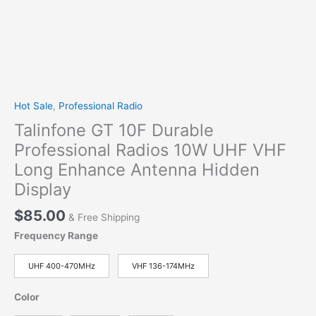
Hot Sale
,
Professional Radio
Talinfone GT 10F Durable
Professional Radios 10W UHF VHF
Long Enhance Antenna Hidden
Display
$
85.00
& Free Shipping
Frequency Range
UHF 400-470MHz
VHF 136-174MHz
Color