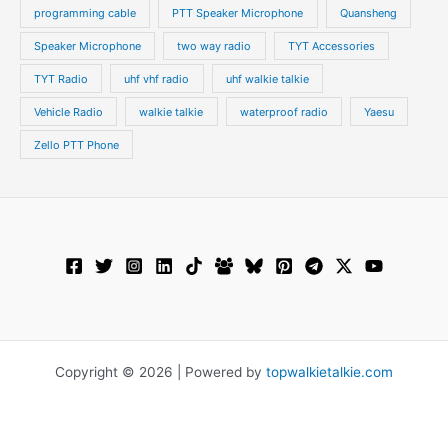
programming cable
PTT Speaker Microphone
Quansheng
Speaker Microphone
two way radio
TYT Accessories
TYT Radio
uhf vhf radio
uhf walkie talkie
Vehicle Radio
walkie talkie
waterproof radio
Yaesu
Zello PTT Phone
Copyright © 2026 | Powered by
topwalkietalkie.com