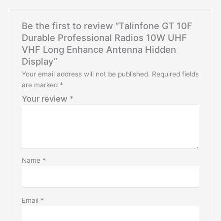
Be the first to review “Talinfone GT 10F
Durable Professional Radios 10W UHF
VHF Long Enhance Antenna Hidden
Display”
Your email address will not be published.
Required fields
are marked
*
Your review
*
Name
*
Email
*