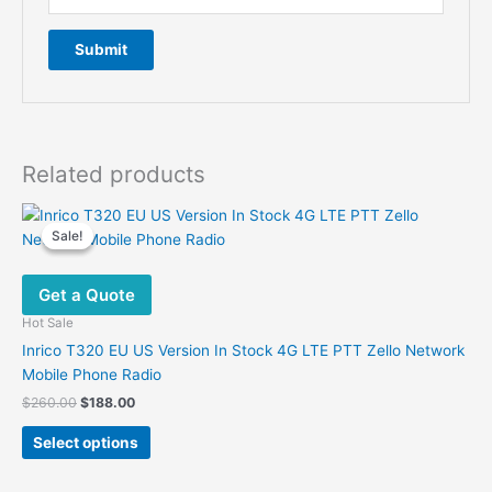
Related products
Sale!
Sale!
Get a Quote
Hot Sale
Inrico T320 EU US Version In Stock 4G LTE PTT Zello Network
Mobile Phone Radio
Original
Current
$
260.00
$
188.00
price
price
This
was:
is:
Select options
product
$260.00.
$188.00.
has