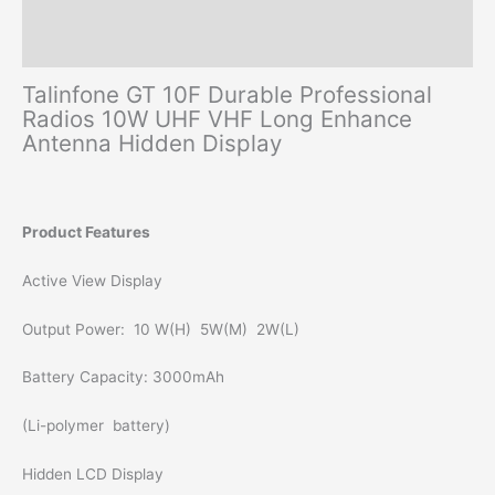
Additional information
Reviews (0)
Talinfone GT 10F Durable Professional
Radios 10W UHF VHF Long Enhance
Antenna Hidden Display
Product Features
Active View Display
Output Power: 10 W(H) 5W(M) 2W(L)
Battery Capacity: 3000mAh
(Li-polymer battery)
Hidden LCD Display