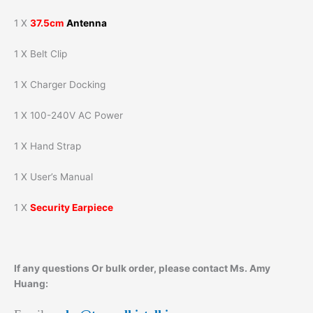
1 X
37.5cm
Antenna
1 X Belt Clip
1 X Charger Docking
1 X 100-240V AC Power
1 X Hand Strap
1 X User’s Manual
1 X
Security Earpiece
If any questions Or bulk order, please contact Ms. Amy
Huang: