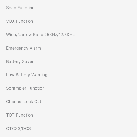
Scan Function
VOX Function
Wide/Narrow Band 25KHz/12.5KHz
Emergency Alarm
Battery Saver
Low Battery Warning
Scrambler Function
Channel Lock Out
TOT Function
CTCSS/DCS