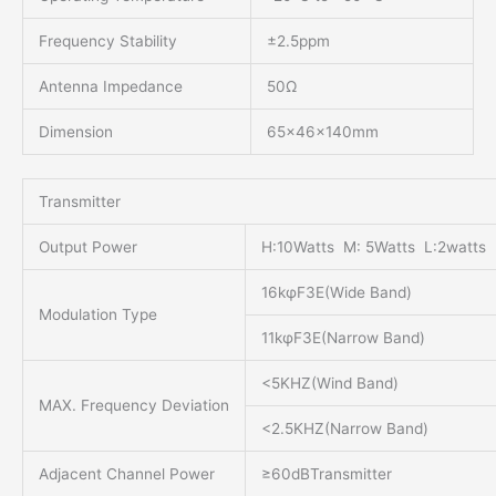
Frequency Stability
±2.5ppm
Antenna Impedance
50Ω
Dimension
65x46x140mm
Transmitter
Output Power
H:10Watts M: 5Watts L:2watts
16kφF3E(Wide Band)
Modulation Type
11kφF3E(Narrow Band)
<5KHZ(Wind Band)
MAX. Frequency Deviation
<2.5KHZ(Narrow Band)
Adjacent Channel Power
≥60dBTransmitter