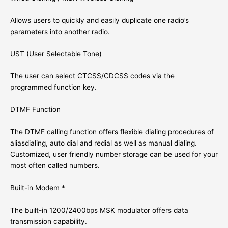
Allows users to quickly and easily duplicate one radio’s
parameters into another radio.
UST (User Selectable Tone)
The user can select CTCSS/CDCSS codes via the
programmed function key.
DTMF Function
The DTMF calling function offers flexible dialing procedures of
aliasdialing, auto dial and redial as well as manual dialing.
Customized, user friendly number storage can be used for your
most often called numbers.
Built-in Modem *
The built-in 1200/2400bps MSK modulator offers data
transmission capability.