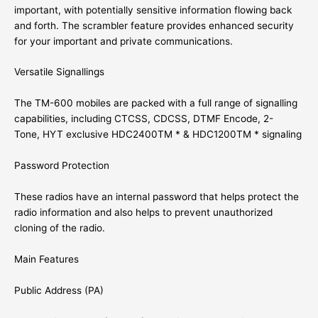
important, with potentially sensitive information flowing back
and forth. The scrambler feature provides enhanced security
for your important and private communications.
Versatile Signallings
The TM-600 mobiles are packed with a full range of signalling
capabilities, including CTCSS, CDCSS, DTMF Encode, 2-
Tone, HYT exclusive HDC2400TM * & HDC1200TM * signaling
Password Protection
These radios have an internal password that helps protect the
radio information and also helps to prevent unauthorized
cloning of the radio.
Main Features
Public Address (PA)