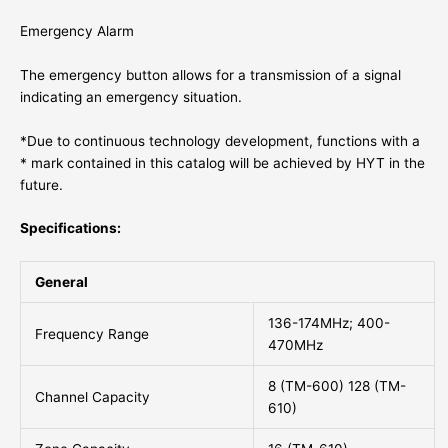
Emergency Alarm
The emergency button allows for a transmission of a signal
indicating an emergency situation.
*Due to continuous technology development, functions with a
* mark contained in this catalog will be achieved by HYT in the
future.
Specifications:
General
136-174MHz; 400-
Frequency Range
470MHz
8 (TM-600) 128 (TM-
Channel Capacity
610)