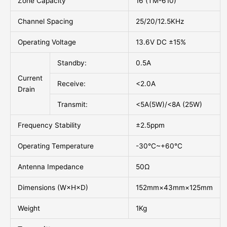
Zone Capacity
16 (TM-610)
Channel Spacing
25/20/12.5KHz
Operating Voltage
13.6V DC ±15%
Standby:
0.5A
Current
Receive:
<2.0A
Drain
Transmit:
<5A(5W)/<8A (25W)
Frequency Stability
±2.5ppm
Operating Temperature
-30°C~+60°C
Antenna Impedance
50Ω
Dimensions (W×H×D)
152mm×43mm×125mm
Weight
1Kg