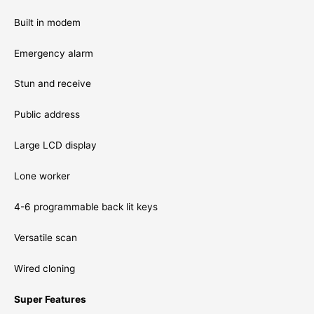
Built in modem
Emergency alarm
Stun and receive
Public address
Large LCD display
Lone worker
4-6 programmable back lit keys
Versatile scan
Wired cloning
Super Features