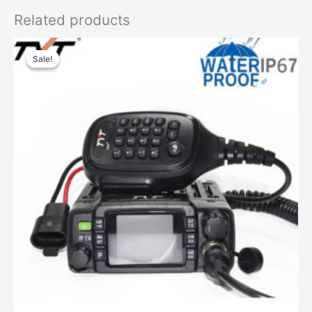
Related products
Sale!
Sale!