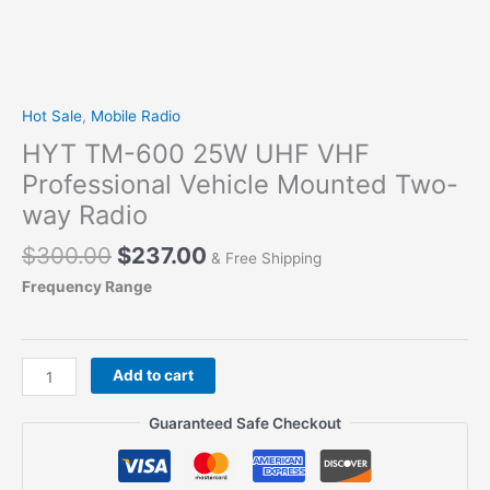
Hot Sale
,
Mobile Radio
HYT TM-600 25W UHF VHF
Professional Vehicle Mounted Two-
way Radio
Original
Current
$
300.00
$
237.00
& Free Shipping
price
price
Frequency Range
was:
is:
$300.00.
$237.00.
HYT
Add to cart
TM-
600
Guaranteed Safe Checkout
25W
UHF
VHF