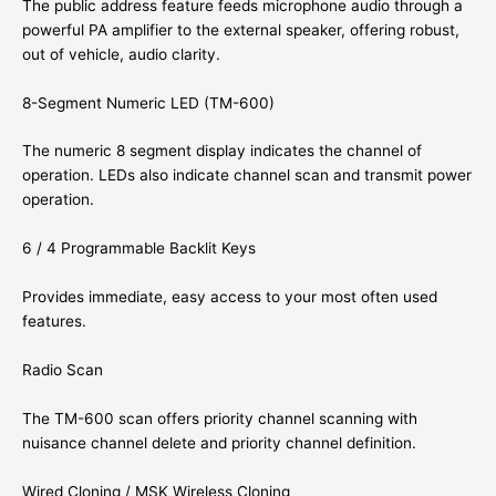
The public address feature feeds microphone audio through a
powerful PA amplifier to the external speaker, offering robust,
out of vehicle, audio clarity.
8-Segment Numeric LED (TM-600)
The numeric 8 segment display indicates the channel of
operation. LEDs also indicate channel scan and transmit power
operation.
6 / 4 Programmable Backlit Keys
Provides immediate, easy access to your most often used
features.
Radio Scan
The TM-600 scan offers priority channel scanning with
nuisance channel delete and priority channel definition.
Wired Cloning / MSK Wireless Cloning