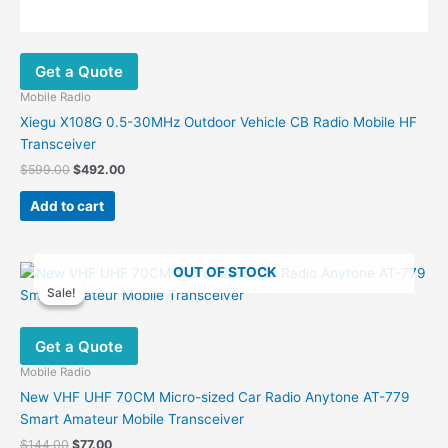
Get a Quote
Mobile Radio
Xiegu X108G 0.5-30MHz Outdoor Vehicle CB Radio Mobile HF
Transceiver
Original
Current
$
599.00
$
492.00
price
price
was:
is:
Add to cart
$599.00.
$492.00.
OUT OF STOCK
Sale!
Sale!
Get a Quote
Mobile Radio
New VHF UHF 70CM Micro-sized Car Radio Anytone AT-779
Smart Amateur Mobile Transceiver
Original
Current
$
144.00
$
77.00