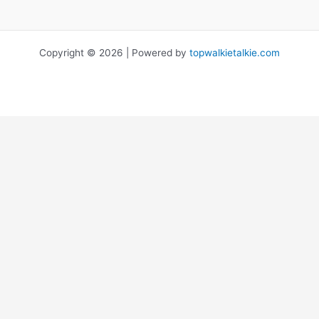
Copyright © 2026 | Powered by
topwalkietalkie.com