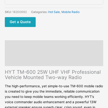
Professional
Vehicle
SKU:
18200692
Categories:
Hot Sale
,
Mobile Radio
Mounted
Two-
Get a Quote
way
Radio
quantity
Description
Additional information
Reviews (0)
HYT TM-600 25W UHF VHF Professional
Vehicle Mounted Two-way Radio
The high-performance, yet simple-to-use TM-600 mobile radio
is created to give you the immediate, reliable communication
you need to keep mobile teams working efficiently. HYT’s
voice commander audio enhancement and a powerful 13W
external speaker ensure superb clear, crisp sound, even in