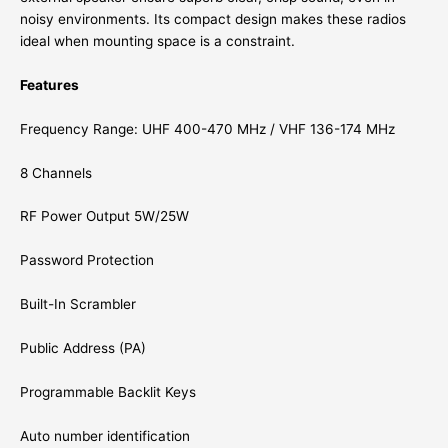
noisy environments. Its compact design makes these radios
ideal when mounting space is a constraint.
Features
Frequency Range: UHF 400-470 MHz / VHF 136-174 MHz
8 Channels
RF Power Output 5W/25W
Password Protection
Built-In Scrambler
Public Address (PA)
Programmable Backlit Keys
Auto number identification