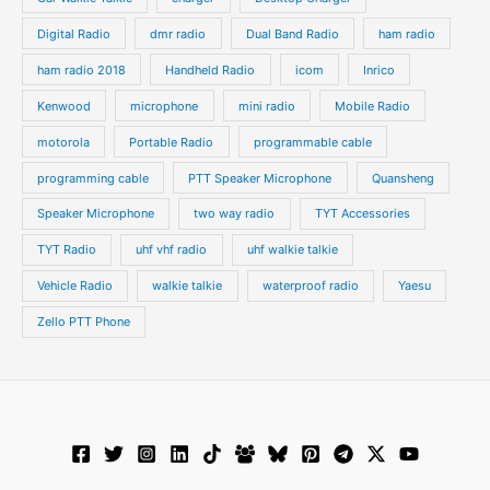
Digital Radio
dmr radio
Dual Band Radio
ham radio
ham radio 2018
Handheld Radio
icom
Inrico
Kenwood
microphone
mini radio
Mobile Radio
motorola
Portable Radio
programmable cable
programming cable
PTT Speaker Microphone
Quansheng
Speaker Microphone
two way radio
TYT Accessories
TYT Radio
uhf vhf radio
uhf walkie talkie
Vehicle Radio
walkie talkie
waterproof radio
Yaesu
Zello PTT Phone