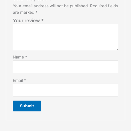
Your email address will not be published.
Required fields
are marked
*
Your review
*
Name
*
Email
*