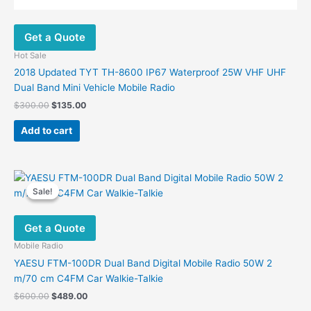
Get a Quote
Hot Sale
2018 Updated TYT TH-8600 IP67 Waterproof 25W VHF UHF
Dual Band Mini Vehicle Mobile Radio
Original
Current
$
300.00
$
135.00
price
price
was:
is:
Add to cart
$300.00.
$135.00.
Sale!
Sale!
Get a Quote
Mobile Radio
YAESU FTM-100DR Dual Band Digital Mobile Radio 50W 2
m/70 cm C4FM Car Walkie-Talkie
Original
Current
$
600.00
$
489.00
price
price