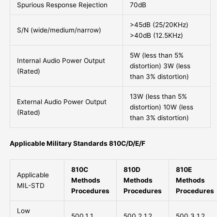
Spurious Response Rejection
70dB
>45dB (25/20KHz)
S/N (wide/medium/narrow)
>40dB (12.5KHz)
5W (less than 5%
Internal Audio Power Output
distortion) 3W (less
(Rated)
than 3% distortion)
13W (less than 5%
External Audio Power Output
distortion) 10W (less
(Rated)
than 3% distortion)
Applicable Military Standards 810C/D/E/F
810C
810D
810E
Applicable
Methods
Methods
Methods
MIL-STD
Procedures
Procedures
Procedures
Low
500.1 1
500.2 1,2
500.3 1,2