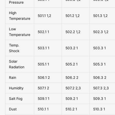
Pressure
High
501.1 1,2
501.2 1,2
501.3 1,2
Temperature
Low
502.1 1
502.2 1,2
502.3 1,2
Temperature
Temp.
503.1 1
503.2 1
503.3 1
Shock
Solar
505.1 1
505.2 1
505.3 1
Radiation
Rain
506.1 2
506.2 2
506.3 2
Humidity
507.1 2
507.2 2,3
507.3 2,3
Salt Fog
509.1 1
509.2 1
509.3 1
Dust
510.1 1
510.2 1
510.3 1