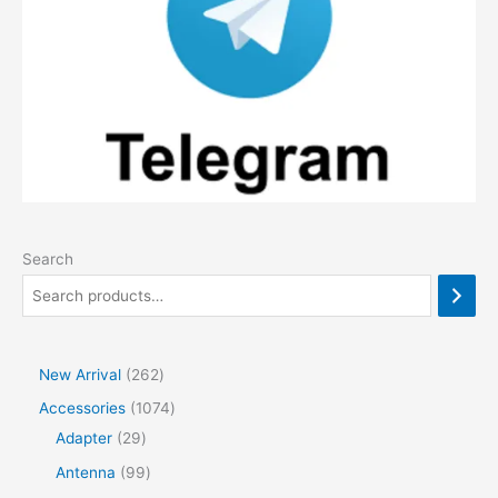
Search
2
New Arrival
262
6
1
Accessories
1074
2
2
0
Adapter
29
p
9
7
9
Antenna
99
r
p
4