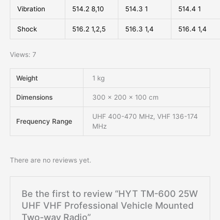
Vibration
514.2 8,10
514.3 1
514.4 1
Shock
516.2 1,2,5
516.3 1,4
516.4 1,4
Views: 7
Weight
1 kg
Dimensions
300 × 200 × 100 cm
UHF 400-470 MHz, VHF 136-174
Frequency Range
MHz
There are no reviews yet.
Be the first to review “HYT TM-600 25W
UHF VHF Professional Vehicle Mounted
Two-way Radio”