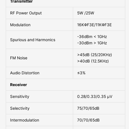
Transmitter
RF Power Output
5W /25W
Modulation
16KΦF3E/11KΦF3E
-36dBm < 1GHz
Spurious and Harmonics
-30dBm > 1GHz
>45dB (25/20KHz)
FM Noise
>40dB (12.5KHz)
Audio Distortion
≤3%
Receiver
Sensitivity
0.28/0.33/0.35 μV
Selectivity
75/70/65dB
Intermodulation
70/70/65dB