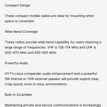
Compact Design
These compact mobile radios are ideal for mounting when
space is constraint.
Wide-Band Coverage
These radios provide wide band capability for users requiring a
large range of frequencies. VHF is 136-174 MHz and UHF is
400-470 MHz and 450-500 MHz.
Powerful Audio
HYT’s voice compander audio enhancement and a powerful
5W internal or 13W external speaker will provide superb clear,
crisp sound, even in noisy environments.
Built-in Scrambler
Maintaining private and secure communications is increasingly