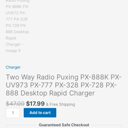
Charger
Two Way Radio Puxing PX-888K PX-
UV973 PX-777 PX-328 PX-728 PX-
888 Desktop Rapid Charger
$
47.00
$
17.99
& Free Shipping
Two
Add to cart
Way
Radio
Guaranteed Safe Checkout