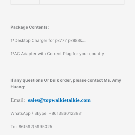
Package Contents:
1*Desktop Charger for px777 px888k….
1*AC Adapter with Correct Plug for your country
If any questions Or bulk order, please contact Ms. Amy
Huang:
Email:
sales@topwalkietalkie.com
WhatsApp / Skype: +8613860123881
Tel: 86(592)5995025