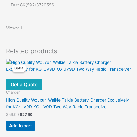
Fax: 86(592)3720556
Views: 1
Related products
Sale!
Sale!
Get a Quote
Charger
High Quality Wouxun Walkie Talkie Battery Charger Exclusively
for KG-UV9D KG UV9D Two Way Radio Transceiver
Original
Current
$
59.00
$
27.60
price
price
was:
is:
Add to cart
$59.00.
$27.60.