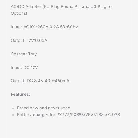
AC/DC Adapter (EU Plug Round Pin and US Plug for
Options)
Input: AC101-260V 0.2A 50-60Hz
Output: 12V/0.65A
Charger Tray
Input: DC 12V
Output: DC 8.4V 400-450mA
Features:
Brand new and never used
Battery charger for PX777/PX888/VEV3288s/XJ928