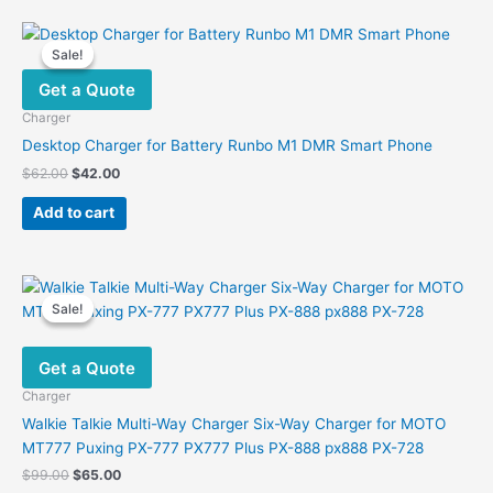
Sale!
Sale!
Get a Quote
Charger
Desktop Charger for Battery Runbo M1 DMR Smart Phone
Original
Current
$
62.00
$
42.00
price
price
was:
is:
Add to cart
$62.00.
$42.00.
Sale!
Sale!
Get a Quote
Charger
Walkie Talkie Multi-Way Charger Six-Way Charger for MOTO
MT777 Puxing PX-777 PX777 Plus PX-888 px888 PX-728
Original
Current
$
99.00
$
65.00
price
price