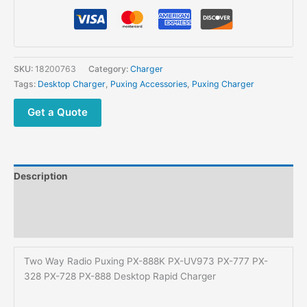
Puxing
PX-
888K
PX-
UV973
SKU:
18200763
Category:
Charger
PX-
Tags:
Desktop Charger
,
Puxing Accessories
,
Puxing Charger
777
PX-
Get a Quote
328
PX-
728
PX-
Description
888
Desktop
Additional information
Rapid
Reviews (0)
Charger
quantity
Two Way Radio Puxing PX-888K PX-UV973 PX-777 PX-
328 PX-728 PX-888 Desktop Rapid Charger