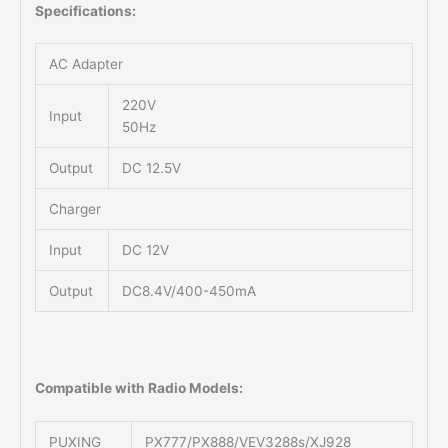
Specifications:
AC Adapter
220V
Input
50Hz
Output
DC 12.5V
Charger
Input
DC 12V
Output
DC8.4V/400-450mA
Compatible with Radio Models:
PUXING
PX777/PX888/VEV3288s/XJ928