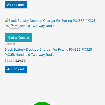
was:
is:
Add to cart
$99.00.
$65.00.
Sale!
Sale!
Get a Quote
Charger
Black Battery Desktop Charger For Puxing PX-333 PX325
PX358 Handheld Two-way Radio
Original
Current
$
58.00
$
24.50
price
price
was:
is:
Add to cart
$58.00.
$24.50.