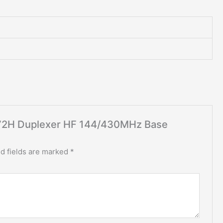
X-72H Duplexer HF 144/430MHz Base
d fields are marked
*