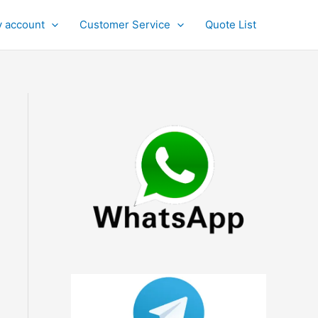
 account
Customer Service
Quote List