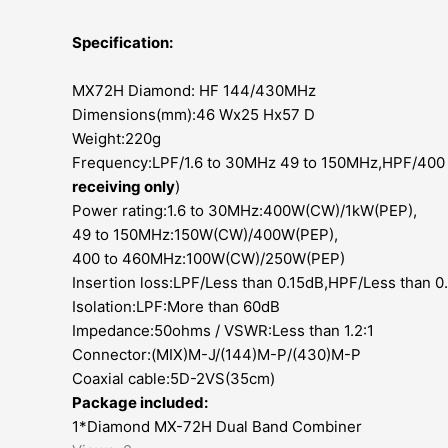
Specification:
MX72H Diamond: HF 144/430MHz
Dimensions(mm):46 Wx25 Hx57 D
Weight:220g
Frequency:LPF/1.6 to 30MHz 49 to 150MHz,HPF/400
receiving only
)
Power rating:1.6 to 30MHz:400W(CW)/1kW(PEP),
49 to 150MHz:150W(CW)/400W(PEP),
400 to 460MHz:100W(CW)/250W(PEP)
Insertion loss:LPF/Less than 0.15dB,HPF/Less than 
Isolation:LPF:More than 60dB
Impedance:50ohms / VSWR:Less than 1.2:1
Connector:(MIX)M-J/(144)M-P/(430)M-P
Coaxial cable:5D-2VS(35cm)
Package included:
1*Diamond
MX-72H
Dual Band Combiner