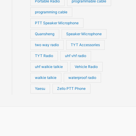
Portable Radio
programmable cable
programming cable
PTT Speaker Microphone
Quansheng
Speaker Microphone
two way radio
TYT Accessories
TYT Radio
uhf vhf radio
uhf walkie talkie
Vehicle Radio
walkie talkie
waterproof radio
Yaesu
Zello PTT Phone