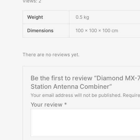
Views: 2
Weight
0.5 kg
Dimensions
100 × 100 × 100 cm
There are no reviews yet.
Be the first to review “Diamond M
Station Antenna Combiner”
Your email address will not be published.
Require
Your review
*