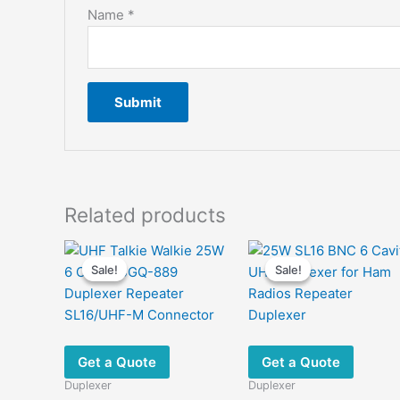
Name
*
Related products
Sale!
Sale!
Sale!
Sale!
Get a Quote
Get a Quote
Duplexer
Duplexer