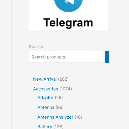
Search
2
New Arrival
262
6
1
Accessories
1074
2
2
0
Adapter
29
p
9
7
9
Antenna
99
r
p
4
9
1
Antenna Analyzer
16
o
r
p
p
6
1
Battery
138