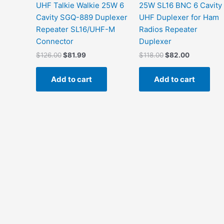
UHF Talkie Walkie 25W 6
25W SL16 BNC 6 Cavity
Cavity SGQ-889 Duplexer
UHF Duplexer for Ham
Repeater SL16/UHF-M
Radios Repeater
Connector
Duplexer
Original
Current
Original
Current
$
126.00
$
81.99
$
118.00
$
82.00
price
price
price
price
was:
is:
was:
is:
Add to cart
Add to cart
$126.00.
$81.99.
$118.00.
$82.00.