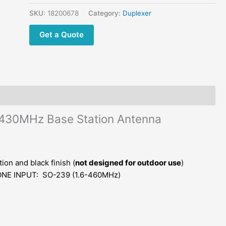
Base
Station
SKU:
18200678
Category:
Duplexer
Antenna
Get a Quote
Combiner
quantity
430MHz Base Station Antenna
on and black finish (
not designed for outdoor use
)
NE INPUT: SO-239 (1.6-460MHz)