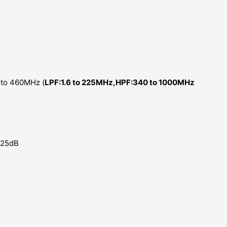
 to 460MHz (
LPF:1.6 to 225MHz,HPF:340 to 1000MHz
0.25dB