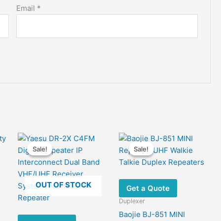
Email
*
Sale!
Sale!
Sale!
Sale!
OUT OF STOCK
Get a Quote
Duplexer
Baojie BJ-851 MINI