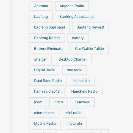
u
Antenna
Anytone Radio
s
s
c
c
t
baofeng
Baofeng Accessories
t
s
s
baofeng dual band
Baofeng Newest
Baofeng Radios
battery
Battery Eliminator
Car Walkie Talkie
charger
Desktop Charger
Digital Radio
dmr radio
Dual Band Radio
ham radio
ham radio 2018
Handheld Radio
icom
Inrico
Kenwood
microphone
mini radio
Mobile Radio
motorola