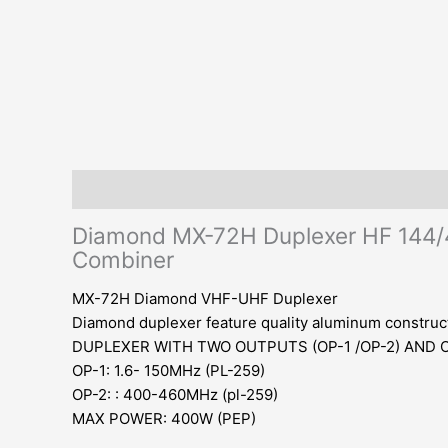
Description
Additional information
Reviews (0)
Diamond MX-72H Duplexer HF 144/
Combiner
MX-72H Diamond VHF-UHF Duplexer
Diamond duplexer feature quality aluminum constructi
DUPLEXER WITH TWO OUTPUTS (OP-1 /OP-2) AND O
OP-1: 1.6- 150MHz (PL-259)
OP-2: : 400-460MHz (pl-259)
MAX POWER: 400W (PEP)