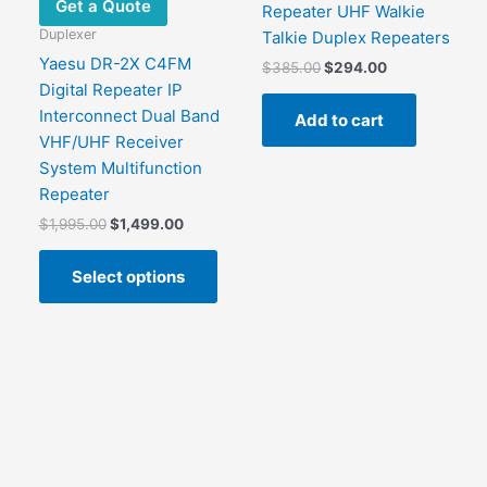
Get a Quote
Repeater UHF Walkie
Duplexer
Talkie Duplex Repeaters
Yaesu DR-2X C4FM
Original
Current
$
385.00
$
294.00
price
price
Digital Repeater IP
was:
is:
Interconnect Dual Band
Add to cart
$385.00.
$294.00.
VHF/UHF Receiver
System Multifunction
Repeater
Original
Current
$
1,995.00
$
1,499.00
price
price
This
was:
is:
Select options
product
$1,995.00.
$1,499.00.
has
multiple
variants.
The
options
may
be