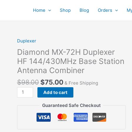
Home
Shop
Blog
Orders
My
Duplexer
Diamond MX-72H Duplexer
HF 144/430MHz Base Station
Antenna Combiner
$
98.00
$
75.00
& Free Shipping
Diamond
Add to cart
MX-
72H
Guaranteed Safe Checkout
Duplexer
HF
144/430MHz