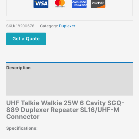
6
Cavity
SGQ-
889
SKU:
18200676
Category:
Duplexer
Duplexer
Repeater
Get a Quote
SL16/UHF-
M
Connector
quantity
Description
Additional information
Reviews (0)
UHF Talkie Walkie 25W 6 Cavity SGQ-
889 Duplexer Repeater SL16/UHF-M
Connector
Specifications: