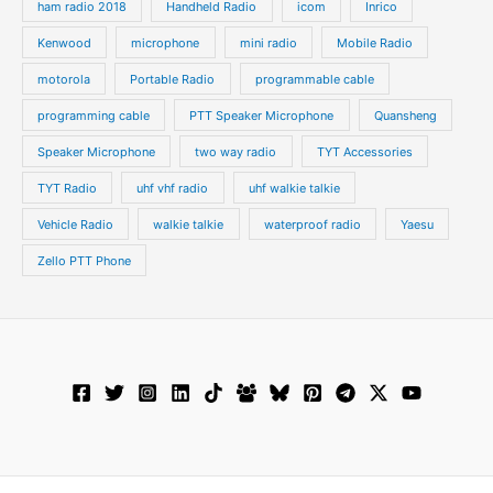
ham radio 2018
Handheld Radio
icom
Inrico
Kenwood
microphone
mini radio
Mobile Radio
motorola
Portable Radio
programmable cable
programming cable
PTT Speaker Microphone
Quansheng
Speaker Microphone
two way radio
TYT Accessories
TYT Radio
uhf vhf radio
uhf walkie talkie
Vehicle Radio
walkie talkie
waterproof radio
Yaesu
Zello PTT Phone