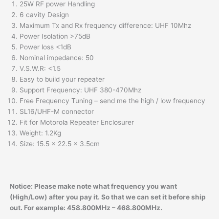
25W RF power Handling
6 cavity Design
Maximum Tx and Rx frequency difference: UHF 10Mhz
Power Isolation >75dB
Power loss <1dB
Nominal impedance: 50
V.S.W.R: <1.5
Easy to build your repeater
Support Frequency: UHF 380-470Mhz
Free Frequency Tuning – send me the high / low frequency
SL16/UHF-M connector
Fit for Motorola Repeater Enclosurer
Weight: 1.2Kg
Size: 15.5 x 22.5 x 3.5cm
Notice:
Please make note what frequency you want
(High/Low) after you pay it. So that we can set it before ship
out. For example: 458.800MHz – 468.800MHz.