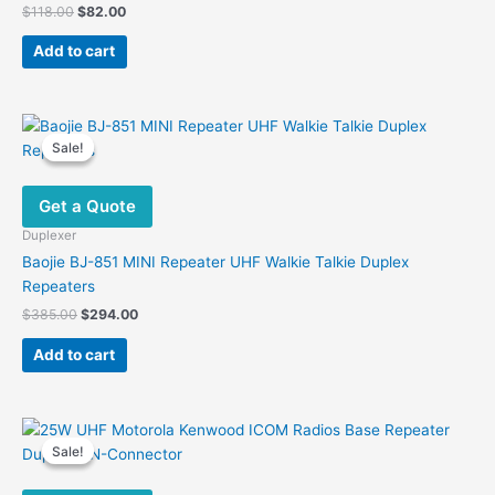
Original
Current
$
118.00
$
82.00
price
price
was:
is:
Add to cart
$118.00.
$82.00.
Sale!
Sale!
Get a Quote
Duplexer
Baojie BJ-851 MINI Repeater UHF Walkie Talkie Duplex
Repeaters
Original
Current
$
385.00
$
294.00
price
price
was:
is:
Add to cart
$385.00.
$294.00.
Sale!
Sale!