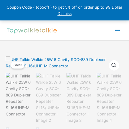
Coupon Code ( top5off ) to get 5% off on order up to 99 Dollar
Dismiss
Skip
to
content
Sale!