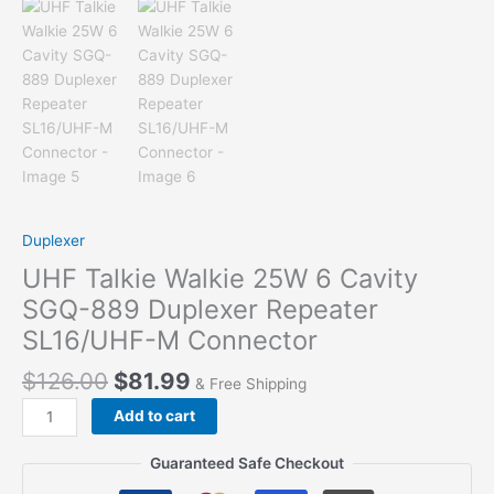
Duplexer
UHF Talkie Walkie 25W 6 Cavity
SGQ-889 Duplexer Repeater
SL16/UHF-M Connector
$
126.00
$
81.99
& Free Shipping
UHF
Add to cart
Talkie
Walkie
Guaranteed Safe Checkout
25W