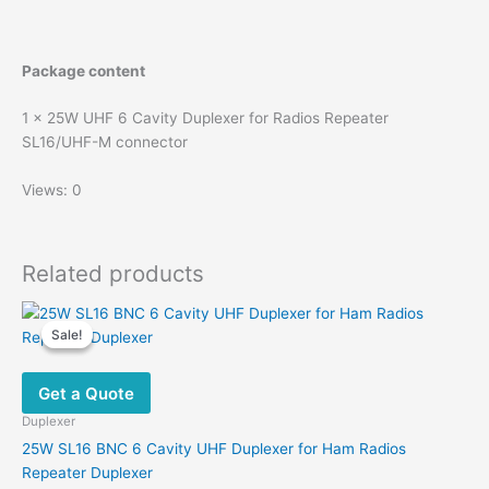
Package content
1 x 25W UHF 6 Cavity Duplexer for Radios Repeater
SL16/UHF-M connector
Views: 0
Related products
Sale!
Sale!
Get a Quote
Duplexer
25W SL16 BNC 6 Cavity UHF Duplexer for Ham Radios
Repeater Duplexer