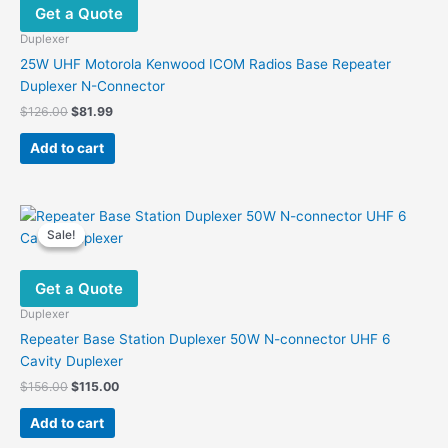
Get a Quote
Duplexer
25W UHF Motorola Kenwood ICOM Radios Base Repeater
Duplexer N-Connector
Original
Current
$
126.00
$
81.99
price
price
was:
is:
Add to cart
$126.00.
$81.99.
Sale!
Sale!
Get a Quote
Duplexer
Repeater Base Station Duplexer 50W N-connector UHF 6
Cavity Duplexer
Original
Current
$
156.00
$
115.00
price
price
was:
is:
Add to cart
$156.00.
$115.00.