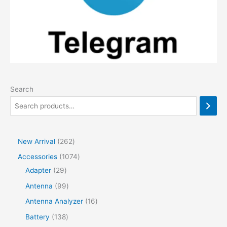
Search
2
New Arrival
262
6
1
Accessories
1074
2
2
0
Adapter
29
p
9
7
9
Antenna
99
r
p
4
9
1
Antenna Analyzer
16
o
r
p
p
6
1
Battery
138
d
o
r
r