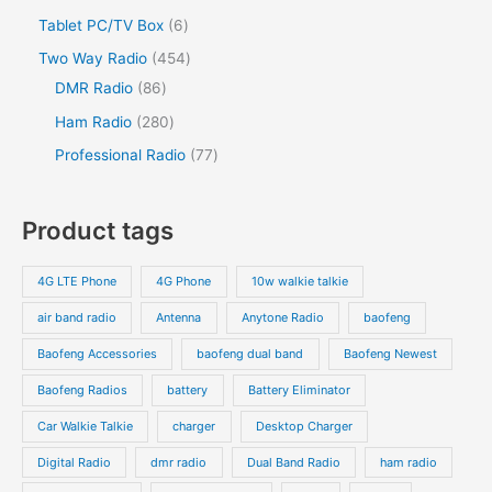
u
c
u
o
o
r
2
s
6
Tablet PC/TV Box
6
t
c
t
c
d
d
o
p
p
s
4
Two Way Radio
454
t
t
u
u
d
r
r
8
5
DMR Radio
86
s
c
c
u
o
o
6
4
2
Ham Radio
280
t
t
c
d
d
p
p
8
7
Professional Radio
77
s
t
u
u
r
r
0
7
s
c
c
o
o
p
p
Product tags
t
t
d
d
r
r
s
s
u
u
o
o
4G LTE Phone
4G Phone
10w walkie talkie
c
c
d
d
air band radio
Antenna
Anytone Radio
baofeng
t
t
u
u
s
s
Baofeng Accessories
baofeng dual band
Baofeng Newest
c
c
t
t
Baofeng Radios
battery
Battery Eliminator
s
s
Car Walkie Talkie
charger
Desktop Charger
Digital Radio
dmr radio
Dual Band Radio
ham radio