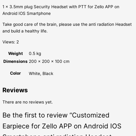
1 x 3.5mm plug Security Headset with PTT for Zello APP on
Android IOS Smartphone
Take good care of the brain, please use the anti radiation Headset
and build a healthy life.
Views: 2
Weight
0.5 kg
Dimensions
200 × 200 × 100 cm
Color
White, Black
Reviews
There are no reviews yet.
Be the first to review “Customized
Earpiece for Zello APP on Android IOS