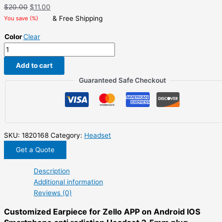
Original
Current
$
20.00
$
11.00
price
price
& Free Shipping
You save
(
%)
was:
is:
Color
Clear
$20.00.
$11.00.
Customized
Earpiece
Add to cart
for
Zello
Guaranteed Safe Checkout
APP
on
Android
IOS
Smartphone
SKU:
1820168
Category:
Headset
anti
Get a Quote
radiation
Headset
Description
3.5mm
Additional information
plug
Reviews (0)
quantity
Customized Earpiece for Zello APP on Android IOS