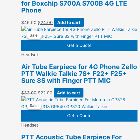
for Boxchip S700A S700B 4G LTE
Phone
Original
Current
$
46.00
$
24.00
Add to cart
price
price
Sale!
Sale!
was:
is:
$46.00.
$24.00.
Get a Quote
Headset
Air Tube Earpiece for 4G Phone Zello
PTT Walkie Talkie 7S+ F22+ F25+
Sure 8S with Finger PTT MIC
Original
Current
$
33.00
$
22.00
Add to cart
price
price
Sale!
Sale!
was:
is:
$33.00.
$22.00.
Get a Quote
Headset
PTT Acoustic Tube Earpiece For