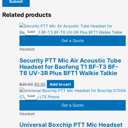
Related products
Sale!
Sale!
Get a Quote
Headset
Security PTT Mic Air Acoustic Tube
Headset for Baofeng T1 BF-T3 BF-
T6 UV-3R Plus BFT1 Walkie Talkie
Original
Current
$
20.00
$
9.90
Add to cart
price
price
Sale!
Sale!
was:
is:
$20.00.
$9.90.
Get a Quote
Headset
Universal Boxchip PTT Mic Headset