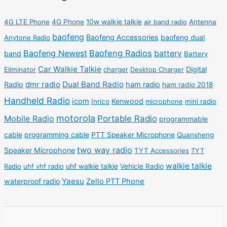
t
t
d
d
r
r
s
s
u
u
o
o
4G LTE Phone
4G Phone
10w walkie talkie
air band radio
Antenna
c
c
d
d
baofeng
Baofeng Accessories
baofeng dual
Anytone Radio
t
t
u
u
Baofeng Newest
Baofeng Radios
battery
band
Battery
s
s
c
c
Car Walkie Talkie
Digital
Eliminator
charger
Desktop Charger
t
t
dmr radio
Dual Band Radio
Radio
ham radio
ham radio 2018
s
s
Handheld Radio
icom
Kenwood
Inrico
microphone
mini radio
motorola
Mobile Radio
Portable Radio
programmable
cable
programming cable
PTT Speaker Microphone
Quansheng
two way radio
Speaker Microphone
TYT Accessories
TYT
walkie talkie
Radio
uhf vhf radio
uhf walkie talkie
Vehicle Radio
Yaesu
waterproof radio
Zello PTT Phone