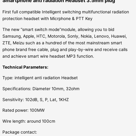
Smartphone anti radiation Headset 3.5mm plug
First full compatible Intelligent switching multifunctional radiation
protection headset with Micrphone & PTT Key
The new “smart switch mode”module, allowing you to bid
Samsung, Apple, HTC, Motorola, Sonly, Nokia, Lenovo, Huawei,
ZTE, Meizu such as a hundred of the most mainstream smart
phone brand free cable, plug and play-by-wire and receive calls
and achieve smart wire headset MP3 function.
Technical Parameters:
Type: intelligent anti radiation Headset
Specifications: Diameter 10mm, 32ohm
Sensitivity: 102dB, S, P, Lat, 1KHZ
Rated power: 100MW
Wire length: around 100cm
Package contact: