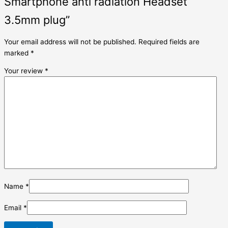
Smartphone anti radiation Headset
3.5mm plug”
Your email address will not be published.
Required fields are
marked
*
Your review
*
Name
*
Email
*