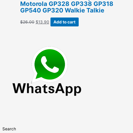
Motorola GP328 GP338 GP318
GP540 GP320 Walkie Talkie
Original
Current
$
26.00
$
13.90
Add to cart
price
price
was:
is:
$26.00.
$13.90.
Search