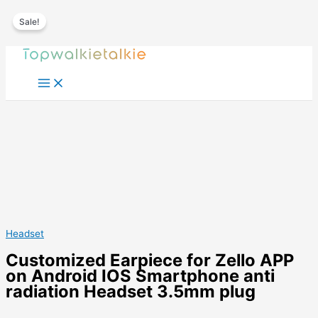
Sale!
Skip
to
content
Headset
Customized Earpiece for Zello APP
on Android IOS Smartphone anti
radiation Headset 3.5mm plug