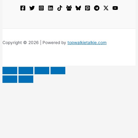
Copyright © 2026 | Powered by
topwalkietalkie.com