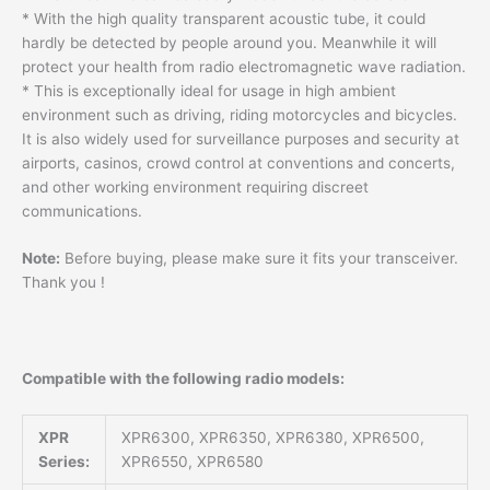
* With the high quality transparent acoustic tube, it could
hardly be detected by people around you. Meanwhile it will
protect your health from radio electromagnetic wave radiation.
* This is exceptionally ideal for usage in high ambient
environment such as driving, riding motorcycles and bicycles.
It is also widely used for surveillance purposes and security at
airports, casinos, crowd control at conventions and concerts,
and other working environment requiring discreet
communications.
Note:
Before buying, please make sure it fits your transceiver.
Thank you !
Compatible with the following radio models:
XPR
XPR6300, XPR6350, XPR6380, XPR6500,
Series:
XPR6550, XPR6580