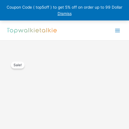
Coupon Code ( top5off ) to get 5% off on order up to 99 Dollar
Dismiss
Skip
to
content
Sale!