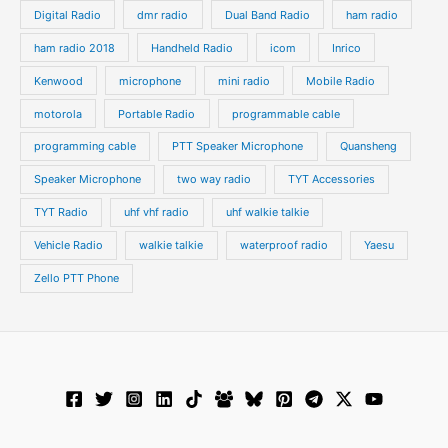
Digital Radio
dmr radio
Dual Band Radio
ham radio
ham radio 2018
Handheld Radio
icom
Inrico
Kenwood
microphone
mini radio
Mobile Radio
motorola
Portable Radio
programmable cable
programming cable
PTT Speaker Microphone
Quansheng
Speaker Microphone
two way radio
TYT Accessories
TYT Radio
uhf vhf radio
uhf walkie talkie
Vehicle Radio
walkie talkie
waterproof radio
Yaesu
Zello PTT Phone