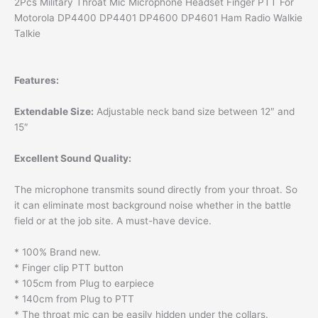
2Pcs Military Throat Mic Microphone Headset Finger PTT For
Motorola DP4400 DP4401 DP4600 DP4601 Ham Radio Walkie
Talkie
Features:
Extendable Size:
Adjustable neck band size between 12″ and
15″
Excellent Sound Quality:
The microphone transmits sound directly from your throat. So
it can eliminate most background noise whether in the battle
field or at the job site. A must-have device.
* 100% Brand new.
* Finger clip PTT button
* 105cm from Plug to earpiece
* 140cm from Plug to PTT
* The throat mic can be easily hidden under the collars.