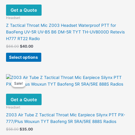
Get a Quote
Headset
Z Tactical Throat Mic Z003 Headset Waterproof PTT for
BaoFeng UV-5R UV-B5 B6 DM-5R TYT TH-UV8000D Retevis
H777 RT22 Radio
Original
Current
$
66.00
$
40.00
price
price
This
was:
is:
Select options
product
$66.00.
$40.00.
has
multiple
variants.
Sale!
Sale!
The
options
Get a Quote
may
be
Headset
chosen
Z003 Air Tube Z Tactical Throat Mic Earpiece Silynx PTT PX-
on
777/Plus Wouxun TYT Baofeng 5R 5RA/5RE 888S Radios
the
Original
Current
$
56.00
$
35.00
product
price
price