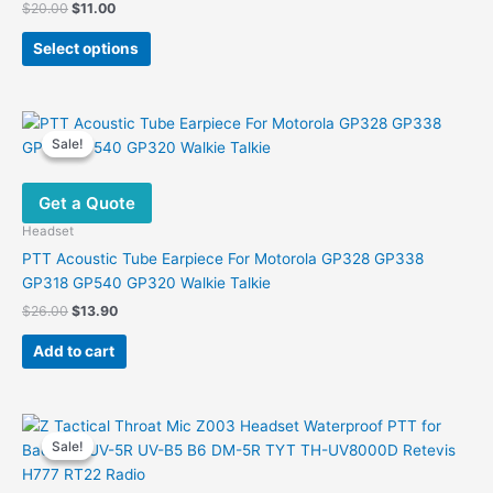
Original
Current
$
20.00
$
11.00
price
price
This
was:
is:
Select options
product
$20.00.
$11.00.
has
multiple
variants.
Sale!
Sale!
The
options
Get a Quote
may
be
Headset
chosen
PTT Acoustic Tube Earpiece For Motorola GP328 GP338
on
GP318 GP540 GP320 Walkie Talkie
the
Original
Current
$
26.00
$
13.90
product
price
price
was:
is:
page
Add to cart
$26.00.
$13.90.
Sale!
Sale!