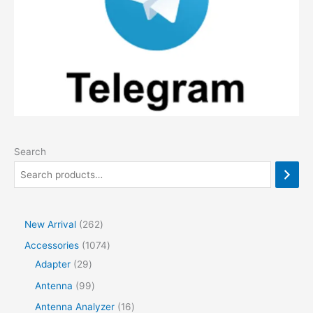
Search
2
New Arrival
262
6
1
Accessories
1074
2
2
0
Adapter
29
p
9
7
9
Antenna
99
r
p
4
9
1
Antenna Analyzer
16