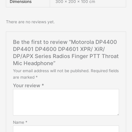
Dimensions
300 × 200 × 100 cm
There are no reviews yet.
Be the first to review “Motorola DP4400
DP4401 DP4600 DP4601 XPR/ XiR/
DP/APX Series Radios Finger PTT Throat
Mic Headphone”
Your email address will not be published.
Required fields
are marked
*
Your review
*
Name
*