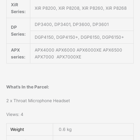
XiR
XiR P8200, XiR P8208, XiR P8260, XiR P8268
Series:
DP3400, DP3401, DP3600, DP3601
DP
Series:
DGP4150, DGP4150+, DGP6150, DGP6150+
APX
APX4000 APX6000 APX6000XE APX6500
series:
APX7000 APX7000XE
What’s In the Parcel:
2 x Throat Microphone Headset
Views: 4
Weight
0.6 kg