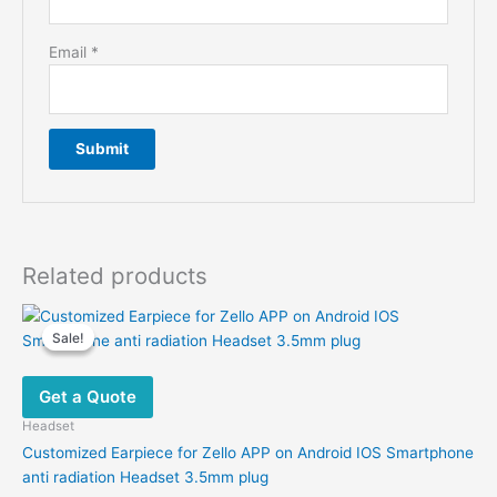
Email
*
Related products
Sale!
Sale!
Get a Quote
Headset
Customized Earpiece for Zello APP on Android IOS Smartphone
anti radiation Headset 3.5mm plug