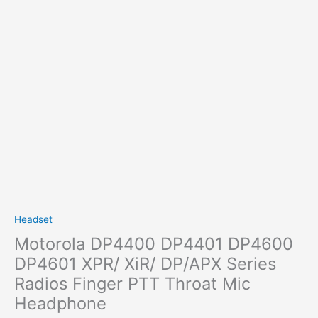
Headset
Motorola DP4400 DP4401 DP4600
DP4601 XPR/ XiR/ DP/APX Series
Radios Finger PTT Throat Mic
Headphone