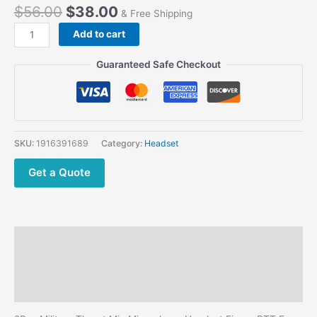
$
56.00
$
38.00
& Free Shipping
Motorola
Add to cart
DP4400
DP4401
Guaranteed Safe Checkout
DP4600
DP4601
XPR/
XiR/
DP/APX
SKU:
1916391689
Category:
Headset
Series
Radios
Get a Quote
Finger
PTT
Throat
Mic
Description
Headphone
quantity
Additional information
Reviews (0)