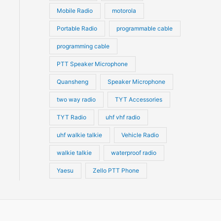
Mobile Radio
motorola
Portable Radio
programmable cable
programming cable
PTT Speaker Microphone
Quansheng
Speaker Microphone
two way radio
TYT Accessories
TYT Radio
uhf vhf radio
uhf walkie talkie
Vehicle Radio
walkie talkie
waterproof radio
Yaesu
Zello PTT Phone