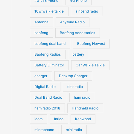
4G LTE Phone
4G Phone
ct
c
c
d
d
10w walkie talkie
air band radio
t
t
u
u
le
Antenna
Anytone Radio
s
s
ts.
c
c
t
baofeng
Baofeng Accessories
t
ns
s
s
baofeng dual band
Baofeng Newest
Baofeng Radios
battery
n
Battery Eliminator
Car Walkie Talkie
charger
Desktop Charger
ct
Digital Radio
dmr radio
Dual Band Radio
ham radio
ham radio 2018
Handheld Radio
icom
Inrico
Kenwood
microphone
mini radio