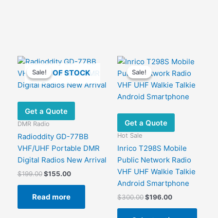
OUT OF STOCK
Sale!
Sale!
Sale!
Sale!
Get a Quote
Get a Quote
DMR Radio
Hot Sale
Radioddity GD-77BB
S
VHF/UHF Portable DMR
Inrico T298S Mobile
Digital Radios New Arrival
Public Network Radio
VHF UHF Walkie Talkie
Original
Current
$
199.00
$
155.00
price
price
Android Smartphone
was:
is:
Read more
Original
Current
$
300.00
$
196.00
$199.00.
$155.00.
price
price
This
was:
is: