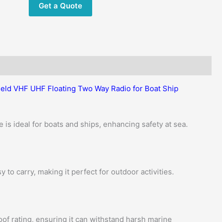
Get a Quote
Handheld
Marine
Radio
quantity
eld VHF UHF Floating Two Way Radio for Boat Ship
e is ideal for boats and ships, enhancing safety at sea.
y to carry, making it perfect for outdoor activities.
of rating, ensuring it can withstand harsh marine