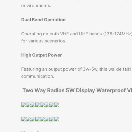
environments.
Dual Band Operation
Operating on both VHF and UHF bands (136-174MHz), t
for various scenarios.
High Output Power
Featuring an output power of 3w-5w, this walkie talki
communication.
Two Way Radios 5W Display Waterproof Vh