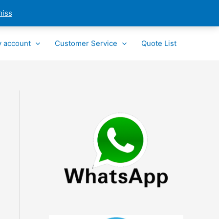
miss
 account
Customer Service
Quote List