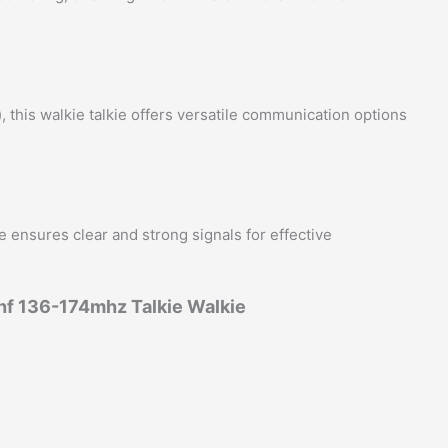
his walkie talkie offers versatile communication options
e ensures clear and strong signals for effective
f 136-174mhz Talkie Walkie