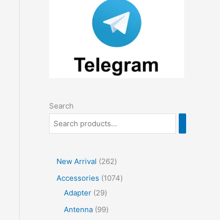
Search
2
New Arrival
262
6
1
Accessories
1074
2
2
0
Adapter
29
p
9
7
9
Antenna
99
r