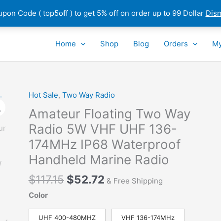
pon Code ( top5off ) to get 5% off on order up to 99 Dollar
Dis
Home
Shop
Blog
Orders
My
Hot Sale
,
Two Way Radio
Amateur Floating Two Way
Radio 5W VHF UHF 136-
174MHz IP68 Waterproof
Handheld Marine Radio
Original
Current
$
117.15
$
52.72
& Free Shipping
price
price
Color
was:
is:
$117.15.
$52.72.
UHF 400-480MHZ
VHF 136-174MHz