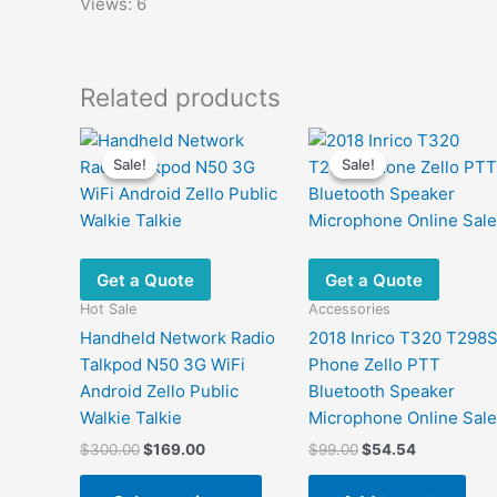
Views: 6
Related products
Sale!
Sale!
Sale!
Sale!
Get a Quote
Get a Quote
Hot Sale
Accessories
Handheld Network Radio
2018 Inrico T320 T298
Talkpod N50 3G WiFi
Phone Zello PTT
Android Zello Public
Bluetooth Speaker
Walkie Talkie
Microphone Online Sale
Original
Current
Original
Current
$
300.00
$
169.00
$
99.00
$
54.54
price
price
price
price
This
was:
is:
was:
is: