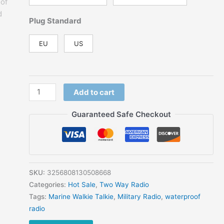
Plug Standard
EU
US
Amateur
Add to cart
Floating
Two
Guaranteed Safe Checkout
Way
Radio
5W
VHF
UHF
SKU:
3256808130508668
136-
Categories:
Hot Sale
,
Two Way Radio
174MHz
Tags:
Marine Walkie Talkie
,
Military Radio
,
waterproof
IP68
radio
Waterproof