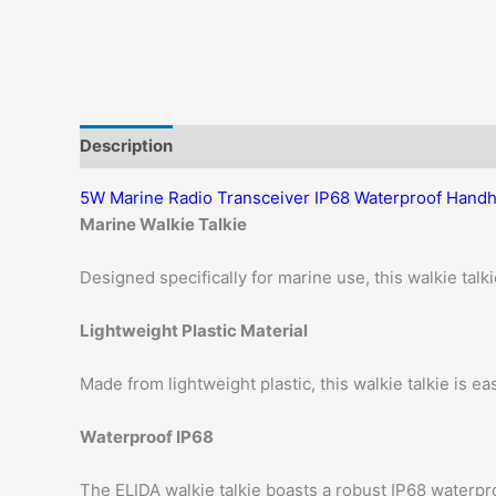
Description
Additional information
Reviews (0)
5W Marine Radio Transceiver IP68 Waterproof Handh
Marine Walkie Talkie
Designed specifically for marine use, this walkie talki
Lightweight Plastic Material
Made from lightweight plastic, this walkie talkie is eas
Waterproof IP68
The ELIDA walkie talkie boasts a robust IP68 waterpro