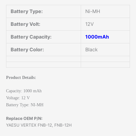
Battery Type:
Ni-MH
Battery Volt:
12V
Battery Capacity:
1000mAh
Battery Color:
Black
Product Details:
Capacity: 1000 mAh
Voltage: 12 V
Battery Type: NI-MH
Replace OEM P/N:
YAESU VERTEX FNB-12, FNB-12H