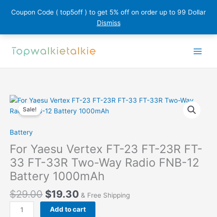
Coupon Code ( top5off ) to get 5% off on order up to 99 Dollar
Dismiss
Skip
to
content
Sale!
Battery
For Yaesu Vertex FT-23 FT-23R FT-
33 FT-33R Two-Way Radio FNB-12
Battery 1000mAh
$
29.00
$
19.30
& Free Shipping
For
Add to cart
Yaesu