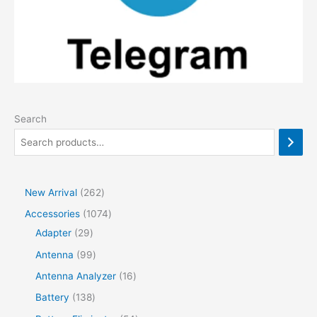
Search
2
New Arrival
262
6
1
Accessories
1074
2
2
0
Adapter
29
p
9
7
9
Antenna
99
r
p
4
9
1
Antenna Analyzer
16
o
r
p
p
6
1
Battery
138
d
o
r
r
p
3