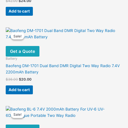
Original
Current
$
42.00
$
24.00
price
price
was:
is:
Add to cart
$42.00.
$24.00.
Sale!
Sale!
Get a Quote
Battery
Baofeng DM-1701 Dual Band DMR Digital Two Way Radio 7.4V
2200mAh Battery
Original
Current
$
36.00
$
20.00
price
price
was:
is:
Add to cart
$36.00.
$20.00.
Sale!
Sale!