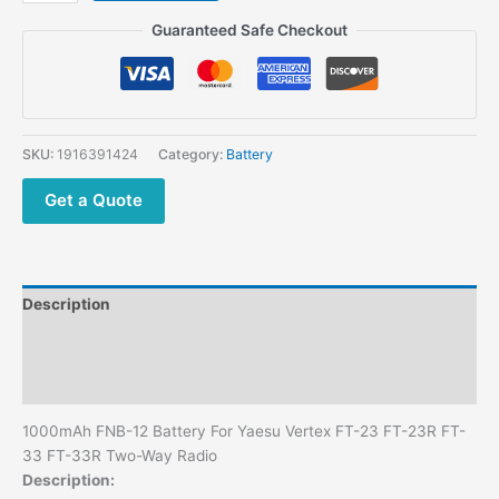
Vertex
Guaranteed Safe Checkout
FT-
23
FT-
23R
FT-
SKU:
1916391424
Category:
Battery
33
FT-
Get a Quote
33R
Two-
Way
Radio
Description
FNB-
12
Additional information
Battery
Reviews (0)
1000mAh
quantity
1000mAh FNB-12 Battery For Yaesu Vertex FT-23 FT-23R FT-
33 FT-33R Two-Way Radio
Description: