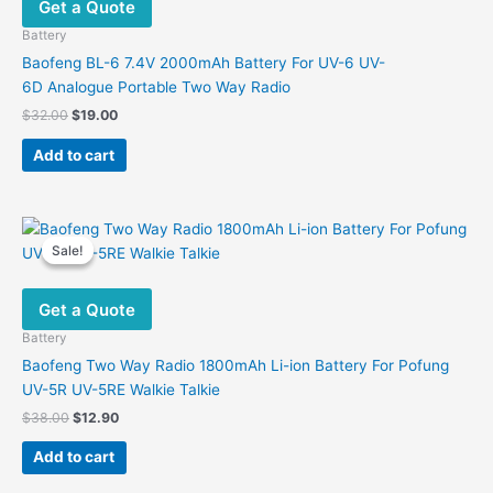
Get a Quote
Battery
Baofeng BL-6 7.4V 2000mAh Battery For UV-6 UV-
6D Analogue Portable Two Way Radio
Original
Current
$
32.00
$
19.00
price
price
was:
is:
Add to cart
$32.00.
$19.00.
Sale!
Sale!
Get a Quote
Battery
Baofeng Two Way Radio 1800mAh Li-ion Battery For Pofung
UV-5R UV-5RE Walkie Talkie
Original
Current
$
38.00
$
12.90
price
price
was:
is:
Add to cart
$38.00.
$12.90.