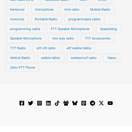
Kenwood
microphone
mini radio
Mobile Radio
motorola
Portable Radio
programmable cable
programming cable
PTT Speaker Microphone
Quansheng
Speaker Microphone
two way radio
TYT Accessories
TYT Radio
uhf vhf radio
uhf walkie talkie
Vehicle Radio
walkie talkie
waterproof radio
Yaesu
Zello PTT Phone