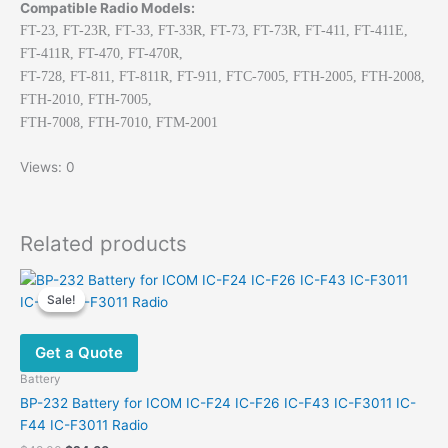
Compatible Radio Models:
FT-23, FT-23R, FT-33, FT-33R, FT-73, FT-73R, FT-411, FT-411E,
FT-411R, FT-470, FT-470R,
FT-728, FT-811, FT-811R, FT-911, FTC-7005, FTH-2005, FTH-2008,
FTH-2010, FTH-7005,
FTH-7008, FTH-7010, FTM-2001
Views: 0
Related products
Sale!
Sale!
Get a Quote
Battery
BP-232 Battery for ICOM IC-F24 IC-F26 IC-F43 IC-F3011 IC-
F44 IC-F3011 Radio