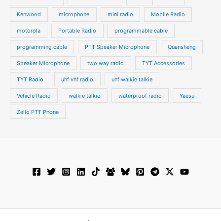
Kenwood
microphone
mini radio
Mobile Radio
motorola
Portable Radio
programmable cable
programming cable
PTT Speaker Microphone
Quansheng
Speaker Microphone
two way radio
TYT Accessories
TYT Radio
uhf vhf radio
uhf walkie talkie
Vehicle Radio
walkie talkie
waterproof radio
Yaesu
Zello PTT Phone