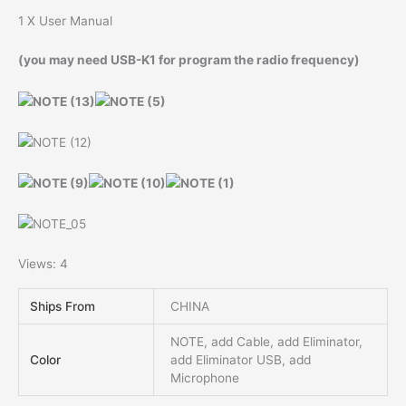
1 X User Manual
(you may need USB-K1 for program the radio frequency)
Views: 4
Ships From
CHINA
NOTE, add Cable, add Eliminator,
Color
add Eliminator USB, add
Microphone