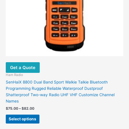
page
Get a Quote
Ham Radio
SenHaiX 8800 Dual Band Sport Walkie Talkie Bluetooth
Programming Rugged Reliable Waterproof Dustproof
Shatterproof Two-way Radio UHF VHF Customize Channel
Names
Price
$
75.00
–
$
82.00
range:
This
$75.00
Select options
product
through
$82.00
has