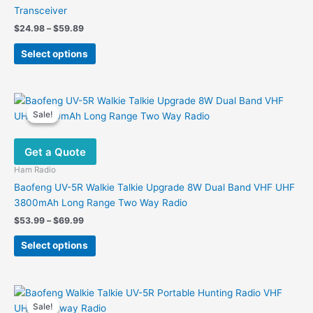
Transceiver
Price
$
24.98
–
$
59.89
range:
This
$24.98
Select options
product
through
$59.89
has
multiple
variants.
Sale!
Sale!
The
options
Get a Quote
may
be
Ham Radio
chosen
Baofeng UV-5R Walkie Talkie Upgrade 8W Dual Band VHF UHF
on
3800mAh Long Range Two Way Radio
the
Price
$
53.99
–
$
69.99
product
range:
This
$53.99
page
Select options
product
through
$69.99
has
multiple
variants.
Sale!
Sale!