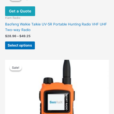
The
options
Get a Quote
may
be
Ham Radio
chosen
Baofeng Walkie Talkie UV-5R Portable Hunting Radio VHF UHF
on
Two-way Radio
the
Price
$
28.96
–
$
49.25
product
range:
This
$28.96
page
Select options
product
through
$49.25
has
multiple
variants.
Sale!
Sale!
The
options
may
be
chosen
on
the
product