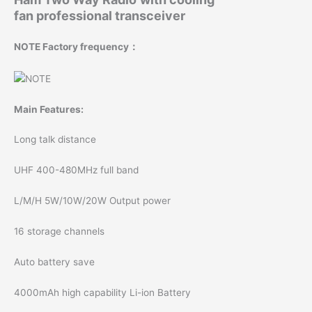
professio
fan professional transceiver
quantity
NOTE Factory frequency：
Main Features:
Long talk distance
UHF 400-480MHz full band
L/M/H 5W/10W/20W Output power
16 storage channels
Auto battery save
4000mAh high capability Li-ion Battery