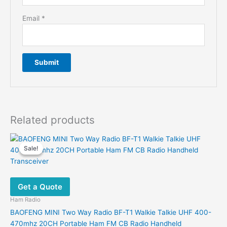
Email
*
Related products
Sale!
Sale!
Get a Quote
Ham Radio
BAOFENG MINI Two Way Radio BF-T1 Walkie Talkie UHF 400-
470mhz 20CH Portable Ham FM CB Radio Handheld