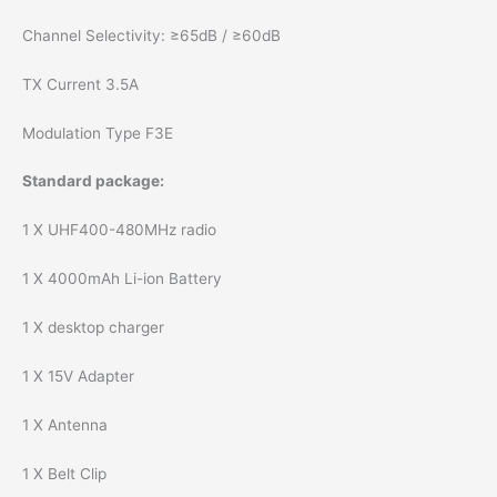
Channel Selectivity: ≥65dB / ≥60dB
TX Current 3.5A
Modulation Type F3E
Standard package:
1 X UHF400-480MHz radio
1 X 4000mAh Li-ion Battery
1 X desktop charger
1 X 15V Adapter
1 X Antenna
1 X Belt Clip