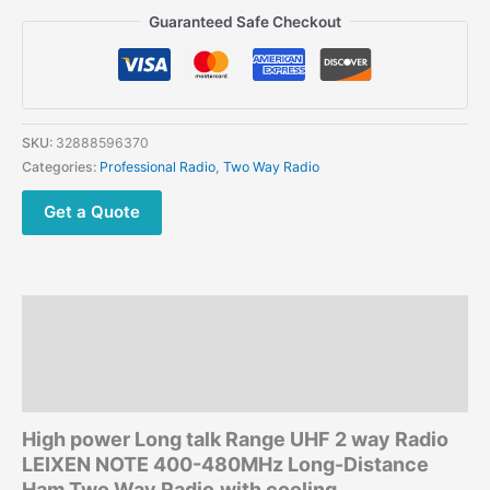
Long
Guaranteed Safe Checkout
talk
Range
UHF
2
way
SKU:
32888596370
Radio
Categories:
Professional Radio
,
Two Way Radio
LEIXEN
NOTE
Get a Quote
400-
480MHz
Long-
Distance
Description
Ham
Two
Additional information
Way
Reviews (0)
Radio
with
High power Long talk Range UHF 2 way Radio
cooling
LEIXEN NOTE
400-480MHz Long-Distance
fan
Ham Two Way Radio
with cooling