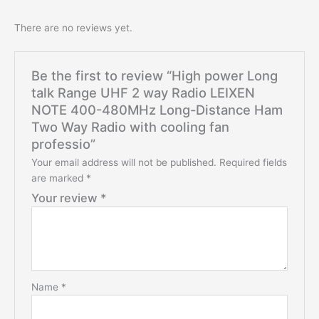
There are no reviews yet.
Be the first to review “High power Long
talk Range UHF 2 way Radio LEIXEN
NOTE 400-480MHz Long-Distance Ham
Two Way Radio with cooling fan
professio”
Your email address will not be published.
Required fields
are marked
*
Your review
*
Name
*