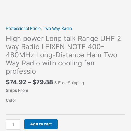
Professional Radio
,
Two Way Radio
High power Long talk Range UHF 2
way Radio LEIXEN NOTE 400-
480MHz Long-Distance Ham Two
Way Radio with cooling fan
professio
Price
$
74.92
–
$
79.88
& Free Shipping
range:
Ships From
$74.92
through
Color
$79.88
High
Add to cart
power