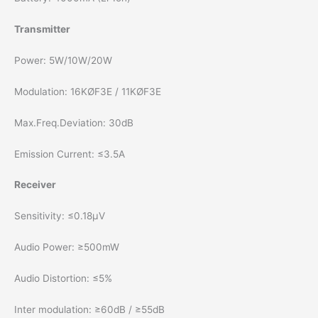
Transmitter
Power: 5W/10W/20W
Modulation: 16KØF3E / 11KØF3E
Max.Freq.Deviation: 30dB
Emission Current: ≤3.5A
Receiver
Sensitivity: ≤0.18µV
Audio Power: ≥500mW
Audio Distortion: ≤5%
Inter modulation: ≥60dB / ≥55dB