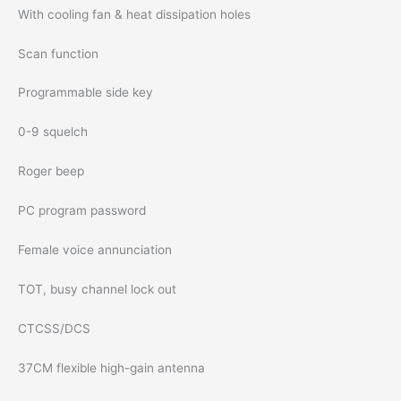
With cooling fan & heat dissipation holes
Scan function
Programmable side key
0-9 squelch
Roger beep
PC program password
Female voice annunciation
TOT, busy channel lock out
CTCSS/DCS
37CM flexible high-gain antenna