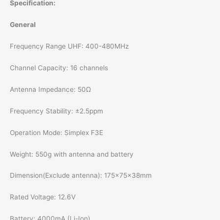
Specification:
General
Frequency Range UHF: 400-480MHz
Channel Capacity: 16 channels
Antenna Impedance: 50Ω
Frequency Stability: ±2.5ppm
Operation Mode: Simplex F3E
Weight: 550g with antenna and battery
Dimension(Exclude antenna): 175x75x38mm
Rated Voltage: 12.6V
Battery: 4000mA (Li-Ion)