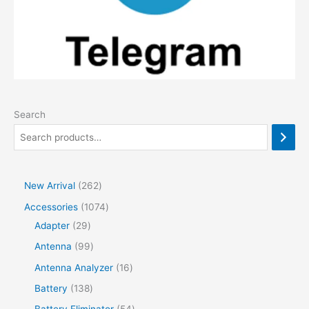
Search
2
New Arrival
262
6
1
Accessories
1074
2
2
0
Adapter
29
p
9
7
9
Antenna
99
r
p
4
9
1
Antenna Analyzer
16
o
r
p
p
6
1
Battery
138
d
o
r
r
p
3
5